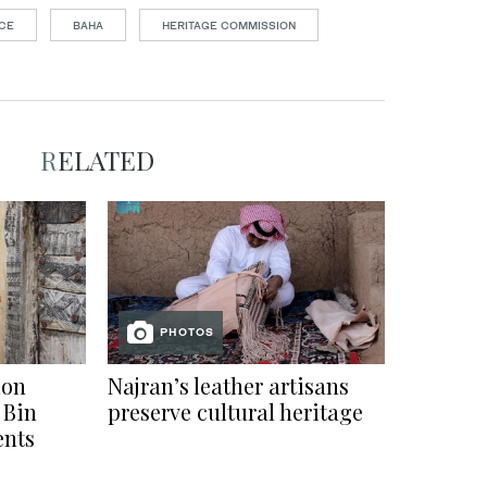
ACE
BAHA
HERITAGE COMMISSION
RELATED
PHOTOS
ion
Najran’s leather artisans
 Bin
preserve cultural heritage
ents