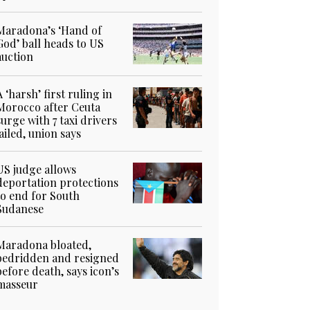
Maradona’s ‘Hand of
God’ ball heads to US
auction
A ‘harsh’ first ruling in
Morocco after Ceuta
surge with 7 taxi drivers
jailed, union says
US judge allows
deportation protections
to end for South
Sudanese
Maradona bloated,
bedridden and resigned
before death, says icon’s
masseur