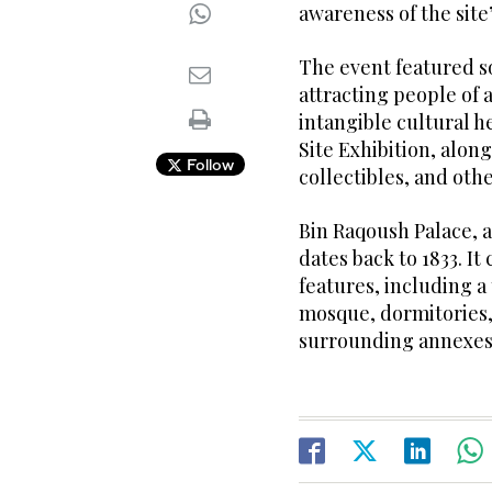
awareness of the site’
The event featured s
attracting people of a
intangible cultural h
Site Exhibition, along
Follow
collectibles, and othe
Bin Raqoush Palace, a
dates back to 1833. I
features, including a
mosque, dormitories, 
surrounding annexes,