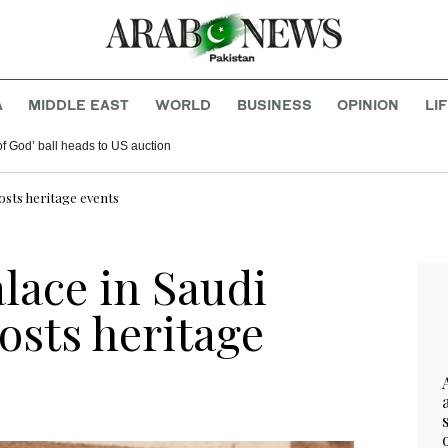
A
MIDDLE EAST
WORLD
BUSINESS
OPINION
LI
f God’ ball heads to US auction
osts heritage events
lace in Saudi
osts heritage