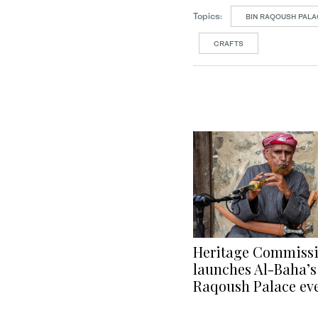
Topics:
BIN RAQOUSH PAL
CRAFTS
Heritage Commiss
launches Al-Baha’s
Raqoush Palace ev