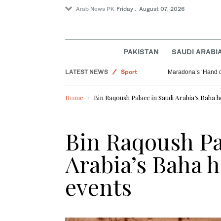
Arab News PK
Friday . August 07, 2026
Offbeat
PAKISTAN
SAUDI ARABI
Saudi Arabia
LATEST NEWS
Sport
Maradona’s ‘Hand o
World
Home
Bin Raqoush Palace in Saudi Arabia’s Baha h
Bin Raqoush Pa
Arabia’s Baha h
events