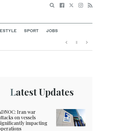
Search
FESTYLE
SPORT
JOBS
Latest Updates
ADNOC: Iran war
attacks on vessels
significantly impacting
operations