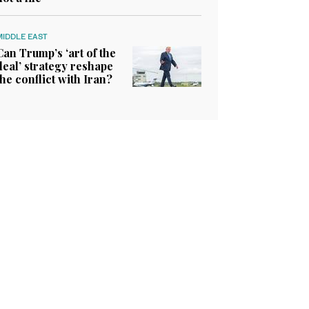
MIDDLE EAST
Can Trump’s ‘art of the
deal’ strategy reshape
the conflict with Iran?