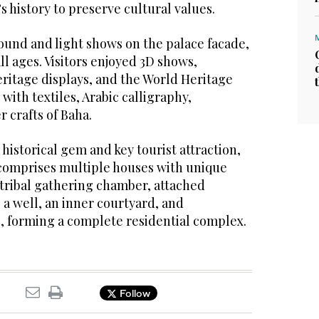
s history to preserve cultural values.
ound and light shows on the palace facade,
ll ages. Visitors enjoyed 3D shows,
eritage displays, and the World Heritage
 with textiles, Arabic calligraphy,
r crafts of Baha.
 historical gem and key tourist attraction,
t comprises multiple houses with unique
 tribal gathering chamber, attached
a well, an inner courtyard, and
 forming a complete residential complex.
Follow