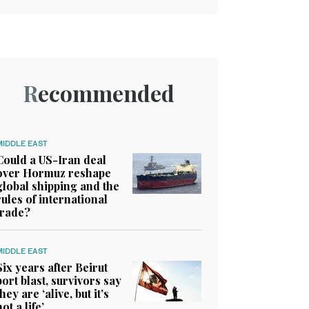
Recommended
MIDDLE EAST
Could a US-Iran deal
over Hormuz reshape
global shipping and the
rules of international
trade?
MIDDLE EAST
Six years after Beirut
port blast, survivors say
they are ‘alive, but it’s
not a life’