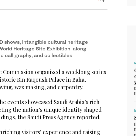
s of workshops at the historic Bin Raqoush
3
/ 4
s of workshops at the historic Bin Raqoush
2
/ 4
D shows, intangible cultural heritage
World Heritage Site Exhibition, along
ic calligraphy, and collectibles
e Commission organized a weeklong series
istoric Bin Raqoush Palace in Baha,
ving, wax making, and carpentry.
the events showcased Saudi Arabia’s rich
ecting the nation’s unique identity shaped
ndings, the Saudi Press Agency reported.
riching visitors’ experience and raising