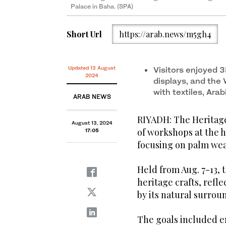
Palace in Baha. (SPA)
Short Url
https://arab.news/m5gh4
The Heritage Commission organized a weeklong serie
Palace in Baha. (SPA)
The Heritage Commission organized a weeklong serie
Palace in Baha. (SPA)
Updated 13 August
Visitors enjoyed 3
2024
displays, and the 
with textiles, Arab
ARAB NEWS
RIYADH: The Heritag
August 13, 2024
of workshops at the h
17:05
focusing on palm wea
Held from Aug. 7-13, 
heritage crafts, refl
by its natural surrou
The goals included en