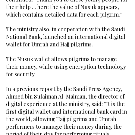
their help … here the value of Nusuk appears,
which contains detailed data for each pilgrim.”
The ministry also, in cooperation with the Saudi
National Bank, launched an international digital
wallet for Umrah and Hajj pilgrims.
The Nusuk wallet allows pilgrims to manage
their money, while using encryption technology
for security.
In a previous report by the Saudi Press Agency,
Ahmed bin Sulaiman Al-Maiman, the director of
digital experience at the ministry, said: “It is the
first digital wallet and international bank card in
the world, allowing Hajj pilgrims and Umrah
performers to manage their money during the
period of their stay for performing rituals.