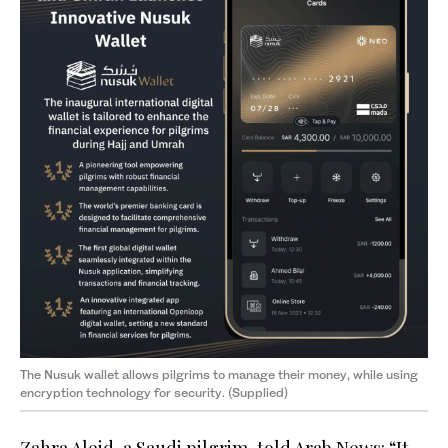
The Nusuk wallet allows pilgrims to manage their money, while using
encryption technology for security. (Supplied)
Zahra Aleid, a Saudi pilgrim, told Arab News: “It