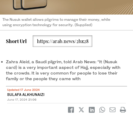
The Nusuk wallet allows pilgrims to manage their money, while
using encryption technology for security. (Supplied)
Short Url
https://arab.news/2bz28
Zahra Aleid, a Saudi pilgrim, told Arab News: “It (Nusuk
card) is a very important aspect of Hajj, especially with
the crowds. It is very common for people to lose their
family or the people they came with
Updated 17 June 2024
SULAFA ALKHUNAIZI
June 17, 2024
21:06