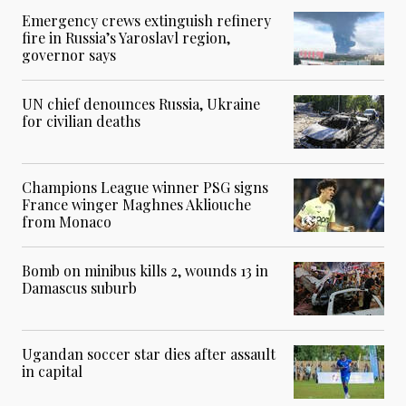
Emergency crews extinguish refinery
fire in Russia’s Yaroslavl region,
governor says
UN chief denounces Russia, Ukraine
for civilian deaths
Champions League winner PSG signs
France winger Maghnes Akliouche
from Monaco
Bomb on minibus kills 2, wounds 13 in
Damascus suburb
Ugandan soccer star dies after assault
in capital