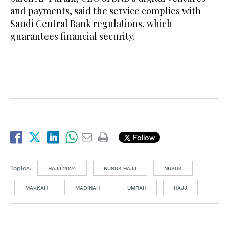
and payments, said the service complies with
Saudi Central Bank regulations, which
guarantees financial security.
Follow
Topics:
HAJJ 2024
NUSUK HAJJ
NUSUK
MAKKAH
MADINAH
UMRAH
HAJJ