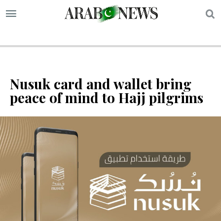
S
Nusuk card and wallet bring
peace of mind to Hajj pilgrims