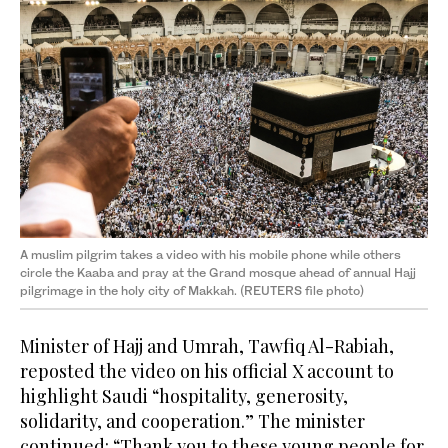
A muslim pilgrim takes a video with his mobile phone while others
circle the Kaaba and pray at the Grand mosque ahead of annual Hajj
pilgrimage in the holy city of Makkah. (REUTERS file photo)
Minister of Hajj and Umrah, Tawfiq Al-Rabiah,
reposted the video on his official X account to
highlight Saudi “hospitality, generosity,
solidarity, and cooperation.” The minister
continued: “Thank you to these young people for