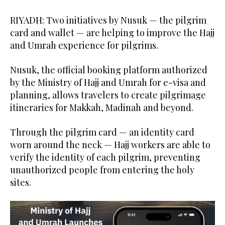
RIYADH: Two initiatives by Nusuk — the pilgrim
card and wallet — are helping to improve the Hajj
and Umrah experience for pilgrims.
Nusuk, the official booking platform authorized
by the Ministry of Hajj and Umrah for e-visa and
planning, allows travelers to create pilgrimage
itineraries for Makkah, Madinah and beyond.
Through the pilgrim card — an identity card
worn around the neck — Hajj workers are able to
verify the identity of each pilgrim, preventing
unauthorized people from entering the holy
sites.