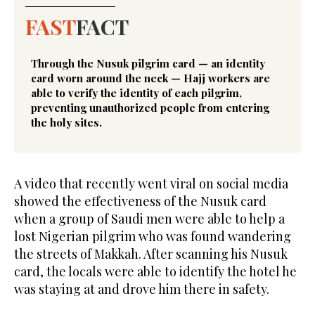
FAST
FACT
Through the Nusuk pilgrim card — an identity
card worn around the neck — Hajj workers are
able to verify the identity of each pilgrim,
preventing unauthorized people from entering
the holy sites.
A video that recently went viral on social media
showed the effectiveness of the Nusuk card
when a group of Saudi men were able to help a
lost Nigerian pilgrim who was found wandering
the streets of Makkah. After scanning his Nusuk
card, the locals were able to identify the hotel he
was staying at and drove him there in safety.