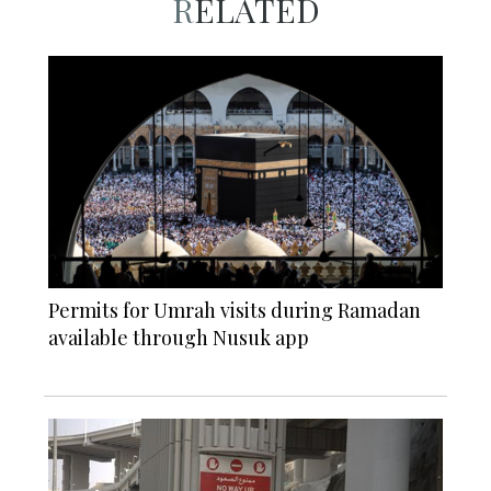
RELATED
Permits for Umrah visits during Ramadan
available through Nusuk app