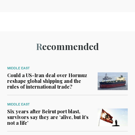
Recommended
MIDDLE EAST
Could a US-Iran deal over Hormuz
reshape global shipping and the
rules of international trade?
MIDDLE EAST
Six years after Beirut port blast,
survivors say they are ‘alive, but it’s
not a life’