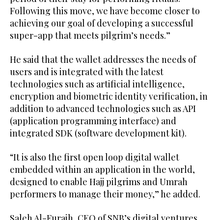
Following this move, we have become closer to
achieving our goal of developing a successful
super-app that meets pilgrim’s needs.”
He said that the wallet addresses the needs of
users and is integrated with the latest
technologies such as artificial intelligence,
encryption and biometric identity verification, in
addition to advanced technologies such as API
(application programming interface) and
integrated SDK (software development kit).
“It is also the first open loop digital wallet
embedded within an application in the world,
designed to enable Hajj pilgrims and Umrah
performers to manage their money,” he added.
Saleh Al-Furaih, CEO of SNB’s digital ventures