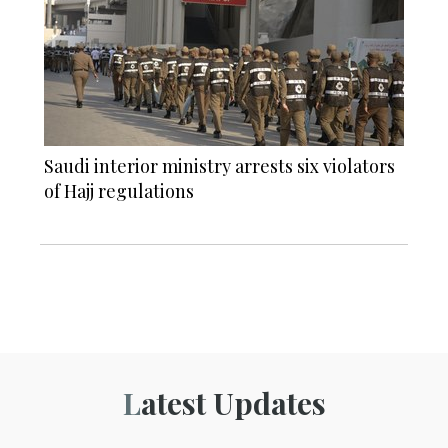
Saudi interior ministry arrests six violators
of Hajj regulations
Latest Updates