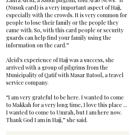
(Nusuk card) is a very important aspect of Hajj,
especially with the crowds. It is very common for
people to lose their family or the people they
came with. So, with this card people or security
guards can help find your family using the
information on the card.”
Aleid's experience of Hajj was a success, she
arrived with a group of pilgrims from the
Municipality of Qatif with Masar Batool, a travel
service company.
“I am very grateful to be here. I wanted to come
to Makkah for a very long time, I love this place ...
I wanted to come to Umrah, but I am here now.
Thank God I am in Hajj,” she said.