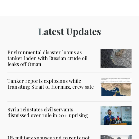
Latest Updates
Environmental disaster looms as
tanker laden with Russian crude oil
leaks off Oman
Tanker reports explosions while
transiting Strait of Hormuz, crew safe
Syria reinstates civil servants
dismissed over role in 2011 uprising
US military spouses and parents not