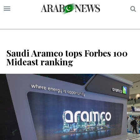
S
Saudi Aramco tops Forbes 100
Mideast ranking