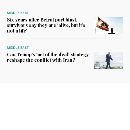
MIDDLE EAST
Six years after Beirut port blast,
survivors say they are ‘alive, but it’s
not a life’
MIDDLE EAST
Can Trump’s ‘art of the deal’ strategy
reshape the conflict with Iran?