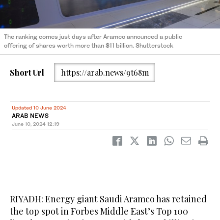
The ranking comes just days after Aramco announced a public
offering of shares worth more than $11 billion. Shutterstock
Short Url
https://arab.news/9t68m
Updated 10 June 2024
ARAB NEWS
June 10, 2024
12:19
RIYADH: Energy giant Saudi Aramco has retained
the top spot in Forbes Middle East’s Top 100