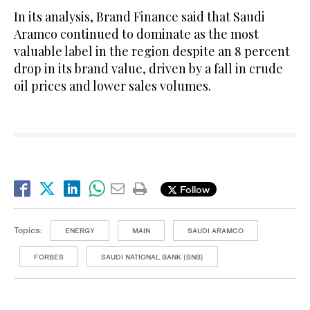
In its analysis, Brand Finance said that Saudi
Aramco continued to dominate as the most
valuable label in the region despite an 8 percent
drop in its brand value, driven by a fall in crude
oil prices and lower sales volumes.
Follow
Topics:
ENERGY
MAIN
SAUDI ARAMCO
FORBES
SAUDI NATIONAL BANK (SNB)