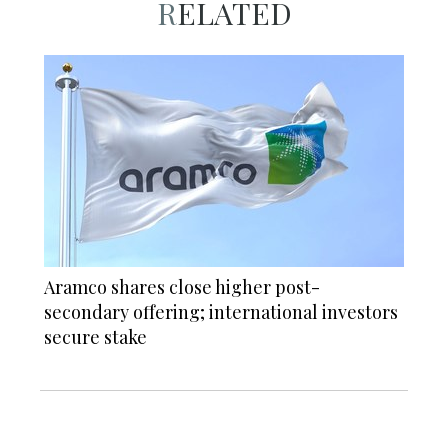
RELATED
Aramco shares close higher post-
secondary offering; international investors
secure stake