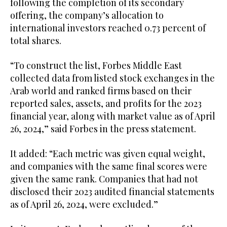
following the completion of its secondary
offering, the company’s allocation to
international investors reached 0.73 percent of
total shares.
“To construct the list, Forbes Middle East
collected data from listed stock exchanges in the
Arab world and ranked firms based on their
reported sales, assets, and profits for the 2023
financial year, along with market value as of April
26, 2024,” said Forbes in the press statement.
It added: “Each metric was given equal weight,
and companies with the same final scores were
given the same rank. Companies that had not
disclosed their 2023 audited financial statements
as of April 26, 2024, were excluded.”