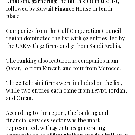
Kingdom, garnering the ninth spot in the list,
followed by Kuwait Finance House in tenth
place.
Companies from the Gulf Cooperation Council
region dominated the list with 92 entries, led by
the UAE with 32 firms and 31 from Saudi Arabia.
The ranking also featured 14 companies from
Qatar, 10 from Kuwait, and four from Morocco.
Three Bahraini firms were included on the list,
while two entries each came from Egypt, Jordan,
and Oman.
According to the report, the banking and
financial services sector was the most
represented, with 45 entries generating