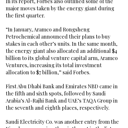
In its report, Forbes also outlined some of the
major moves taken by the energy giant during
the first quarter.
“In January, Aramco and Rongsheng
Petrochemical announced their plans to buy
stakes in each other’s units. In the same month,
the energy giant also allocated an additional $4
billion to its global venture capital arm, Aramco
Ventures, increasing its total investment
allocation to $7 billion,” said Forbes.
First Abu Dhabi Bank and Emirates NBD came in
the fifth and sixth spots, followed by Saudi
Arabia’s Al-Rajhi Bank and UAE’s TAQA Group in
the seventh and eighth places, respectively.
Saudi Electricity Co. was another entry from the