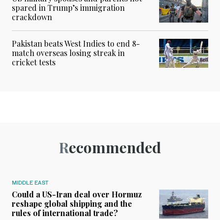
spared in Trump’s immigration
crackdown
Pakistan beats West Indies to end 8-
match overseas losing streak in
cricket tests
Recommended
MIDDLE EAST
Could a US-Iran deal over Hormuz
reshape global shipping and the
rules of international trade?