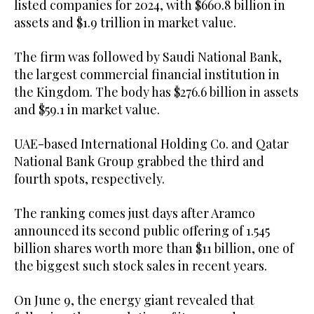
listed companies for 2024, with $660.8 billion in
assets and $1.9 trillion in market value.
The firm was followed by Saudi National Bank,
the largest commercial financial institution in
the Kingdom. The body has $276.6 billion in assets
and $59.1 in market value.
UAE-based International Holding Co. and Qatar
National Bank Group grabbed the third and
fourth spots, respectively.
The ranking comes just days after Aramco
announced its second public offering of 1.545
billion shares worth more than $11 billion, one of
the biggest such stock sales in recent years.
On June 9, the energy giant revealed that