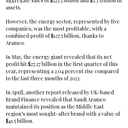
aggregate sales of $223.5 billion and $3.3 trillion in
assets.
However, the energy sector, represented by five
companies, was the most profitable, with a
combined profit of $127.5 billion, thanks to
Aramco.
In May, the energy giant revealed that its net
profit hit $27.27 billion in the first quarter of this
year, representing a 2.04 percent rise compared
to the last three months of 2023.
In April, another report released by UK-based
Brand Finance revealed that Saudi Aramco
maintained its position as the Middle East
region’s most sought-after brand with a value of
$41.5 billion.