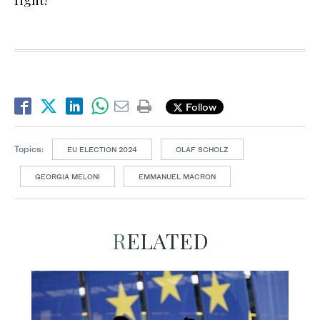
right!”
Follow
Topics:
EU ELECTION 2024
OLAF SCHOLZ
GEORGIA MELONI
EMMANUEL MACRON
RELATED