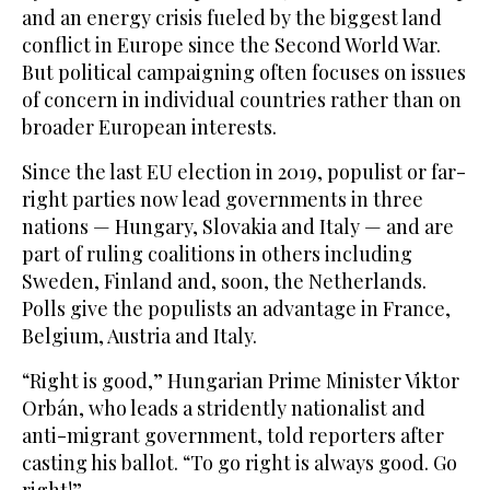
and an energy crisis fueled by the biggest land
conflict in Europe since the Second World War.
But political campaigning often focuses on issues
of concern in individual countries rather than on
broader European interests.
Since the last EU election in 2019, populist or far-
right parties now lead governments in three
nations — Hungary, Slovakia and Italy — and are
part of ruling coalitions in others including
Sweden, Finland and, soon, the Netherlands.
Polls give the populists an advantage in France,
Belgium, Austria and Italy.
“Right is good,” Hungarian Prime Minister Viktor
Orbán, who leads a stridently nationalist and
anti-migrant government, told reporters after
casting his ballot. “To go right is always good. Go