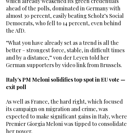
which already weakened its green credentials
ahead of the polls, dominated in Germany with
almost 30 percent, easily beating Scholz’s Social
Democrats, who fell to 14 percent, even behind
the AfD.
“What you have already set as a trend is all the
better – strongest force, stable, in difficult times
and by a distance,” von der Leyen told her
German supporters by video link from Brussels.
Italy’s PM Meloni solidifies top spot in EU vote —
exit poll
As well as France, the hard right, which focused
its campaign on migration and crime, was
expected to make significant gains in Italy, where
Premier Giorgia Meloni was tipped to consolidate
her power.