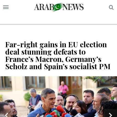
S
Far-right gains in EU election
deal stunning defeats to
France’s Macron, Germany’s
Scholz and Spain’s socialist PM