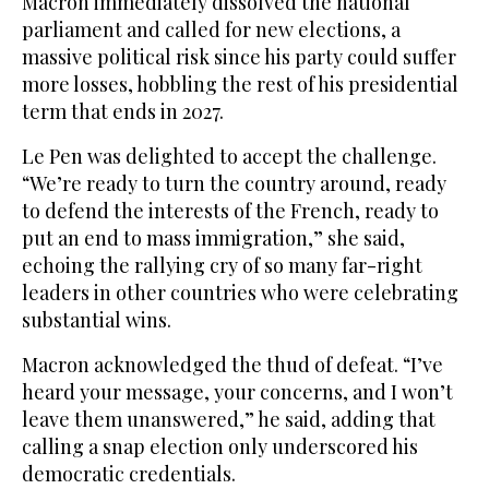
Macron immediately dissolved the national
parliament and called for new elections, a
massive political risk since his party could suffer
more losses, hobbling the rest of his presidential
term that ends in 2027.
Le Pen was delighted to accept the challenge.
“We’re ready to turn the country around, ready
to defend the interests of the French, ready to
put an end to mass immigration,” she said,
echoing the rallying cry of so many far-right
leaders in other countries who were celebrating
substantial wins.
Macron acknowledged the thud of defeat. “I’ve
heard your message, your concerns, and I won’t
leave them unanswered,” he said, adding that
calling a snap election only underscored his
democratic credentials.