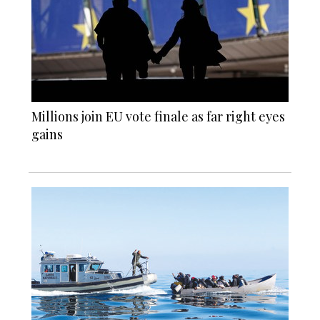
Millions join EU vote finale as far right eyes
gains