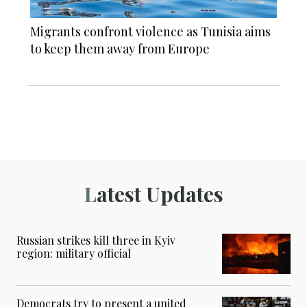
Migrants confront violence as Tunisia aims
to keep them away from Europe
Latest Updates
Russian strikes kill three in Kyiv
region: military official
Democrats try to present a united