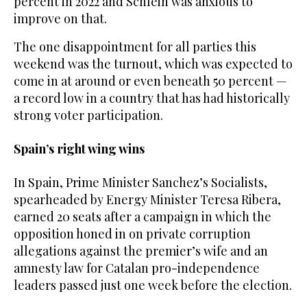
percent in 2022 and Schlein was anxious to
improve on that.
The one disappointment for all parties this
weekend was the turnout, which was expected to
come in at around or even beneath 50 percent —
a record low in a country that has had historically
strong voter participation.
Spain’s right wing wins
In Spain, Prime Minister Sanchez’s Socialists,
spearheaded by Energy Minister Teresa Ribera,
earned 20 seats after a campaign in which the
opposition honed in on private corruption
allegations against the premier’s wife and an
amnesty law for Catalan pro-independence
leaders passed just one week before the election.