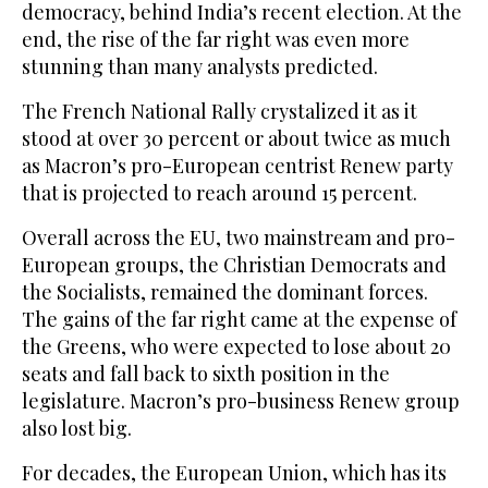
democracy, behind India’s recent election. At the
end, the rise of the far right was even more
stunning than many analysts predicted.
The French National Rally crystalized it as it
stood at over 30 percent or about twice as much
as Macron’s pro-European centrist Renew party
that is projected to reach around 15 percent.
Overall across the EU, two mainstream and pro-
European groups, the Christian Democrats and
the Socialists, remained the dominant forces.
The gains of the far right came at the expense of
the Greens, who were expected to lose about 20
seats and fall back to sixth position in the
legislature. Macron’s pro-business Renew group
also lost big.
For decades, the European Union, which has its