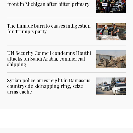
front in Michigan after bitter primary
The humble burrito causes indigestion
for Trump’s party
UN Security Council condemns Houthi
attacks on Saudi Arabia, commercial
shipping
Syrian police arrest eight in Damascus
countryside kidnapping ring, seize
arms cache