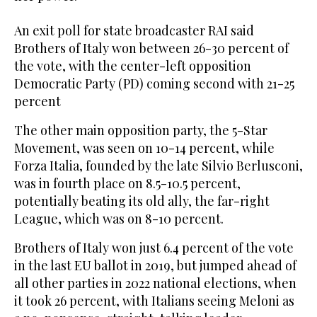
An exit poll for state broadcaster RAI said
Brothers of Italy won between 26-30 percent of
the vote, with the center-left opposition
Democratic Party (PD) coming second with 21-25
percent
The other main opposition party, the 5-Star
Movement, was seen on 10-14 percent, while
Forza Italia, founded by the late Silvio Berlusconi,
was in fourth place on 8.5-10.5 percent,
potentially beating its old ally, the far-right
League, which was on 8-10 percent.
Brothers of Italy won just 6.4 percent of the vote
in the last EU ballot in 2019, but jumped ahead of
all other parties in 2022 national elections, when
it took 26 percent, with Italians seeing Meloni as