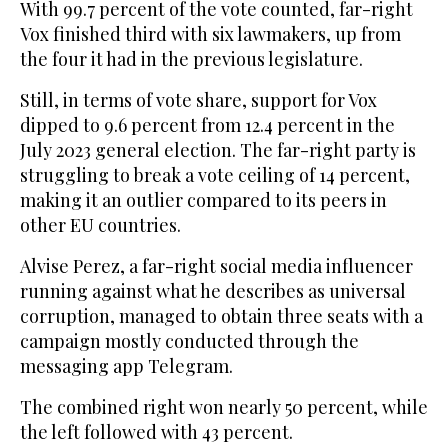
With 99.7 percent of the vote counted, far-right
Vox finished third with six lawmakers, up from
the four it had in the previous legislature.
Still, in terms of vote share, support for Vox
dipped to 9.6 percent from 12.4 percent in the
July 2023 general election. The far-right party is
struggling to break a vote ceiling of 14 percent,
making it an outlier compared to its peers in
other EU countries.
Alvise Perez, a far-right social media influencer
running against what he describes as universal
corruption, managed to obtain three seats with a
campaign mostly conducted through the
messaging app Telegram.
The combined right won nearly 50 percent, while
the left followed with 43 percent.