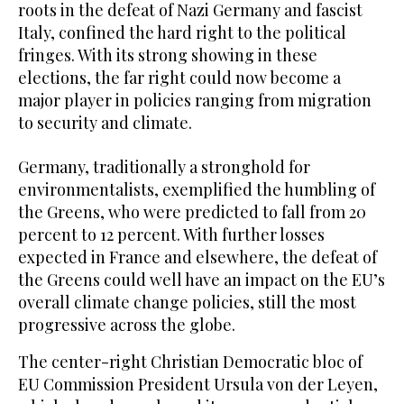
roots in the defeat of Nazi Germany and fascist
Italy, confined the hard right to the political
fringes. With its strong showing in these
elections, the far right could now become a
major player in policies ranging from migration
to security and climate.
Germany, traditionally a stronghold for
environmentalists, exemplified the humbling of
the Greens, who were predicted to fall from 20
percent to 12 percent. With further losses
expected in France and elsewhere, the defeat of
the Greens could well have an impact on the EU’s
overall climate change policies, still the most
progressive across the globe.
The center-right Christian Democratic bloc of
EU Commission President Ursula von der Leyen,