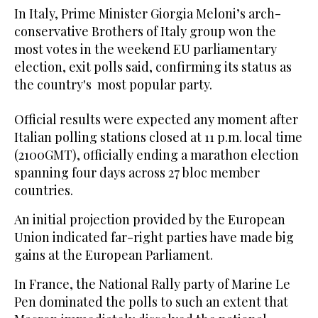
In Italy, Prime Minister Giorgia Meloni’s arch-
conservative Brothers of Italy group won the
most votes in the weekend EU parliamentary
election, exit polls said, confirming its status as
the country's most popular party.
Official results were expected any moment after
Italian polling stations closed at 11 p.m. local time
(2100GMT), officially ending a marathon election
spanning four days across 27 bloc member
countries.
An initial projection provided by the European
Union indicated far-right parties have made big
gains at the European Parliament.
In France, the National Rally party of Marine Le
Pen dominated the polls to such an extent that