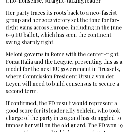
a no-nonsense, straight-talking leader.
Her party traces its roots back to a neo-fascist
group and her 2022 victory set the tone for far-
right gains across Europe, including in the June
6-9 EU ballot, which has seen the continent
swing sharply right.
Meloni governs in Rome with the center-right
Forza Italia and the League, presenting this as a
model for the next EU government in Brussels,
where Commission President Ursula von der
Leyen will need to build consensus to secure a
second term.
If confirmed, the PD result would represent a
good score for its leader Elly Schlein, who took
charge of the party in 2023 and has struggled to
impose her will on the old guard. The PD won 19