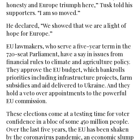
honesty and Europe triumph here,” Tusk told his
supporters. “I am so moved.”
He declared, “We showed that we are a light of
hope for Europe.”
EU lawmakers, who serve a five-year term in the
720-seat Parliament, have a say in issues from
financial rules to climate and agriculture policy.
They approve the EU budget, which bankrolls
priorities including infrastructure projects, farm
subsidies and aid delivered to Ukraine. And they
hold a veto over appointments to the powerful
EU commission.
These elections come at a testing time for voter
confidence in a bloc of some 450 million people.
Over the last five years, the EU has been shaken
by the coronavirus pandemic, an economic slump