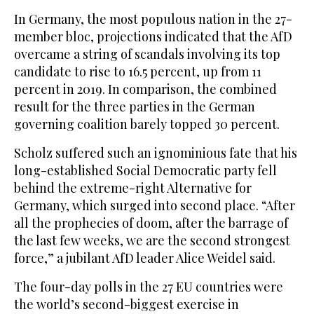
In Germany, the most populous nation in the 27-
member bloc, projections indicated that the AfD
overcame a string of scandals involving its top
candidate to rise to 16.5 percent, up from 11
percent in 2019. In comparison, the combined
result for the three parties in the German
governing coalition barely topped 30 percent.
Scholz suffered such an ignominious fate that his
long-established Social Democratic party fell
behind the extreme-right Alternative for
Germany, which surged into second place. “After
all the prophecies of doom, after the barrage of
the last few weeks, we are the second strongest
force,” a jubilant AfD leader Alice Weidel said.
The four-day polls in the 27 EU countries were
the world’s second-biggest exercise in