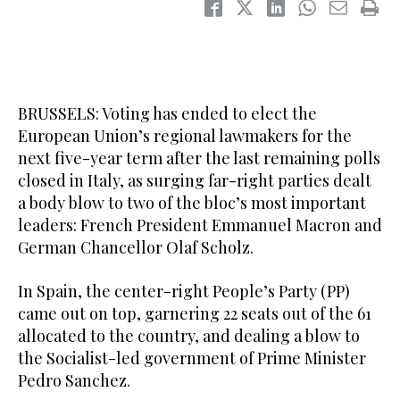
BRUSSELS: Voting has ended to elect the
European Union’s regional lawmakers for the
next five-year term after the last remaining polls
closed in Italy, as surging far-right parties dealt
a body blow to two of the bloc’s most important
leaders: French President Emmanuel Macron and
German Chancellor Olaf Scholz.
In Spain, the center-right People’s Party (PP)
came out on top, garnering 22 seats out of the 61
allocated to the country, and dealing a blow to
the Socialist-led government of Prime Minister
Pedro Sanchez.