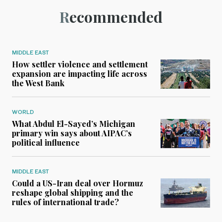
Recommended
MIDDLE EAST
How settler violence and settlement
expansion are impacting life across
the West Bank
WORLD
What Abdul El-Sayed’s Michigan
primary win says about AIPAC’s
political influence
MIDDLE EAST
Could a US-Iran deal over Hormuz
reshape global shipping and the
rules of international trade?