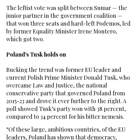
The leftist vote was split between Sumar — the
junior partner in the government coalition —
that won three seats and hard-left Podemos, led
by former Equality Minister Irene Montero,
which got two.
Poland's Tusk holds on
Bucking the trend was former EU leader and
current Polish Prime Minister Donald Tusk, who
overcame Law and Justice, the national
conservative party that governed Poland from
2015-23 and drove it ever further to the right. A
poll showed Tusk’s party won with 38 percent,
compared to 34 percent for his bitter nemesis.
“Of these large, ambitious countries, of the EU
leaders, Poland has shown that democracy,