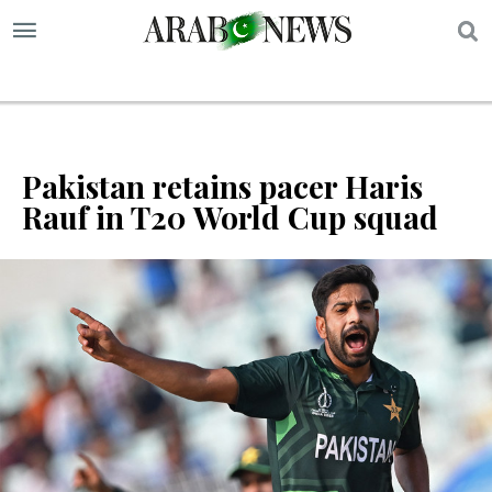
S
Pakistan retains pacer Haris
Rauf in T20 World Cup squad