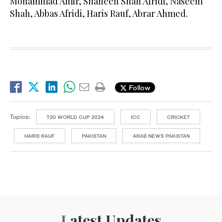
Mohammad Amir, Shaheen Shah Afridi, Naseem
Shah, Abbas Afridi, Haris Rauf, Abrar Ahmed.
Follow
Topics:
T20 WORLD CUP 2024
ICC
CRICKET
HARIS RAUF
PAKISTAN
ARAB NEWS PAKISTAN
Latest Updates