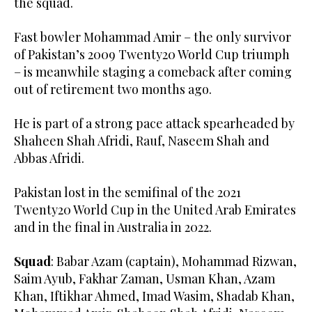
the squad.
Fast bowler Mohammad Amir – the only survivor
of Pakistan’s 2009 Twenty20 World Cup triumph
– is meanwhile staging a comeback after coming
out of retirement two months ago.
He is part of a strong pace attack spearheaded by
Shaheen Shah Afridi, Rauf, Naseem Shah and
Abbas Afridi.
Pakistan lost in the semifinal of the 2021
Twenty20 World Cup in the United Arab Emirates
and in the final in Australia in 2022.
Squad
: Babar Azam (captain), Mohammad Rizwan,
Saim Ayub, Fakhar Zaman, Usman Khan, Azam
Khan, Iftikhar Ahmed, Imad Wasim, Shadab Khan,