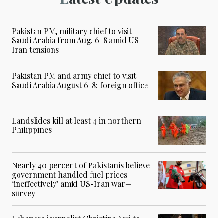
Pakistan PM, military chief to visit
Saudi Arabia from Aug. 6-8 amid US-
Iran tensions
Pakistan PM and army chief to visit
Saudi Arabia August 6-8: foreign office
Landslides kill at least 4 in northern
Philippines
Nearly 40 percent of Pakistanis believe
government handled fuel prices
‘ineffectively’ amid US-Iran war—
survey