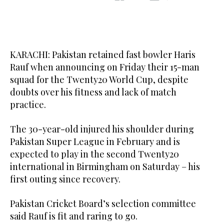
KARACHI: Pakistan retained fast bowler Haris
Rauf when announcing on Friday their 15-man
squad for the Twenty20 World Cup, despite
doubts over his fitness and lack of match
practice.
The 30-year-old injured his shoulder during
Pakistan Super League in February and is
expected to play in the second Twenty20
international in Birmingham on Saturday – his
first outing since recovery.
Pakistan Cricket Board’s selection committee
said Rauf is fit and raring to go.