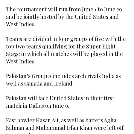
The tournament will run from June 1 to June 29
and be jointly hosted by the United States and
West Indies.
Teams are divided in four groups of five with the
top two teams qualifying for the Super Eight
Stage in which all matches will be played in the
West Indies.
Pakistan’s Group A includes arch rivals India as
well as Canada and Ireland.
Pakistan will face United States in their first
match in Dallas on June 6.
Fast bowler Hasan Ali, as well as batters Agha
Salman and Muhammad Irfan Khan were left off