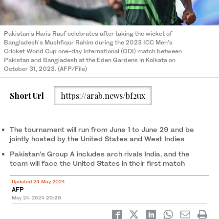
Pakistan's Haris Rauf celebrates after taking the wicket of
Bangladesh's Mushfiqur Rahim during the 2023 ICC Men's
Cricket World Cup one-day international (ODI) match between
Pakistan and Bangladesh at the Eden Gardens in Kolkata on
October 31, 2023. (AFP/File)
Short Url
https://arab.news/bf2ux
The tournament will run from June 1 to June 29 and be
jointly hosted by the United States and West Indies
Pakistan’s Group A includes arch rivals India, and the
team will face the United States in their first match
Updated 24 May 2024
AFP
May 24, 2024
20:20