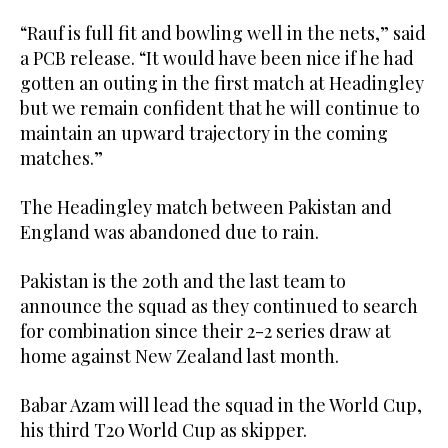
“Rauf is full fit and bowling well in the nets,” said
a PCB release. “It would have been nice if he had
gotten an outing in the first match at Headingley
but we remain confident that he will continue to
maintain an upward trajectory in the coming
matches.”
The Headingley match between Pakistan and
England was abandoned due to rain.
Pakistan is the 20th and the last team to
announce the squad as they continued to search
for combination since their 2-2 series draw at
home against New Zealand last month.
Babar Azam will lead the squad in the World Cup,
his third T20 World Cup as skipper.