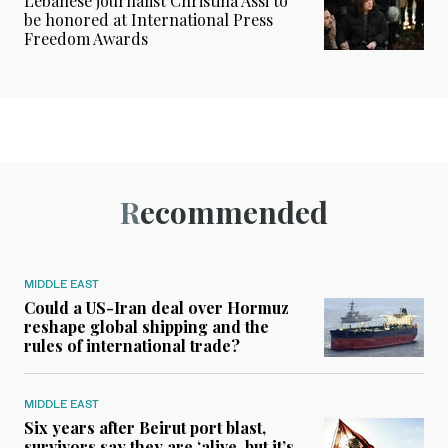
Lebanese journalist Christina Assi to
be honored at International Press
Freedom Awards
Recommended
MIDDLE EAST
Could a US-Iran deal over Hormuz
reshape global shipping and the
rules of international trade?
MIDDLE EAST
Six years after Beirut port blast,
survivors say they are ‘alive, but it’s