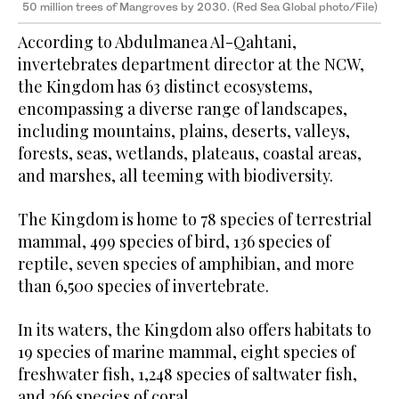
50 million trees of Mangroves by 2030. (Red Sea Global photo/File)
According to Abdulmanea Al-Qahtani,
invertebrates department director at the NCW,
the Kingdom has 63 distinct ecosystems,
encompassing a diverse range of landscapes,
including mountains, plains, deserts, valleys,
forests, seas, wetlands, plateaus, coastal areas,
and marshes, all teeming with biodiversity.
The Kingdom is home to 78 species of terrestrial
mammal, 499 species of bird, 136 species of
reptile, seven species of amphibian, and more
than 6,500 species of invertebrate.
In its waters, the Kingdom also offers habitats to
19 species of marine mammal, eight species of
freshwater fish, 1,248 species of saltwater fish,
and 266 species of coral