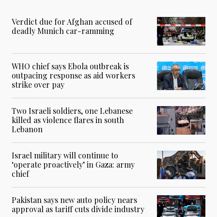
Verdict due for Afghan accused of
deadly Munich car-ramming
WHO chief says Ebola outbreak is
outpacing response as aid workers
strike over pay
Two Israeli soldiers, one Lebanese
killed as violence flares in south
Lebanon
Israel military will continue to
‘operate proactively’ in Gaza: army
chief
Pakistan says new auto policy nears
approval as tariff cuts divide industry