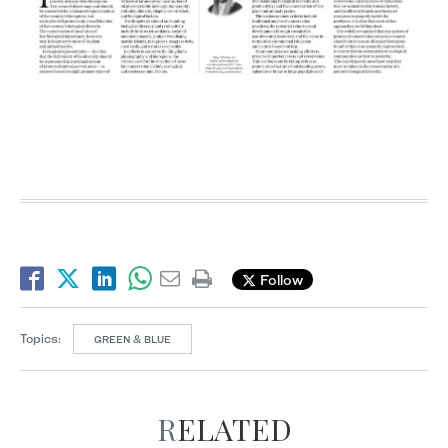
Follow
Topics:
GREEN & BLUE
RELATED