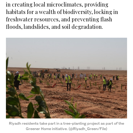
in creating local microclimates, providing
habitats for a wealth of biodiversity, locking in
freshwater resources, and preventing flash
floods, landslides, and soil degradation.
Riyadh residents take part in a tree-planting project as part of the
Greener Home initiative. (@Riyadh_Green/File)