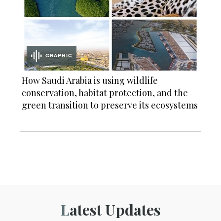
GRAPHIC
How Saudi Arabia is using wildlife
conservation, habitat protection, and the
green transition to preserve its ecosystems
Latest Updates