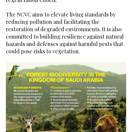
The NCVC aims to elevate living standards by
reducing pollution and facilitating the
restoration of degraded environments. It is also
committed to building resilience against natural
hazards and defenses against harmful pests that
could pose risks to vegetation.