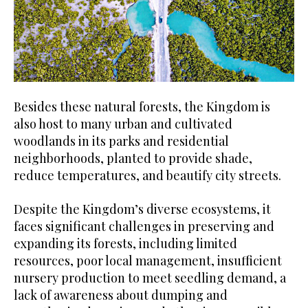
Besides these natural forests, the Kingdom is
also host to many urban and cultivated
woodlands in its parks and residential
neighborhoods, planted to provide shade,
reduce temperatures, and beautify city streets.
Despite the Kingdom’s diverse ecosystems, it
faces significant challenges in preserving and
expanding its forests, including limited
resources, poor local management, insufficient
nursery production to meet seedling demand, a
lack of awareness about dumping and