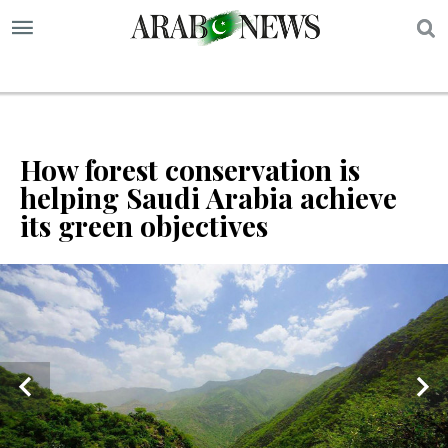
S
How forest conservation is
helping Saudi Arabia achieve
its green objectives