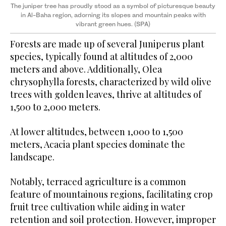
The juniper tree has proudly stood as a symbol of picturesque beauty
in Al-Baha region, adorning its slopes and mountain peaks with
vibrant green hues. (SPA)
Forests are made up of several Juniperus plant
species, typically found at altitudes of 2,000
meters and above. Additionally, Olea
chrysophylla forests, characterized by wild olive
trees with golden leaves, thrive at altitudes of
1,500 to 2,000 meters.
At lower altitudes, between 1,000 to 1,500
meters, Acacia plant species dominate the
landscape.
Notably, terraced agriculture is a common
feature of mountainous regions, facilitating crop
fruit tree cultivation while aiding in water
retention and soil protection. However, improper