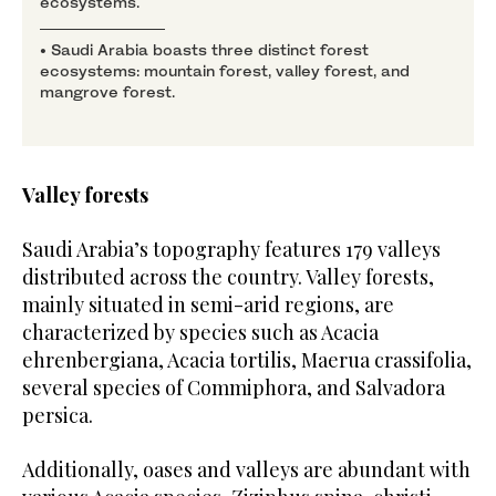
ecosystems.
• Saudi Arabia boasts three distinct forest
ecosystems: mountain forest, valley forest, and
mangrove forest.
Valley forests
Saudi Arabia’s topography features 179 valleys
distributed across the country. Valley forests,
mainly situated in semi-arid regions, are
characterized by species such as Acacia
ehrenbergiana, Acacia tortilis, Maerua crassifolia,
several species of Commiphora, and Salvadora
persica.
Additionally, oases and valleys are abundant with