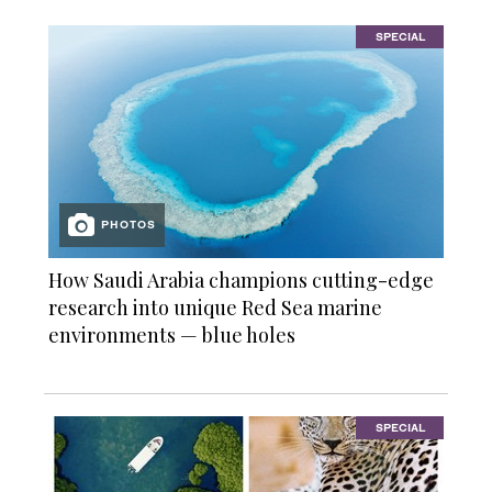
SPECIAL
PHOTOS
How Saudi Arabia champions cutting-edge
research into unique Red Sea marine
environments — blue holes
SPECIAL