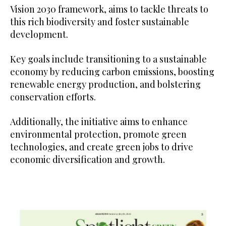
Vision 2030 framework, aims to tackle threats to
this rich biodiversity and foster sustainable
development.
Key goals include transitioning to a sustainable
economy by reducing carbon emissions, boosting
renewable energy production, and bolstering
conservation efforts.
Additionally, the initiative aims to enhance
environmental protection, promote green
technologies, and create green jobs to drive
economic diversification and growth.