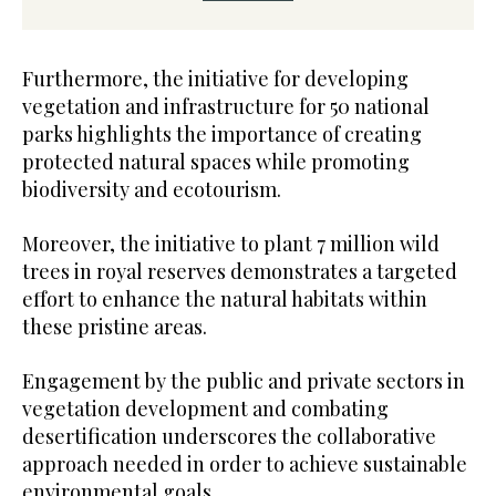
Furthermore, the initiative for developing
vegetation and infrastructure for 50 national
parks highlights the importance of creating
protected natural spaces while promoting
biodiversity and ecotourism.
Moreover, the initiative to plant 7 million wild
trees in royal reserves demonstrates a targeted
effort to enhance the natural habitats within
these pristine areas.
Engagement by the public and private sectors in
vegetation development and combating
desertification underscores the collaborative
approach needed in order to achieve sustainable
environmental goals.