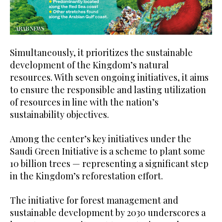
Simultaneously, it prioritizes the sustainable
development of the Kingdom’s natural
resources. With seven ongoing initiatives, it aims
to ensure the responsible and lasting utilization
of resources in line with the nation’s
sustainability objectives.
Among the center’s key initiatives under the
Saudi Green Initiative is a scheme to plant some
10 billion trees — representing a significant step
in the Kingdom’s reforestation effort.
The initiative for forest management and
sustainable development by 2030 underscores a