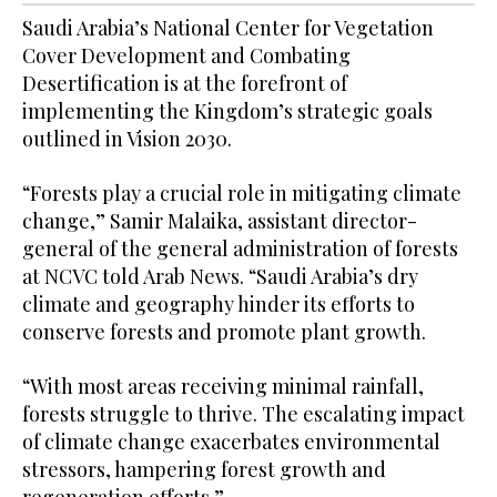
Saudi Arabia’s National Center for Vegetation
Cover Development and Combating
Desertification is at the forefront of
implementing the Kingdom’s strategic goals
outlined in Vision 2030.
“Forests play a crucial role in mitigating climate
change,” Samir Malaika, assistant director-
general of the general administration of forests
at NCVC told Arab News. “Saudi Arabia’s dry
climate and geography hinder its efforts to
conserve forests and promote plant growth.
“With most areas receiving minimal rainfall,
forests struggle to thrive. The escalating impact
of climate change exacerbates environmental
stressors, hampering forest growth and
regeneration efforts.”