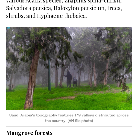
various Acacia species, Ziziphus spina-christi,
Salvadora persica, Haloxylon persicum, trees,
shrubs, and Hyphaene thebaica.
Saudi Arabia’s topography features 179 valleys distributed across
the country. (AN file photo)
Mangrove forests