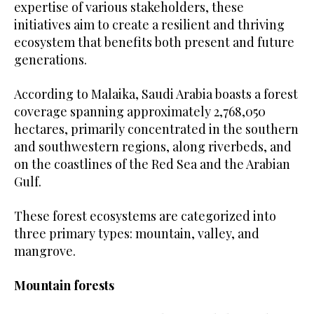
expertise of various stakeholders, these
initiatives aim to create a resilient and thriving
ecosystem that benefits both present and future
generations.
According to Malaika, Saudi Arabia boasts a forest
coverage spanning approximately 2,768,050
hectares, primarily concentrated in the southern
and southwestern regions, along riverbeds, and
on the coastlines of the Red Sea and the Arabian
Gulf.
These forest ecosystems are categorized into
three primary types: mountain, valley, and
mangrove.
Mountain forests