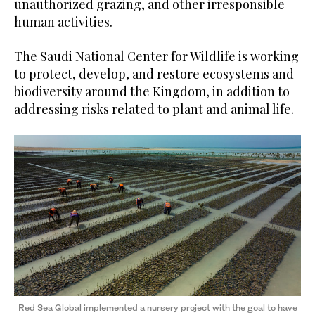
unauthorized grazing, and other irresponsible
human activities.
The Saudi National Center for Wildlife is working
to protect, develop, and restore ecosystems and
biodiversity around the Kingdom, in addition to
addressing risks related to plant and animal life.
Red Sea Global implemented a nursery project with the goal to have