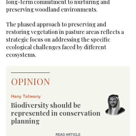
long-term commitment to nurturing and
preserving woodland environments.
The phased approach to preserving and
restoring vegetation in pasture areas reflects a
strategic focus on addressing the specific
ecological challenges faced by different
ecosystems.
OPINION
Hany Tatwany
Biodiversity should be
represented in conservation
planning
READ ARTICLE