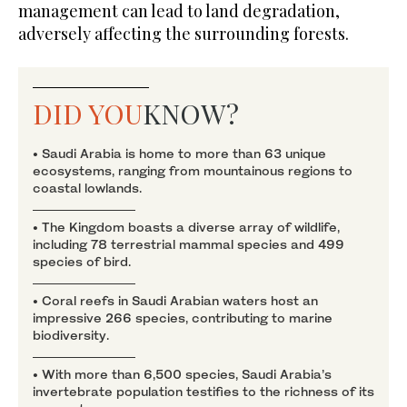
management can lead to land degradation,
adversely affecting the surrounding forests.
DID YOU
KNOW?
• Saudi Arabia is home to more than 63 unique
ecosystems, ranging from mountainous regions to
coastal lowlands.
• The Kingdom boasts a diverse array of wildlife,
including 78 terrestrial mammal species and 499
species of bird.
• Coral reefs in Saudi Arabian waters host an
impressive 266 species, contributing to marine
biodiversity.
• With more than 6,500 species, Saudi Arabia’s
invertebrate population testifies to the richness of its