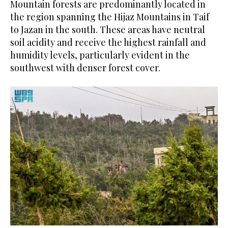
Mountain forests are predominantly located in
the region spanning the Hijaz Mountains in Taif
to Jazan in the south. These areas have neutral
soil acidity and receive the highest rainfall and
humidity levels, particularly evident in the
southwest with denser forest cover.