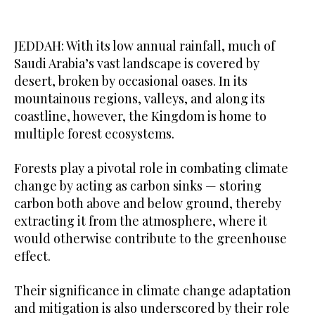
JEDDAH: With its low annual rainfall, much of
Saudi Arabia’s vast landscape is covered by
desert, broken by occasional oases. In its
mountainous regions, valleys, and along its
coastline, however, the Kingdom is home to
multiple forest ecosystems.
Forests play a pivotal role in combating climate
change by acting as carbon sinks — storing
carbon both above and below ground, thereby
extracting it from the atmosphere, where it
would otherwise contribute to the greenhouse
effect.
Their significance in climate change adaptation
and mitigation is also underscored by their role