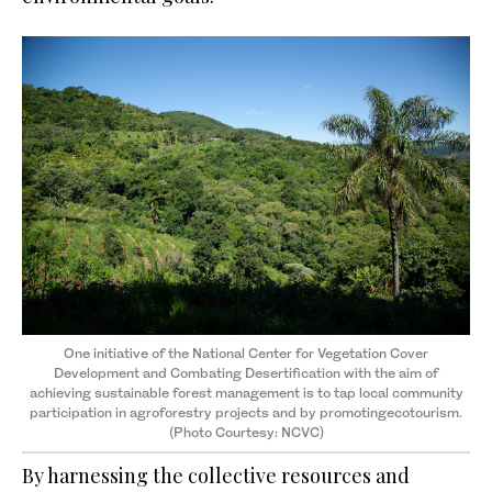
One initiative of the National Center for Vegetation Cover
Development and Combating Desertification with the aim of
achieving sustainable forest management is to tap local community
participation in agroforestry projects and by promotingecotourism.
(Photo Courtesy: NCVC)
By harnessing the collective resources and