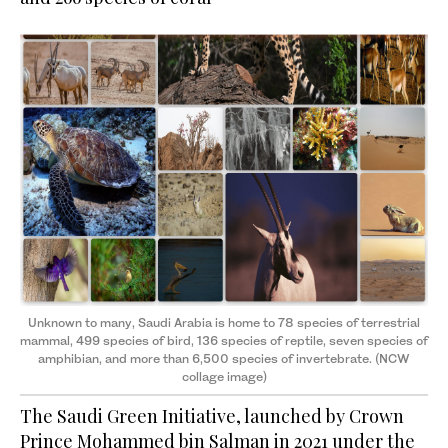
Unknown to many, Saudi Arabia is home to 78 species of terrestrial
mammal, 499 species of bird, 136 species of reptile, seven species of
amphibian, and more than 6,500 species of invertebrate. (NCW
collage image)
The Saudi Green Initiative, launched by Crown
Prince Mohammed bin Salman in 2021 under the