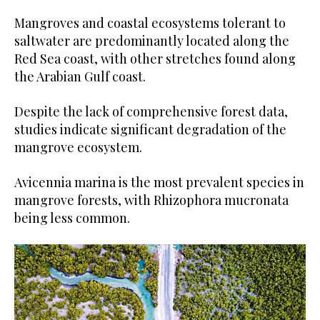
Mangroves and coastal ecosystems tolerant to
saltwater are predominantly located along the
Red Sea coast, with other stretches found along
the Arabian Gulf coast.
Despite the lack of comprehensive forest data,
studies indicate significant degradation of the
mangrove ecosystem.
Avicennia marina is the most prevalent species in
mangrove forests, with Rhizophora mucronata
being less common.