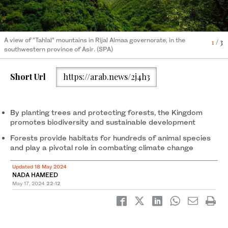
A view of "Tahlal” mountains in Rijal Almaa governorate, in the
1
/ 3
Mountain forests are predominantly located in the region
2
/ 3
southwestern province of Asir. (SPA)
spanning the Hijaz Mountains in Taif to Jazan in the south. (SPA)
Mountain forests are predominantly located in the region
3
/ 3
spanning the Hijaz Mountains in Taif to Jazan in the south. (SPA)
Short Url
https://arab.news/2j4h3
By planting trees and protecting forests, the Kingdom
promotes biodiversity and sustainable development
Forests provide habitats for hundreds of animal species
and play a pivotal role in combating climate change
Updated 18 May 2024
NADA HAMEED
May 17, 2024
22:12