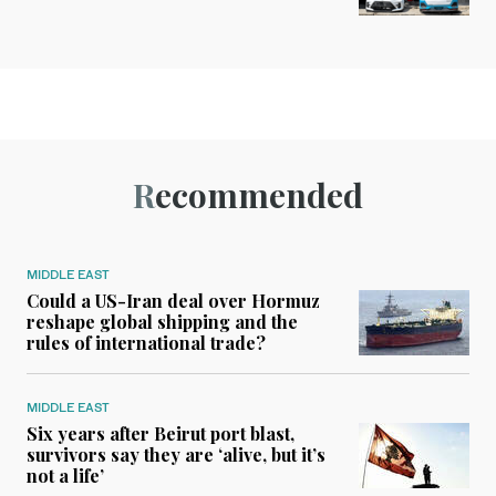
Recommended
MIDDLE EAST
Could a US-Iran deal over Hormuz
reshape global shipping and the
rules of international trade?
MIDDLE EAST
Six years after Beirut port blast,
survivors say they are ‘alive, but it’s
not a life’