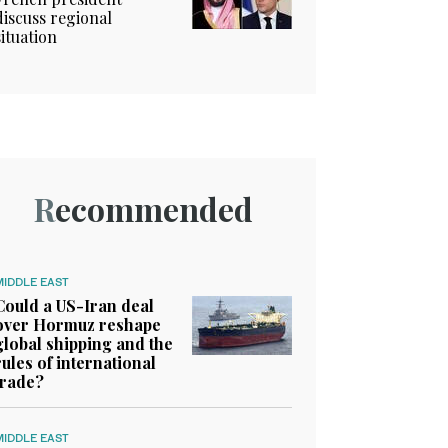
discuss regional
situation
Recommended
MIDDLE EAST
Could a US-Iran deal
over Hormuz reshape
global shipping and the
rules of international
trade?
MIDDLE EAST