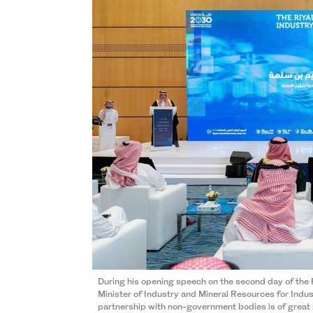
During his opening speech on the second day of the
Minister of Industry and Mineral Resources for Indust
partnership with non-government bodies is of great 