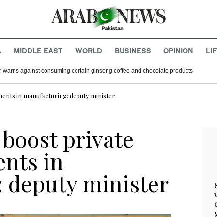
A
MIDDLE EAST
WORLD
BUSINESS
OPINION
LI
r warns against consuming certain ginseng coffee and chocolate products
tments in manufacturing: deputy minister
 boost private
ents in
 deputy minister