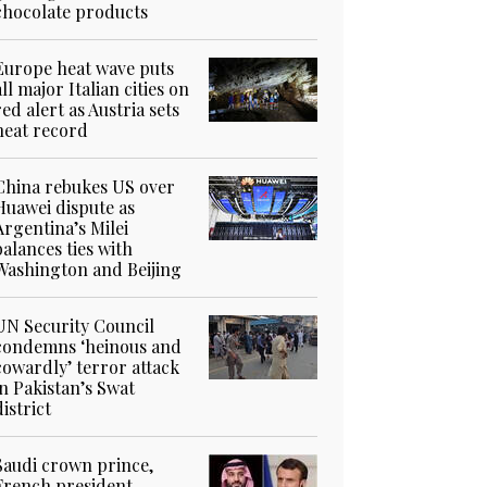
chocolate products
Europe heat wave puts
all major Italian cities on
red alert as Austria sets
heat record
China rebukes US over
Huawei dispute as
Argentina’s Milei
balances ties with
Washington and Beijing
UN Security Council
condemns ‘heinous and
cowardly’ terror attack
in Pakistan’s Swat
district
Saudi crown prince,
French president