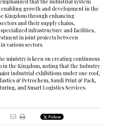
emphasized that the industrial system
in enabling growth and development in the
 the Kingdom through enhancing
sectors and their supply chains,
specialized infrastructure and facilities,
stment in joint projects between
in various sectors.
he ministry is keen on creating continuous
in the Kingdom, noting that the Industry
jor industrial exhibitions under one roof,
lastics & Petrochem, Saudi Print & Pack,
uring, and Smart Logistics Services.
Follow