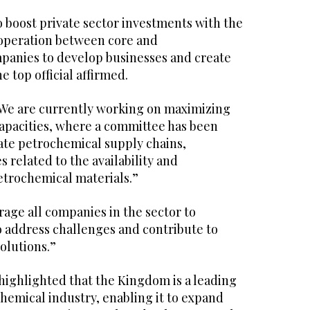
 boost private sector investments with the
operation between core and
panies to develop businesses and create
e top official affirmed.
“We are currently working on maximizing
apacities, where a committee has been
rate petrochemical supply chains,
 related to the availability and
etrochemical materials.”
age all companies in the sector to
o address challenges and contribute to
olutions.”
highlighted that the Kingdom is a leading
hemical industry, enabling it to expand