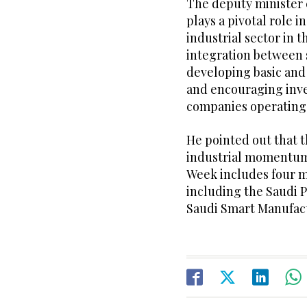
The deputy minister 
plays a pivotal role 
industrial sector in
integration between 
developing basic and 
and encouraging inve
companies operating 
He pointed out that t
industrial momentum 
Week includes four ma
including the Saudi P
Saudi Smart Manufact