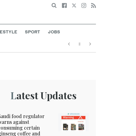
Search
FESTYLE
SPORT
JOBS
Latest Updates
Saudi food regulator
warns against
consuming certain
ginseng coffee and