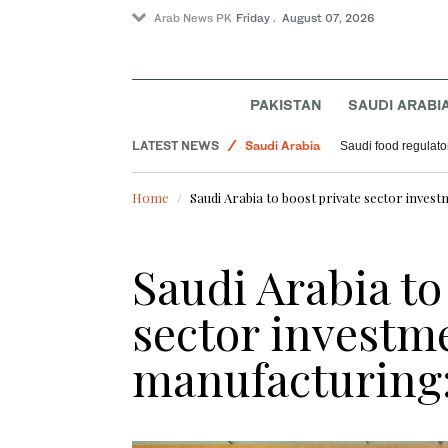
Arab News PK
Friday . August 07, 2026
PAKISTAN
SAUDI ARABI
Football
LATEST NEWS
Saudi Arabia
Saudi food regulato
Sport
Home
Saudi Arabia to boost private sector inves
World
Saudi Arabia to
sector investm
manufacturing: