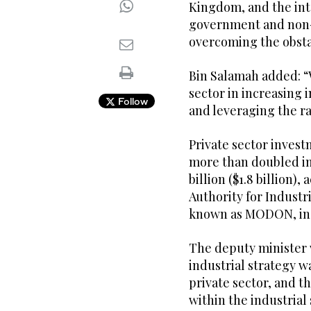
Kingdom, and the in
government and non-
overcoming the obsta
Bin Salamah added: “
sector in increasing
Follow
and leveraging the r
Private sector investm
more than doubled in 
billion ($1.8 billion)
Authority for Industr
known as MODON, in 
The deputy minister w
industrial strategy w
private sector, and t
within the industrial