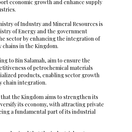
pport economic growth and enhance supply
stries.
istry of Industry and Mineral Resources is
istry of Energy and the government
e sector by enhancing the integration of
 chains in the Kingdom.
ing to Bin Salamah, aim to ensure the
etitiveness of petrochemical materials
ialized products, enabling sector growth
 chain integration.
 that the Kingdom aims to strengthen its
iversify its economy, with attracting private
ing a fundamental part of its industrial