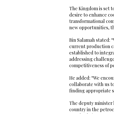
The Kingdom is set to
desire to enhance co
transformational com
new opportunities, th
Bin Salamah stated: 
current production c
established to integ
addressing challenges
competitiveness of p
He added: “We encour
collaborate with us t
finding appropriate s
The deputy minister 
country in the petroc