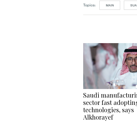
Topics:
MAIN
SUA
Saudi manufactur
sector fast adopti
technologies, says
Alkhorayef