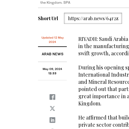
the Kingdom. SPA
Short Url
https://arab.news/64r2z
RIYADH: Saudi Arabia 
Updated 12 May
2024
in the manufacturing
swift growth, accordin
ARAB NEWS
During his opening s
May 09, 2024
International Industr
12:33
and Mineral Resources
pointed out that par
great importance in 
Kingdom.
He affirmed that buil
private sector contri