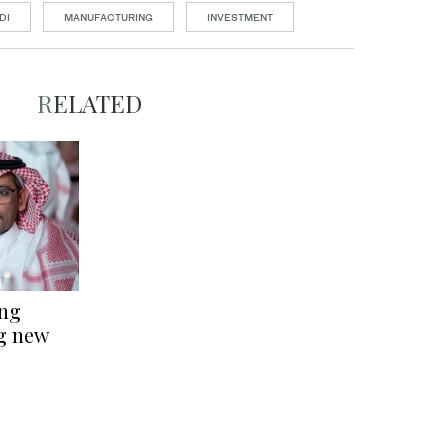
DI
MANUFACTURING
INVESTMENT
RELATED
ing
ng new