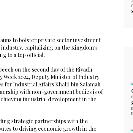
aims to bolster private sector investment
 industry, capitalizing on the Kingdom’s
g to a top official.
peech on the second day of the Riyadh
y Week 2024, Deputy Minister of Industry
 for Industrial Affairs Khalil bin Salamah
tnership with non-government bodies is of
achieving industrial development in the
ding strategic partnerships with the
butes to driving economic growth in the