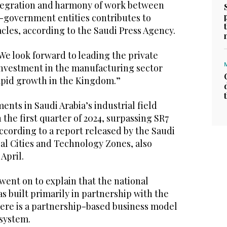
tegration and harmony of work between
government entities contributes to
cles, according to the Saudi Press Agency.
We look forward to leading the private
 investment in the manufacturing sector
apid growth in the Kingdom.”
ents in Saudi Arabia’s industrial field
the first quarter of 2024, surpassing SR7
, according to a report released by the Saudi
ial Cities and Technology Zones, also
April.
ent on to explain that the national
as built primarily in partnership with the
here is a partnership-based business model
 system.