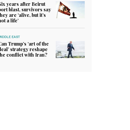
Six years after Beirut
port blast, survivors say
they are ‘alive, but it’s
not a life’
MIDDLE EAST
Can Trump’s ‘art of the
deal’ strategy reshape
the conflict with Iran?