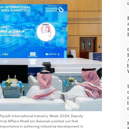
 Riyadh International Industry Week 2024, Deputy
rial Affairs Khalil bin Salamah pointed out that
importance in achieving industrial development in