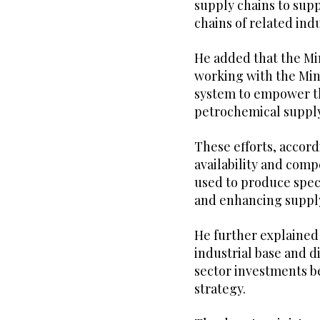
supply chains to su
chains of related indu
He added that the Min
working with the Min
system to empower th
petrochemical supply
These efforts, accord
availability and comp
used to produce spec
and enhancing supply
He further explained
industrial base and d
sector investments be
strategy.