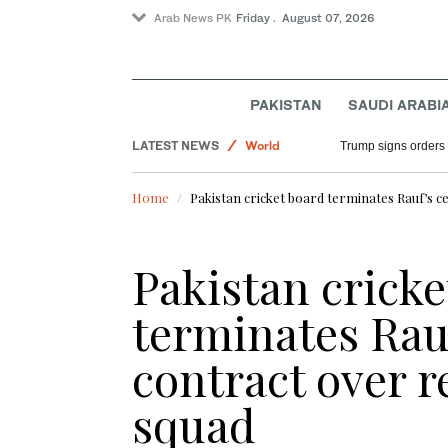
Arab News PK
Friday . August 07, 2026
PAKISTAN
SAUDI ARABI
Saudi Arabia
LATEST NEWS
World
Trump signs orders t
Sport
Home
Pakistan cricket board terminates Rauf’s ce
Pakistan cricke
terminates Rauf
contract over re
squad