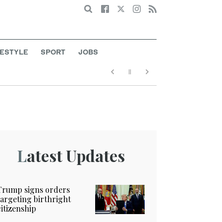
Search
FESTYLE
SPORT
JOBS
Latest Updates
Trump signs orders
targeting birthright
citizenship