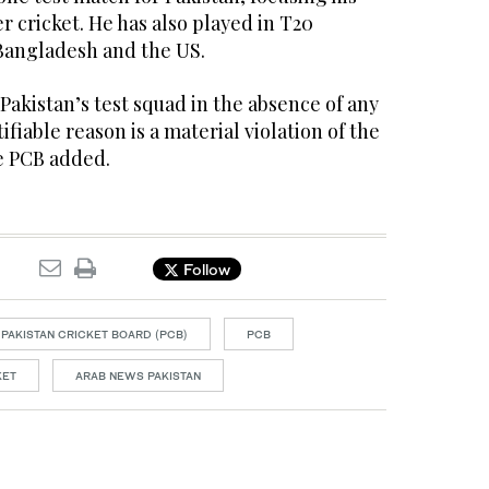
r cricket. He has also played in T20
 Bangladesh and the US.
 Pakistan’s test squad in the absence of any
ifiable reason is a material violation of the
he PCB added.
Follow
PAKISTAN CRICKET BOARD (PCB)
PCB
KET
ARAB NEWS PAKISTAN