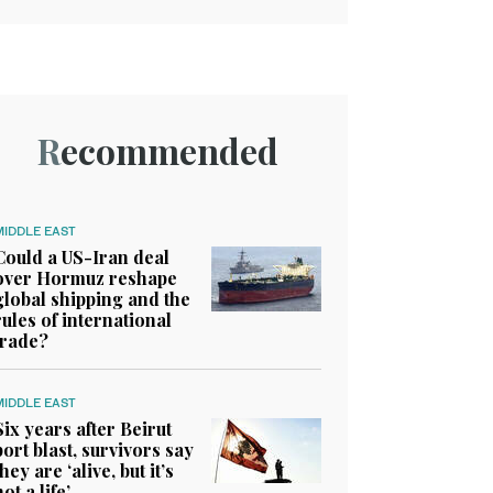
Recommended
MIDDLE EAST
Could a US-Iran deal
over Hormuz reshape
global shipping and the
rules of international
trade?
MIDDLE EAST
Six years after Beirut
port blast, survivors say
they are ‘alive, but it’s
not a life’