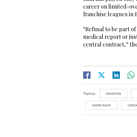
career on limited-ove
franchise leagues in
“Refusal to be part of
medical report or just
central contract,” t
Topics:
PAKISTAN
HARIS RAUF
CRIC