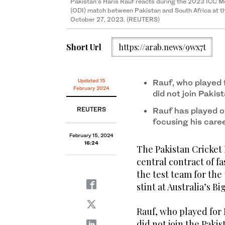
Pakistan's Haris Rauf reacts during the 2023 ICC M
(ODI) match between Pakistan and South Africa at t
October 27, 2023. (REUTERS)
Short Url
https://arab.news/9wx7t
Updated 15
Rauf, who played 
February 2024
did not join Pakis
REUTERS
Rauf has played o
focusing his caree
February 15, 2024
16:24
The Pakistan Cricket
central contract of fa
the test team for the 
stint at Australia’s B
Rauf, who played for 
did not join the Paki