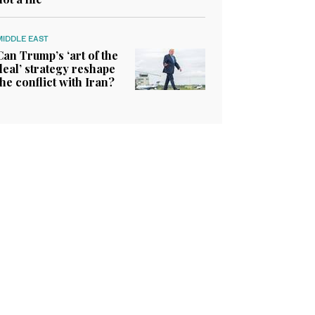
MIDDLE EAST
Can Trump’s ‘art of the
deal’ strategy reshape
the conflict with Iran?