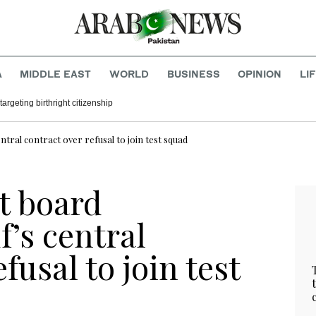
A
MIDDLE EAST
WORLD
BUSINESS
OPINION
LI
argeting birthright citizenship
ntral contract over refusal to join test squad
t board
’s central
fusal to join test