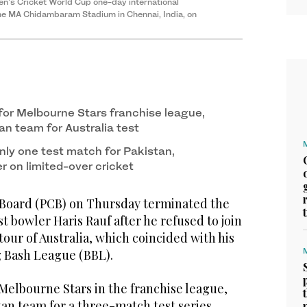
en's Cricket World Cup one-day international
he MA Chidambaram Stadium in Chennai, India, on
for Melbourne Stars franchise league,
tan team for Australia test
nly one test match for Pakistan,
r on limited-over cricket
 Board (PCB) on Thursday terminated the
st bowler Haris Rauf after he refused to join
tour of Australia, which coincided with his
ig Bash League (BBL).
Melbourne Stars in the franchise league,
stan team for a three-match test series