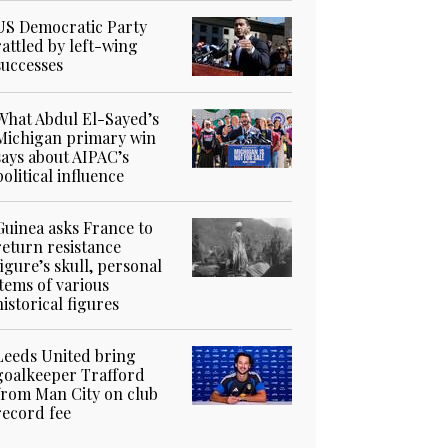
US Democratic Party
rattled by left-wing
successes
What Abdul El-Sayed’s
Michigan primary win
says about AIPAC’s
political influence
Guinea asks France to
return resistance
figure’s skull, personal
items of various
historical figures
Leeds United bring
goalkeeper Trafford
from Man City on club
record fee