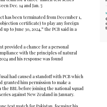
een Dec. 14 and Jan. 7.
ract has been terminated from December 1,
bjection certificate) to play any foreign
d up to June 30, 2024,” the PCB said in a
 provided a chance for a personal
ompliance with the principles of natural
 2024 and his response was found
fusal had caused a standoff with PCB which
d granted him permission to make a
 the BBL before joining the national squad
series against New Zealand in January.
one test match for Pakistan, focusing his