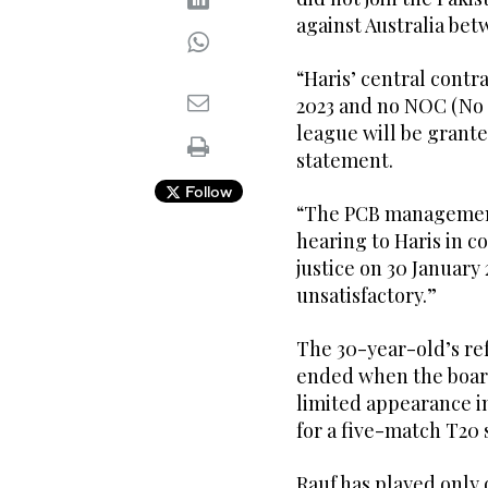
against Australia betw
“Haris’ central cont
2023 and no NOC (No o
league will be grante
statement.
Follow
“The PCB management
hearing to Haris in c
justice on 30 January
unsatisfactory.”
The 30-year-old’s re
ended when the boar
limited appearance in
for a five-match T20 
Rauf has played only 