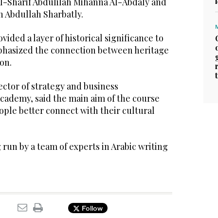
Al-Sharif Abdulilah Mihanna Al-Abdaly and
h Abdullah Sharbatly.
ided a layer of historical significance to
hasized the connection between heritage
on.
ctor of strategy and business
cademy, said the main aim of the course
ple better connect with their cultural
run by a team of experts in Arabic writing
Follow