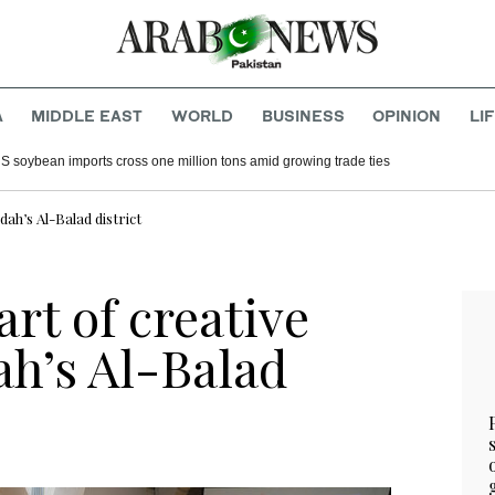
A
MIDDLE EAST
WORLD
BUSINESS
OPINION
LI
S soybean imports cross one million tons amid growing trade ties
dah’s Al-Balad district
art of creative
ah’s Al-Balad