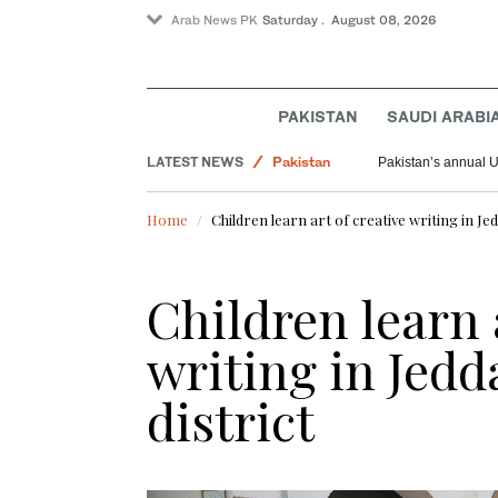
Arab News PK
Saturday . August 08, 2026
PAKISTAN
SAUDI ARABI
Saudi Arabia
LATEST NEWS
Pakistan
Pakistan’s annual U
World
Home
Children learn art of creative writing in Jed
Children learn 
writing in Jedd
district