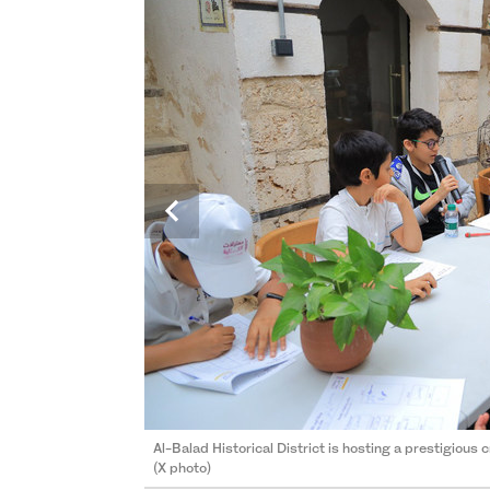
Al-Balad Historical District is hosting a prestigious 
Al-Balad Historical District is hosting a prestigious 
(X photo)
(X photo)