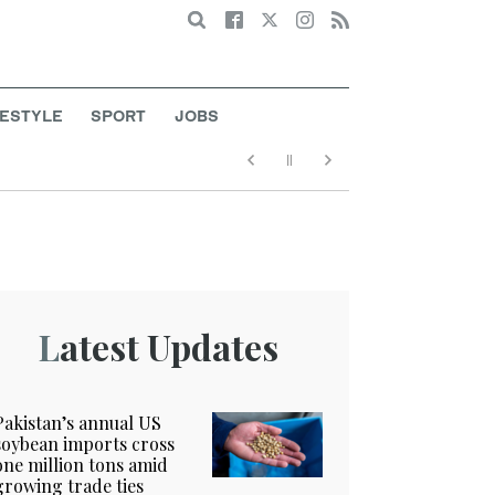
Search
FESTYLE
SPORT
JOBS
Latest Updates
Pakistan’s annual US
soybean imports cross
one million tons amid
growing trade ties