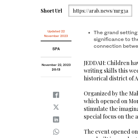
Short Url
https://arab.news/mrg3a
Updated 22
The grand setting 
November 2023
significance to t
connection betwee
SPA
JEDDAH: Children hav
November 22, 2023
writing skills this we
20:13
historical district of 
Organized by the Ma
which opened on Mond
stimulate the imagin
special focus on the 
The event opened on 