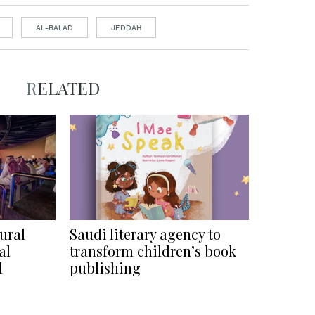
AL-BALAD
JEDDAH
RELATED
ural
Saudi literary agency to
al
transform children’s book
l
publishing