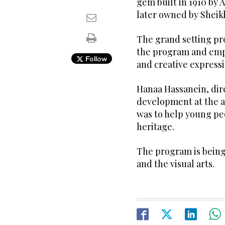
gem built in 1910 by 
later owned by Sheik
The grand setting prov
the program and emp
Follow
and creative expressi
Hanaa Hassanein, dire
development at the a
was to help young peo
heritage.
The program is being 
and the visual arts.