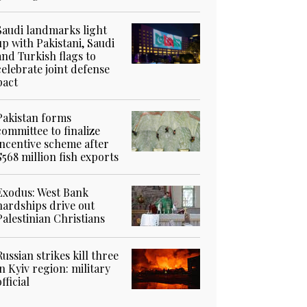
Saudi landmarks light
up with Pakistani, Saudi
and Turkish flags to
celebrate joint defense
pact
Pakistan forms
committee to finalize
incentive scheme after
$568 million fish exports
Exodus: West Bank
hardships drive out
Palestinian Christians
Russian strikes kill three
in Kyiv region: military
official