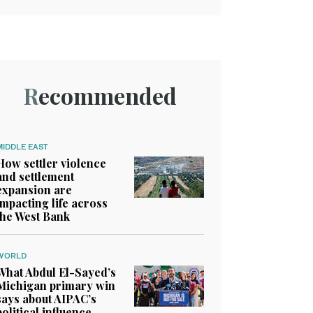
Recommended
MIDDLE EAST
How settler violence
and settlement
expansion are
impacting life across
the West Bank
WORLD
What Abdul El-Sayed’s
Michigan primary win
says about AIPAC’s
political influence