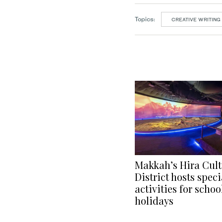
Topics:
CREATIVE WRITING
Makkah’s Hira Cult
District hosts speci
activities for schoo
holidays