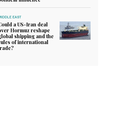
MIDDLE EAST
Could a US-Iran deal
over Hormuz reshape
global shipping and the
rules of international
trade?