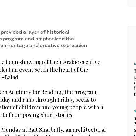
provided a layer of historical
he program and emphasized the
n heritage and creative expression
e been showing off their Arabic creative
ek at an event set in the heart of the
Al-Balad.
ken Academy for Reading, the program,
ay and runs through Friday, seeks to
ation of children and young people with a
art of composing short stories.
Monday at Bait Sharbatly, an architectural