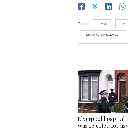
Topics:
IRAQ
UK
EMAD AL-SWEALMEEN
Liverpool hospital
was rejected for as