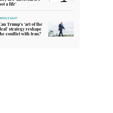
not a life’
MIDDLE EAST
Can Trump’s ‘art of the
deal’ strategy reshape
the conflict with Iran?