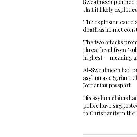
Swealmeen planned to
that it likely explode
The explosion came a
death as he met cons
The two attacks prom
threat level from “su
highest — meaning an 
Al-Swealmeen had pre
asylum as a Syrian ref
Jordanian passport.
His asylum claims ha
police have suggest
to Christianity in the