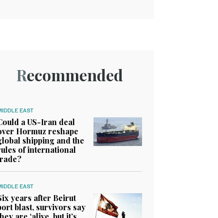
Recommended
MIDDLE EAST
Could a US-Iran deal
over Hormuz reshape
global shipping and the
rules of international
trade?
MIDDLE EAST
Six years after Beirut
port blast, survivors say
they are ‘alive, but it’s