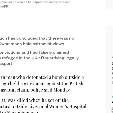
 funnel as he arrives to inspect the scene of a car
le/AFP)
ation has concluded that there was no
Swealmeen held extremist views
onvictions and had falsely claimed
 refugee in the UK after arriving legally
ssport
rn man who detonated a bomb outside a
 ago held a grievance against the British
s asylum claim, police said Monday.
2, was killed when he set off the
 taxi outside Liverpool Women’s Hospital
 in November 2021.