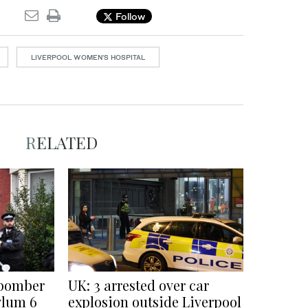
Follow
LIVERPOOL WOMEN’S HOSPITAL
RELATED
 bomber
UK: 3 arrested over car
ylum 6
explosion outside Liverpool