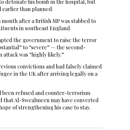
 detonate his bomb in the hospital, but
d earlier than planned.
 month after a British MP was stabbed to
tituents in southeast England.
pted the government to raise the terror
bstantial” to “severe” — the second-
attack was “highly likely.”
vious convictions and had falsely claimed
ugee in the UK after arriving legally on a
d been refused and counter-terrorism
ed that Al-Swealmeen may have converted
 hope of strengthening his case to stay.