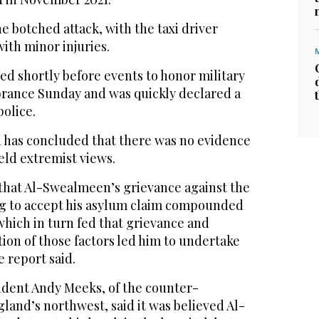
he botched attack, with the taxi driver
ith minor injuries.
ed shortly before events to honor military
ance Sunday and was quickly declared a
police.
n has concluded that there was no evidence
ld extremist views.
 that Al-Swealmeen’s grievance against the
ling to accept his asylum claim compounded
 which in turn fed that grievance and
ion of those factors led him to undertake
e report said.
dent Andy Meeks, of the counter-
gland’s northwest, said it was believed Al-