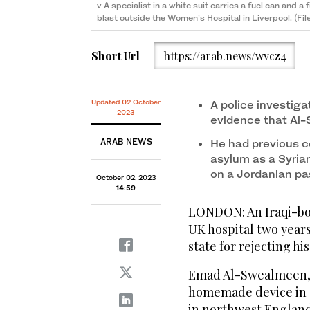
v A specialist in a white suit carries a fuel can and a
blast outside the Women’s Hospital in Liverpool. (Fi
Short Url
https://arab.news/wvcz4
Updated 02 October
A police investig
2023
evidence that Al-
ARAB NEWS
He had previous c
asylum as a Syrian
on a Jordanian pa
October 02, 2023
14:59
LONDON: An Iraqi-bo
UK hospital two years
state for rejecting hi
Emad Al-Swealmeen, 3
homemade device in a
in northwest England