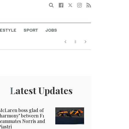
Search
FESTYLE
SPORT
JOBS
Latest Updates
McLaren boss glad of
‘harmony’ between F1
teammates Norris and
Piastri