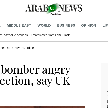
A
MIDDLE EAST
WORLD
BUSINESS
OPINION
LI
of ‘harmony’ between F1 teammates Norris and Piastri
ejection, say UK police
i bomber angry
ection, say UK