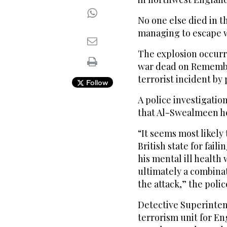
No one else died in t
managing to escape w
The explosion occurr
war dead on Remembr
terrorist incident by 
Follow
A police investigatio
that Al-Swealmeen he
“It seems most likely
British state for fai
his mental ill health
ultimately a combinat
the attack,” the polic
Detective Superinten
terrorism unit for En