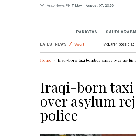
Arab News PK
Friday . August 07, 2026
Pakistan
Offbeat
Saudi Arabia
PAKISTAN
SAUDI ARABI
World
LATEST NEWS
Sport
McLaren boss glad 
Home
Iraqi-born taxi bomber angry over asylum r
Iraqi-born tax
over asylum rej
police