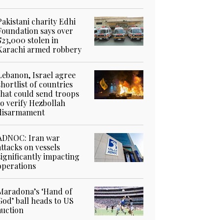
Pakistani charity Edhi
Foundation says over
$23,000 stolen in
Karachi armed robbery
Lebanon, Israel agree
shortlist of countries
that could send troops
to verify Hezbollah
disarmament
ADNOC: Iran war
attacks on vessels
significantly impacting
operations
Maradona’s ‘Hand of
God’ ball heads to US
auction