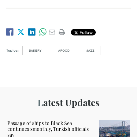
Follow
Topics:
BAKERY
#FOOD
JAZZ
Latest Updates
Passage of ships to Black Sea
continues smoothly, Turkish officials
say