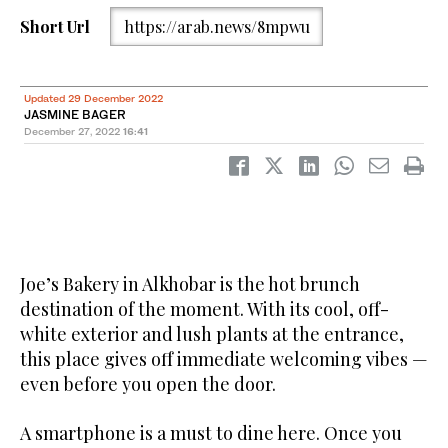
Short Url
https://arab.news/8mpwu
Updated 29 December 2022
JASMINE BAGER
December 27, 2022
16:41
Joe’s Bakery in Alkhobar is the hot brunch
destination of the moment. With its cool, off-
white exterior and lush plants at the entrance,
this place gives off immediate welcoming vibes —
even before you open the door.
A smartphone is a must to dine here. Once you