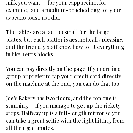
milk you want — for your cappuccino, for
example, and a medium-poached egg for your
avocado toast, as I did.
The tables are a tad too small for the large
plates, but each platter is aesthetically pleasing
and the friendly staff know how to fit everything
in like Tetris blocks.
You can pay directly on the page. If you are in a
group or prefer to tap your credit card directly
on the machine at the end, you can do that too.
Joe’s Bakery has two floors, and the top one is
stunning — if you manage to get up the rickety
steps. Halfway up is a full-length mirror so you
can take a great selfie with the light hitting from
all the right angles.