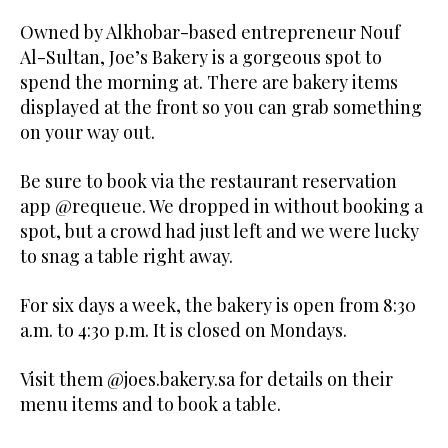
Owned by Alkhobar-based entrepreneur Nouf
Al-Sultan, Joe’s Bakery is a gorgeous spot to
spend the morning at. There are bakery items
displayed at the front so you can grab something
on your way out.
Be sure to book via the restaurant reservation
app @requeue. We dropped in without booking a
spot, but a crowd had just left and we were lucky
to snag a table right away.
For six days a week, the bakery is open from 8:30
a.m. to 4:30 p.m. It is closed on Mondays.
Visit them @joes.bakery.sa for details on their
menu items and to book a table.