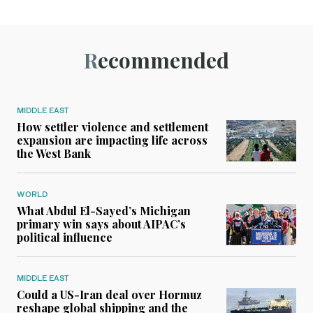
Recommended
MIDDLE EAST
How settler violence and settlement
expansion are impacting life across
the West Bank
WORLD
What Abdul El-Sayed’s Michigan
primary win says about AIPAC’s
political influence
MIDDLE EAST
Could a US-Iran deal over Hormuz
reshape global shipping and the