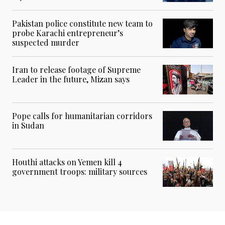
Pakistan police constitute new team to
probe Karachi entrepreneur’s
suspected murder
Iran to release footage of Supreme
Leader in the future, Mizan says
Pope calls for humanitarian corridors
in Sudan
Houthi attacks on Yemen kill 4
government troops: military sources