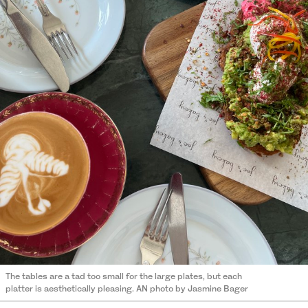
The tables are a tad too small for the large plates, but each
platter is aesthetically pleasing. AN photo by Jasmine Bager