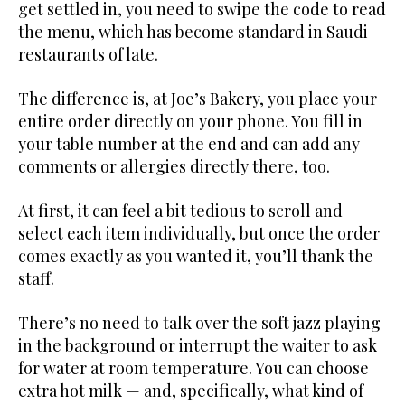
get settled in, you need to swipe the code to read
the menu, which has become standard in Saudi
restaurants of late.
The difference is, at Joe’s Bakery, you place your
entire order directly on your phone. You fill in
your table number at the end and can add any
comments or allergies directly there, too.
At first, it can feel a bit tedious to scroll and
select each item individually, but once the order
comes exactly as you wanted it, you’ll thank the
staff.
There’s no need to talk over the soft jazz playing
in the background or interrupt the waiter to ask
for water at room temperature. You can choose
extra hot milk — and, specifically, what kind of