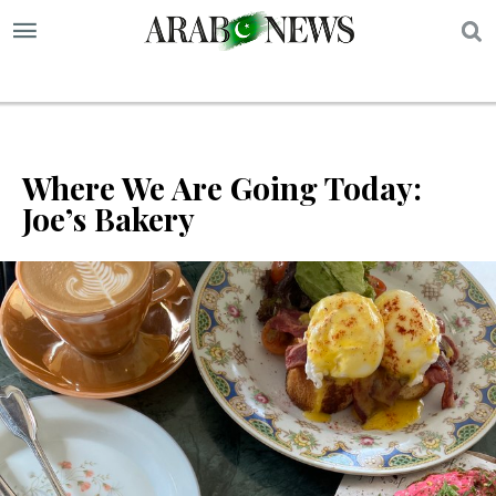
S
Where We Are Going Today:
Joe’s Bakery