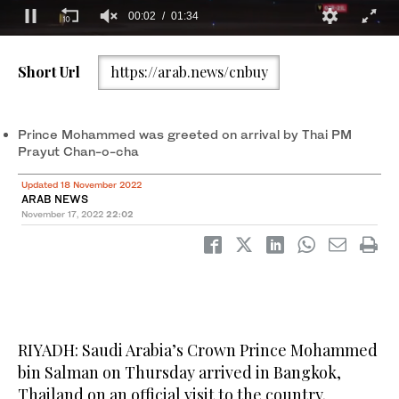
Short Url
https://arab.news/cnbuy
Saudi Arabia’s Crown Prince Mohammed bin Salman arrives in
Saudi Arabia’s Crown Prince Mohammed bin Salman arrives in
2
/ 2
1
/ 2
Bangkok, Thailand on an official visit. (SPA)
Bangkok, Thailand on an official visit. (SPA)
Prince Mohammed was greeted on arrival by Thai PM
Prayut Chan-o-cha
Updated 18 November 2022
ARAB NEWS
November 17, 2022
22:02
RIYADH: Saudi Arabia’s Crown Prince Mohammed
bin Salman on Thursday arrived in Bangkok,
Thailand on an official visit to the country.