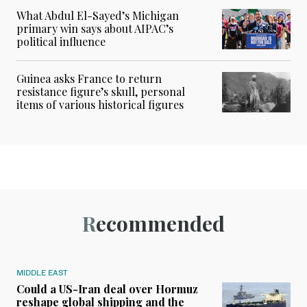
What Abdul El-Sayed’s Michigan
primary win says about AIPAC’s
political influence
Guinea asks France to return
resistance figure’s skull, personal
items of various historical figures
Recommended
MIDDLE EAST
Could a US-Iran deal over Hormuz
reshape global shipping and the