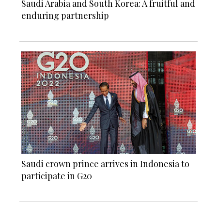
Saudi Arabia and South Korea: A fruitful and
enduring partnership
Saudi crown prince arrives in Indonesia to
participate in G20