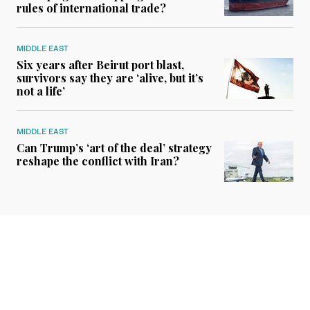
rules of international trade?
MIDDLE EAST
Six years after Beirut port blast,
survivors say they are ‘alive, but it’s
not a life’
MIDDLE EAST
Can Trump’s ‘art of the deal’ strategy
reshape the conflict with Iran?