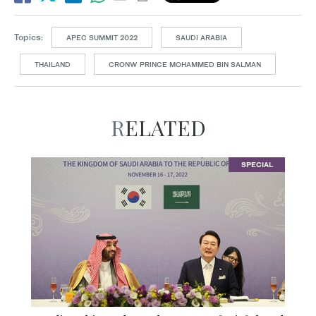
Topics:
APEC SUMMIT 2022
SAUDI ARABIA
THAILAND
CRONW PRINCE MOHAMMED BIN SALMAN
RELATED
SPECIAL