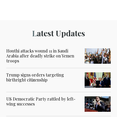
Latest Updates
Houthi attacks wound 11 in Saudi
Arabia after deadly strike on Yemen
troops
Trump signs orders targeting
birthright citizenship
US Democratic Party rattled by left-
wing successes