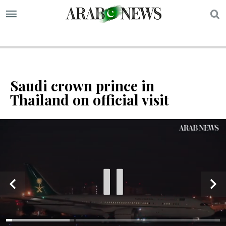
S
Saudi crown prince in
Thailand on official visit