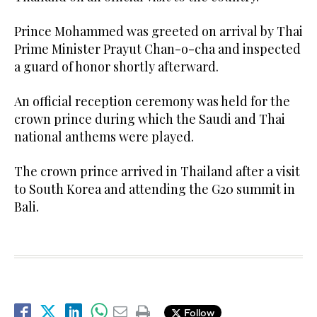
Prince Mohammed was greeted on arrival by Thai
Prime Minister Prayut Chan-o-cha and inspected
a guard of honor shortly afterward.
An official reception ceremony was held for the
crown prince during which the Saudi and Thai
national anthems were played.
The crown prince arrived in Thailand after a visit
to South Korea and attending the G20 summit in
Bali.
Follow