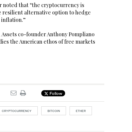
 noted that “the cryptocurrency is
 resilient alternative option to hedge
inflation.”
l Assets co-founder Anthony Pompliano
dies the American ethos of free markets
Follow
CRYPTOCURRENCY
BITCOIN
ETHER