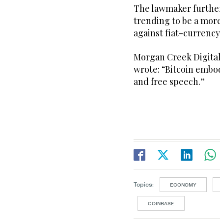
The lawmaker further
trending to be a more
against fiat-currency 
Morgan Creek Digita
wrote: “Bitcoin embo
and free speech.”
Topics:
ECONOMY
COINBASE