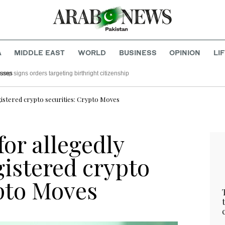
A
MIDDLE EAST
WORLD
BUSINESS
OPINION
LI
 rattled by left-wing successes
gistered crypto securities: Crypto Moves
or allegedly
gistered crypto
ypto Moves