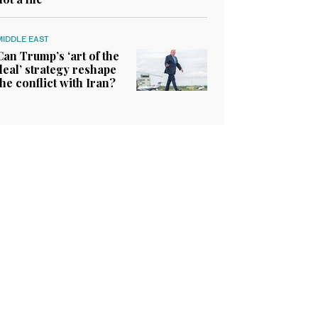
MIDDLE EAST
Can Trump’s ‘art of the
deal’ strategy reshape
the conflict with Iran?