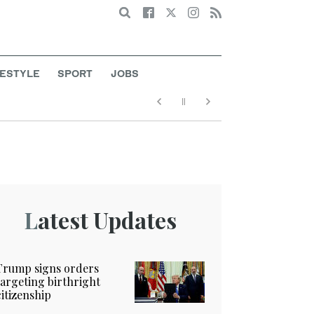
Search
FESTYLE
SPORT
JOBS
Latest Updates
Trump signs orders
targeting birthright
citizenship