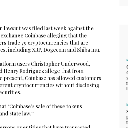
n lawsuit was filed last week against the
 exchange Coinbase alleging that the
rs trade 79 cryptocurrencies that are
es, including XRP, Dogecoin and Shiba Inu.
platform users Christopher Underwood,
d Henry Rodriguez allege that from
the present, Coinbase has allowed customers
fferent cryptocurrencies without disclosing
ecurities.
hat “Coinbase’s sale of these tokens
and state law.”
persons or entities that have transacted