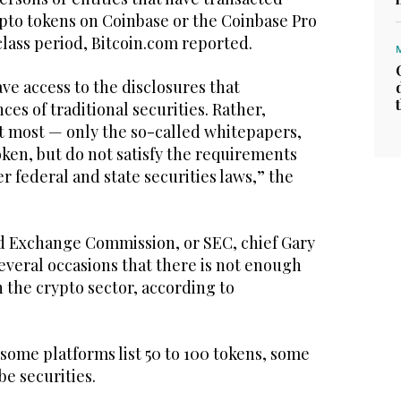
ypto tokens on Coinbase or the Coinbase Pro
lass period, Bitcoin.com reported.
ve access to the disclosures that
es of traditional securities. Rather,
at most — only the so-called whitepapers,
ken, but do not satisfy the requirements
r federal and state securities laws,” the
d Exchange Commission, or SEC, chief Gary
everal occasions that there is not enough
n the crypto sector, according to
 some platforms list 50 to 100 tokens, some
be securities.