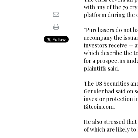
with any of the 79 cr
platform during the c
“Purchasers do not ha
accompany the issuanc
Follow
investors receive — 
which describe the to
for a prospectus unde
plaintiffs said.
The US Securities an
Gensler had said on s
investor protection i
Bitcoin.com.
He also stressed that
of which are likely to 