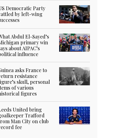
US Democratic Party
rattled by left-wing
successes
What Abdul El-Sayed’s
Michigan primary win
says about AIPAC’s
political influence
Guinea asks France to
return resistance
figure’s skull, personal
items of various
historical figures
Leeds United bring
goalkeeper Trafford
from Man City on club
record fee