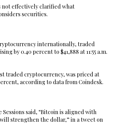
not effectively clarified what
onsiders securities.
cryptocurrency internationally, traded
sing by 0.40 percent to $41,888 at 11:55 a.m.
st traded cryptocurrency, was priced at
percent, according to data from Coindesk.
essions said, “Bitcoin is aligned with
ill strengthen the dollar,” in a tweet on