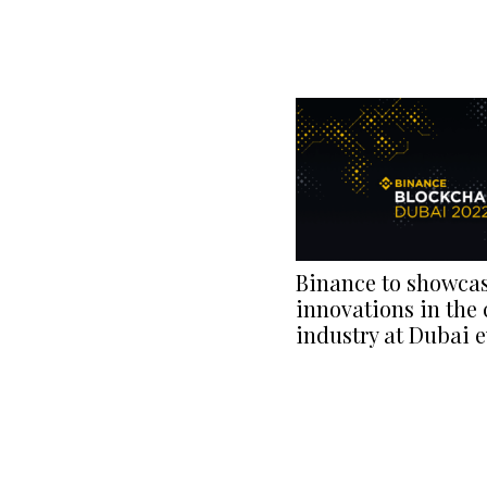
Binance to showca
innovations in the 
industry at Dubai 