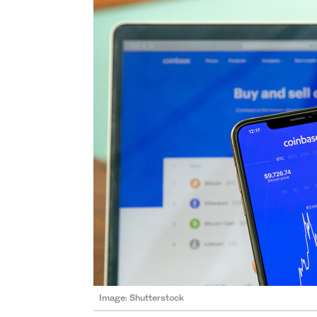
Image: Shutterstock