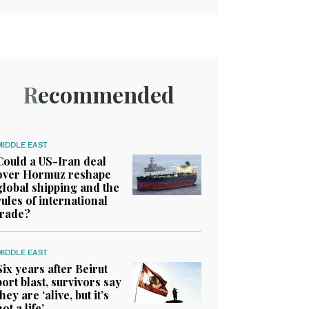
Recommended
MIDDLE EAST
Could a US-Iran deal
over Hormuz reshape
global shipping and the
rules of international
trade?
MIDDLE EAST
Six years after Beirut
port blast, survivors say
they are ‘alive, but it’s
not a life’