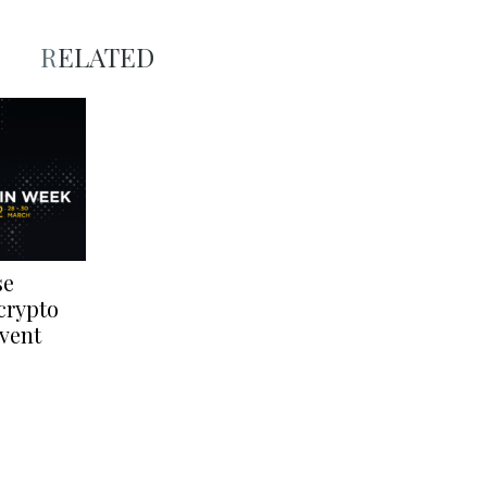
RELATED
se
crypto
event