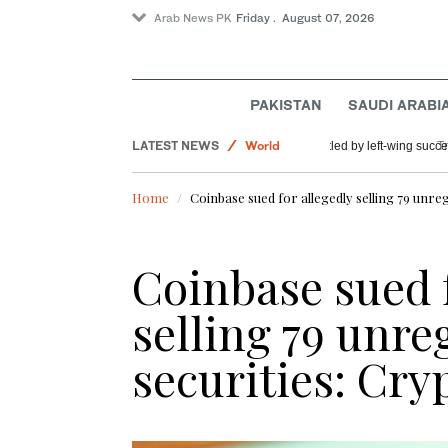
Arab News PK
Friday . August 07, 2026
PAKISTAN
SAUDI ARABI
LATEST NEWS
World
US Democratic Party
Sport
Home
Coinbase sued for allegedly selling 79 unre
Saudi Arabia
Coinbase sued f
selling 79 unre
securities: Cr