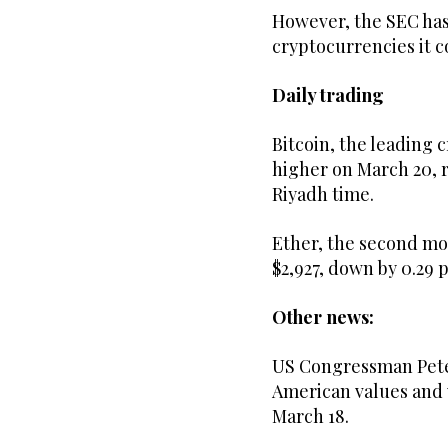
However, the SEC has 
cryptocurrencies it c
Daily trading
Bitcoin, the leading 
higher on March 20, ri
Riyadh time.
Ether, the second mo
$2,927, down by 0.29 
Other news:
US Congressman Pete S
American values and w
March 18.