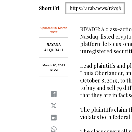
Short Url
https://arab.news/r8v98
RIYADH: A class-actio
Updated 20 March
2022
Nasdaq-listed crypto
platform lets custome
RAYANA
ALQUBALI
unregistered securiti
Lead plaintiffs and 
March 20, 2022
13:02
Louis Oberlander, an
October 8, 2019, to 
to buy and sell 79 di
that they are in fact s
The plaintiffs claim t
violates both federal 
The class covers all 