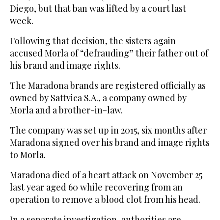
Diego, but that ban was lifted by a court last
week.
Following that decision, the sisters again
accused Morla of “defrauding” their father out of
his brand and image rights.
The Maradona brands are registered officially as
owned by Sattvica S.A., a company owned by
Morla and a brother-in-law.
The company was set up in 2015, six months after
Maradona signed over his brand and image rights
to Morla.
Maradona died of a heart attack on November 25
last year aged 60 while recovering from an
operation to remove a blood clot from his head.
In a separate investigation, authorities are