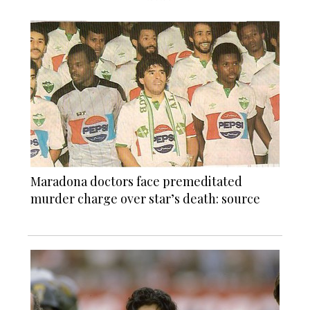
Maradona doctors face premeditated
murder charge over star’s death: source