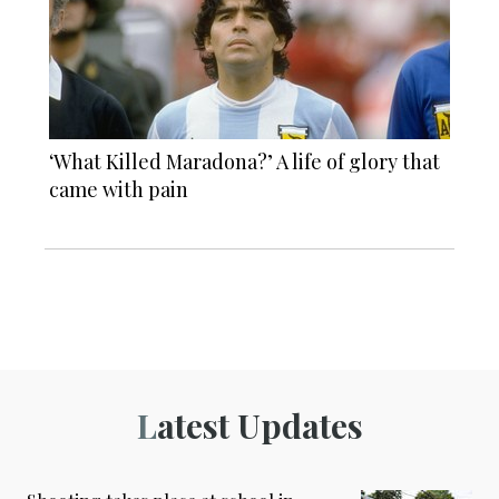
‘What Killed Maradona?’ A life of glory that
came with pain
Latest Updates