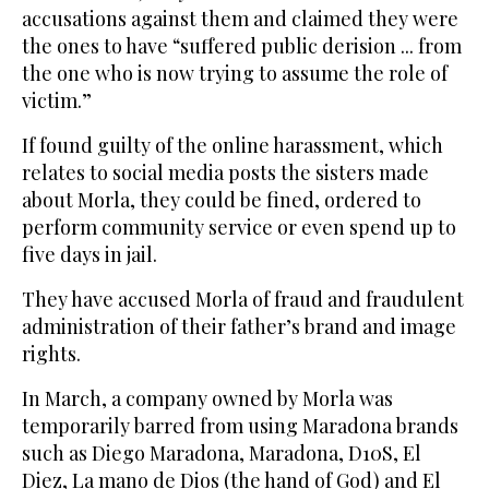
accusations against them and claimed they were
the ones to have “suffered public derision ... from
the one who is now trying to assume the role of
victim.”
If found guilty of the online harassment, which
relates to social media posts the sisters made
about Morla, they could be fined, ordered to
perform community service or even spend up to
five days in jail.
They have accused Morla of fraud and fraudulent
administration of their father’s brand and image
rights.
In March, a company owned by Morla was
temporarily barred from using Maradona brands
such as Diego Maradona, Maradona, D10S, El
Diez, La mano de Dios (the hand of God) and El