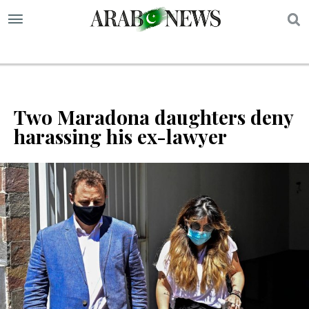
S
Two Maradona daughters deny
harassing his ex-lawyer