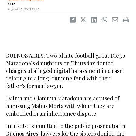
AFP
August 19, 2021
21:13
BUENOS AIRES: Two of late football great Diego
Maradona’s daughters on Thursday denied
charges of alleged digital harassment in a case
relating to a long-running feud with their
father’s former lawyer.
Dalma and Gianinna Maradona are accused of
harassing Matias Morla with whom they are
embroiled in an inheritance dispute.
In a letter submitted to the public prosecutor in
Buenos Aires, lawyers for the sisters denied the