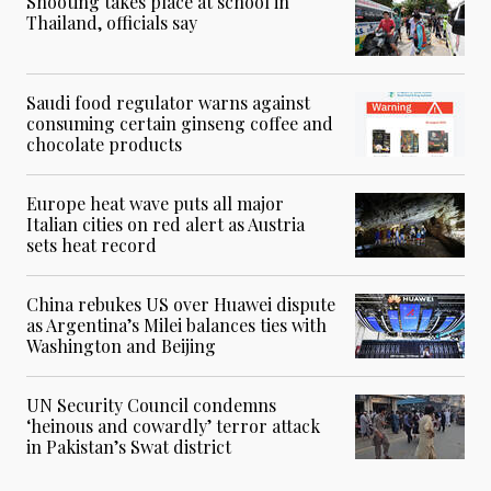
Shooting takes place at school in
Thailand, officials say
Saudi food regulator warns against
consuming certain ginseng coffee and
chocolate products
Europe heat wave puts all major
Italian cities on red alert as Austria
sets heat record
China rebukes US over Huawei dispute
as Argentina’s Milei balances ties with
Washington and Beijing
UN Security Council condemns
‘heinous and cowardly’ terror attack
in Pakistan’s Swat district