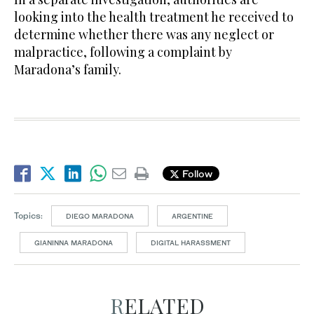
looking into the health treatment he received to
determine whether there was any neglect or
malpractice, following a complaint by
Maradona’s family.
Follow
Topics:
DIEGO MARADONA
ARGENTINE
GIANINNA MARADONA
DIGITAL HARASSMENT
RELATED