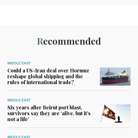
Recommended
MIDDLE EAST
Could a US-Iran deal over Hormuz
reshape global shipping and the
rules of international trade?
MIDDLE EAST
Six years after Beirut port blast,
survivors say they are ‘alive, but it’s
not a life’
MIDDLE EAST