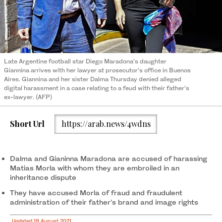
Late Argentine football star Diego Maradona’s daughter
Giannina arrives with her lawyer at prosecutor’s office in Buenos
Aires. Giannina and her sister Dalma Thursday denied alleged
digital harassment in a case relating to a feud with their father’s
ex-lawyer. (AFP)
Short Url
https://arab.news/4wdns
Dalma and Gianinna Maradona are accused of harassing
Matias Morla with whom they are embroiled in an
inheritance dispute
They have accused Morla of fraud and fraudulent
administration of their father's brand and image rights
Updated 19 August 2021