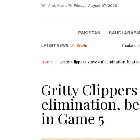
Arab News PK
Friday . August 07, 2026
PAKISTAN
SAUDI ARABI
Pakistan
LATEST NEWS
World
Thailand s
Lifestyle
Home
Gritty Clippers stave off elimination, beat 
Business & Economy
Sport
Gritty Clippers 
Saudi Arabia
elimination, be
in Game 5