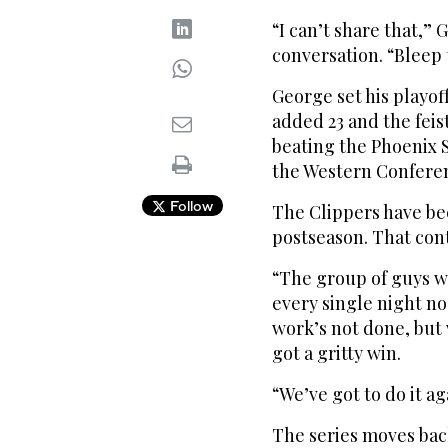
“I can’t share that,” 
conversation. “Bleep 
George set his playof
added 23 and the feis
beating the Phoenix 
the Western Conferen
Follow
The Clippers have be
postseason. That cont
“The group of guys w
every single night no
work’s not done, but
got a gritty win.
“We’ve got to do it a
The series moves back