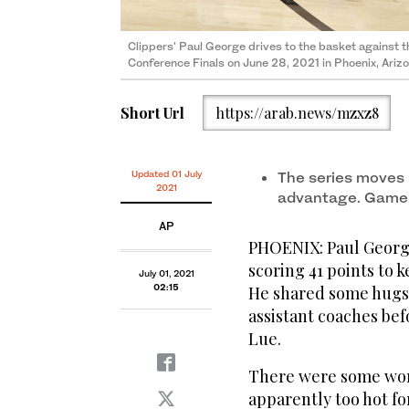
Clippers' Paul George drives to the basket against 
Conference Finals on June 28, 2021 in Phoenix, Ari
Short Url
https://arab.news/mzxz8
Updated 01 July
The series moves 
2021
advantage. Game
AP
PHOENIX: Paul George 
scoring 41 points to 
July 01, 2021
02:15
He shared some hugs
assistant coaches bef
Lue.
There were some wor
apparently too hot fo