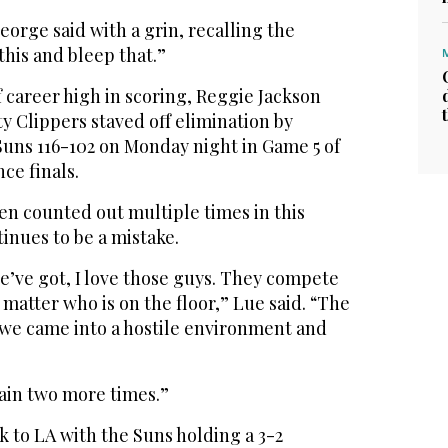
George said with a grin, recalling the
this and bleep that.”
f career high in scoring, Reggie Jackson
ty Clippers staved off elimination by
Suns 116-102 on Monday night in Game 5 of
ce finals.
en counted out multiple times in this
inues to be a mistake.
e’ve got, I love those guys. They compete
 matter who is on the floor,” Lue said. “The
 we came into a hostile environment and
gain two more times.”
 to LA with the Suns holding a 3-2