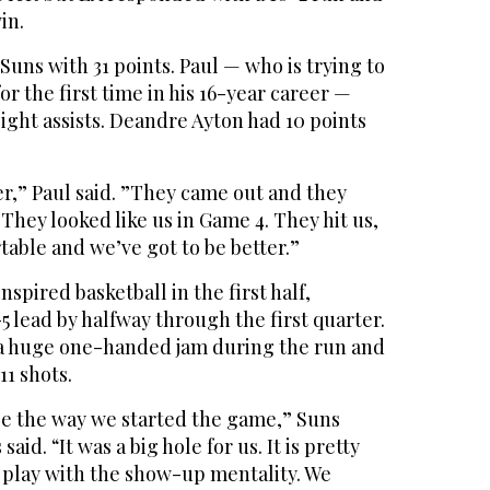
in.
Suns with 31 points. Paul — who is trying to
or the first time in his 16-year career —
ight assists. Deandre Ayton had 10 points
er,” Paul said. ”They came out and they
They looked like us in Game 4. They hit us,
able and we’ve got to be better.”
spired basketball in the first half,
5 lead by halfway through the first quarter.
a huge one-handed jam during the run and
 11 shots.
ble the way we started the game,” Suns
id. “It was a big hole for us. It is pretty
t play with the show-up mentality. We