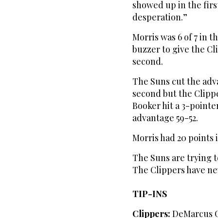
showed up in the firs
desperation.”
Morris was 6 of 7 in t
buzzer to give the Cl
second.
The Suns cut the adv
second but the Clippe
Booker hit a 3-pointe
advantage 59-52.
Morris had 20 points in
The Suns are trying t
The Clippers have nev
TIP-INS
Clippers:
DeMarcus Co