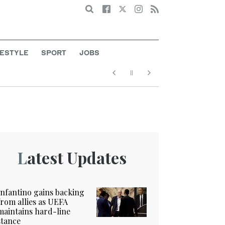
Search
FESTYLE
SPORT
JOBS
Latest Updates
Infantino gains backing
from allies as UEFA
maintains hard-line
stance