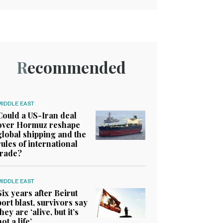
Recommended
MIDDLE EAST
Could a US-Iran deal
over Hormuz reshape
global shipping and the
rules of international
trade?
MIDDLE EAST
Six years after Beirut
port blast, survivors say
they are ‘alive, but it’s
not a life’