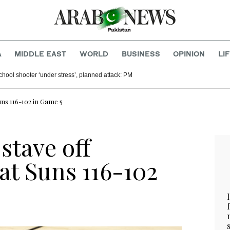
A
MIDDLE EAST
WORLD
BUSINESS
OPINION
LI
chool shooter ‘under stress’, planned attack: PM
Suns 116-102 in Game 5
stave off
at Suns 116-102