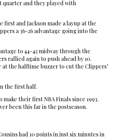
t quarter and they played with
he first and Jackson made a layup at the
ippers a 36-26 advantage going into the
antage to 44-42 midway through the
rs rallied again to push ahead by 10.
r at the halftime buzzer to cut the Clippers’
 the first half.
o make their first NBA Finals since 1993.
er been this far in the postseason.
usins had 10 points in just six minutes in