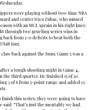
 Wednesday.
ippers were playing without two-time NBA
nard and center Ivica Zubac, who missed
 season with an MCL sprain in his right knee.
ht through two grueling series wins in
g back from 2-0 deficits to beat both the
Utah Jazz.
 claw back against the Suns. Game 5 was a
after a tough shooting night in Game 4,
n the third quarter. He finished 15 of 20
ding 3 of 6 from 3-point range and added 13
sts.
 finish this series, they were going to have
e said. “That’s just the mentality we had.