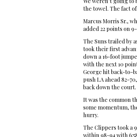
We weren’t going to 
the towel. The fact of
Marcus Morris Sr., wh
added 22 points on 9-
The Suns trailed by as
took their first adva
down a 16-foot jumpe
with the next 10 poin
George hit back-to-b
push LA ahead 82-70,
back down the court.
It was the common th
some momentum, the C
hurry.
The Clippers took a 9
within 98-94 with 6:5