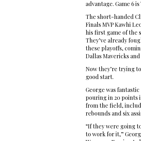
advantage. Game 6 is
The short-handed Cl
Finals MVP Kawhi Leo
his first game of the
They’ve already foug
these playoffs, comin
Dallas Mavericks and 
Now they’re trying to
good start.
George was fantastic 
pouring in 20 points i
from the field, inclu
rebounds and six assi
“If they were going to
to work for it,” Georg