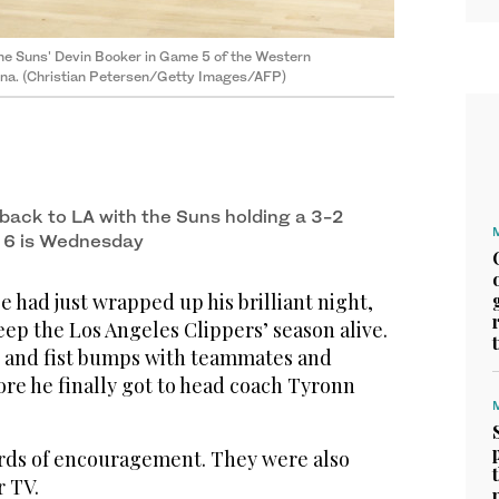
the Suns' Devin Booker in Game 5 of the Western
zona. (Christian Petersen/Getty Images/AFP)
back to LA with the Suns holding a 3-2
 6 is Wednesday
had just wrapped up his brilliant night,
keep the Los Angeles Clippers’ season alive.
 and fist bumps with teammates and
ore he finally got to head coach Tyronn
ds of encouragement. They were also
r TV.