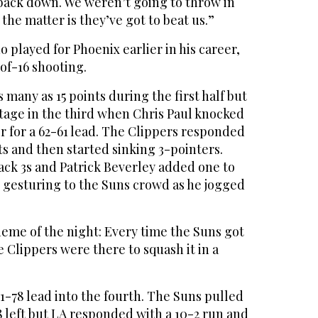
back down. We weren’t going to throw in
 the matter is they’ve got to beat us.”
o played for Phoenix earlier in his career,
of-16 shooting.
 many as 15 points during the first half but
ntage in the third when Chris Paul knocked
r for a 62-61 lead. The Clippers responded
ts and then started sinking 3-pointers.
ack 3s and Patrick Beverley added one to
 gesturing to the Suns crowd as he jogged
eme of the night: Every time the Suns got
lippers were there to squash it in a
1-78 lead into the fourth. The Suns pulled
8 left but LA responded with a 10-2 run and