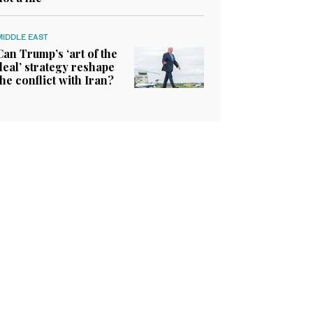
MIDDLE EAST
Can Trump’s ‘art of the
deal’ strategy reshape
the conflict with Iran?