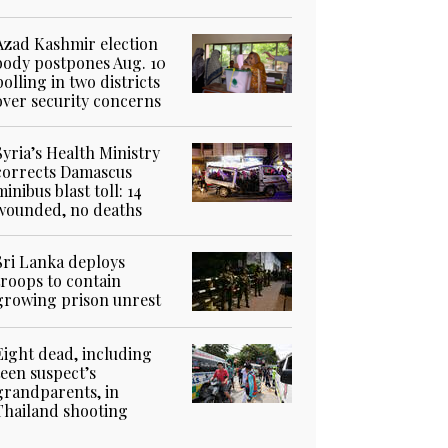
Azad Kashmir election
body postpones Aug. 10
polling in two districts
over security concerns
Syria’s Health Ministry
corrects Damascus
minibus blast toll: 14
wounded, no deaths
Sri Lanka deploys
troops to contain
growing prison unrest
Eight dead, including
teen suspect’s
grandparents, in
Thailand shooting