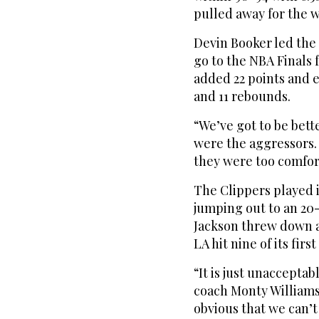
pulled away for the w
Devin Booker led the 
go to the NBA Finals f
added 22 points and e
and 11 rebounds.
“We’ve got to be bett
were the aggressors. 
they were too comfort
The Clippers played in
jumping out to an 20-
Jackson threw down 
LA hit nine of its first
“It is just unaccepta
coach Monty Williams sa
obvious that we can’