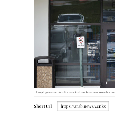
Employees arrrive for work at an Amazon warehouse 
Short Url
https://arab.news/4cnkx