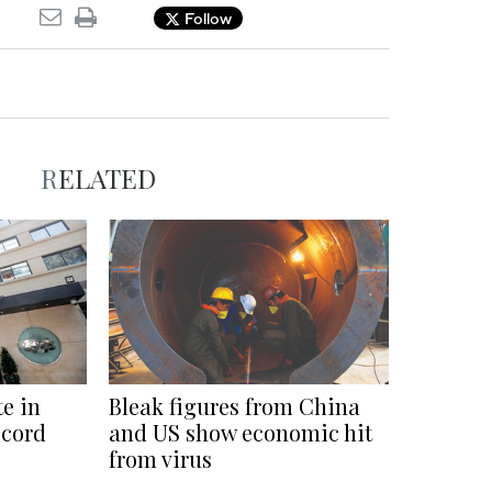
Follow
RELATED
e in
Bleak figures from China
ecord
and US show economic hit
from virus