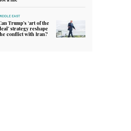
MIDDLE EAST
Can Trump’s ‘art of the
deal’ strategy reshape
the conflict with Iran?