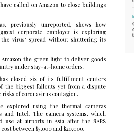
s have called on Amazon to close buildings
s, previously unreported, shows how
iggest corporate employer is exploring
the virus’ spread without shuttering its
n Amazon the green light to deliver goods
country under stay-at-home orders.
as closed six of its fulfillment centers
f the biggest fallouts yet from a dispute
 risks of coronavirus contagion.
ve explored using the thermal cameras
s and Intel. The camera systems, which
 use at airports in Asia after the SARS
n cost between $5,000 and $20,000.