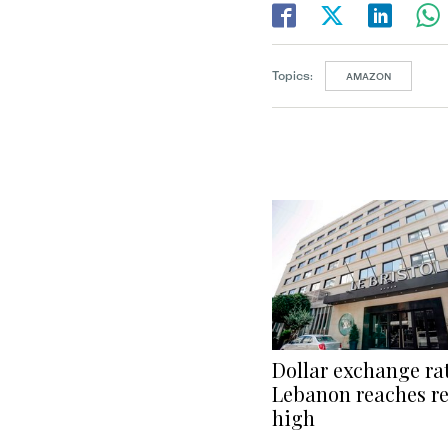
Topics:
AMAZON
Dollar exchange rat
Lebanon reaches r
high