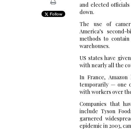
and elected official
down.
Follow
The use of camera
America’s second-b
methods to contain 
warehouses.
US states have give
with nearly all the 
In France, Amazon h
temporarily — one o
with workers over the
Companies that ha
include Tyson Food
garnered widespread
epidemic in 2003, ca