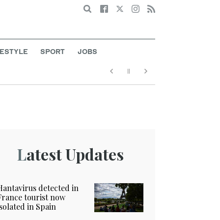
Search
FESTYLE
SPORT
JOBS
Latest Updates
Hantavirus detected in
France tourist now
isolated in Spain