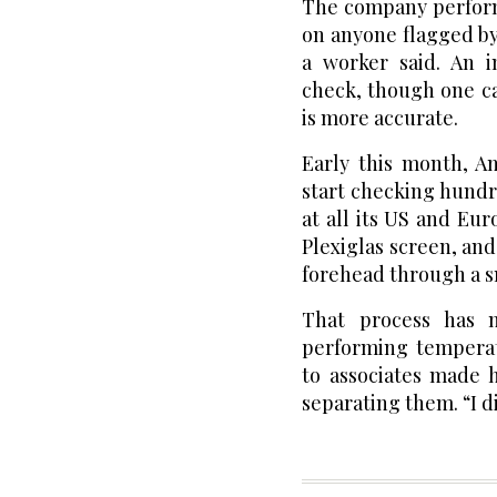
The company perfor
on anyone flagged by
a worker said. An i
check, though one c
is more accurate.
Early this month, A
start checking hundr
at all its US and Eu
Plexiglas screen, an
forehead through a s
That process has 
performing temperat
to associates made 
separating them. “I di