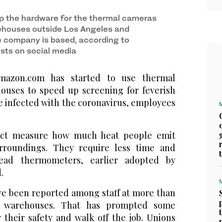
p the hardware for the thermal cameras
arehouses outside Los Angeles and
e company is based, according to
sts on social media
azon.com has started to use thermal
houses to speed up screening for feverish
 infected with the coronavirus, employees
ect measure how much heat people emit
urroundings. They require less time and
head thermometers, earlier adopted by
.
ave been reported among staff at more than
 warehouses. That has prompted some
 their safety and walk off the job. Unions