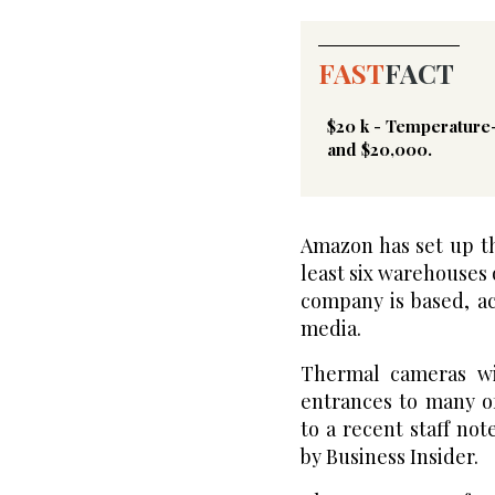
FAST
FACT
$20 k - Temperature
and $20,000.
Amazon has set up t
least six warehouses
company is based, a
media.
Thermal cameras wi
entrances to many o
to a recent staff no
by Business Insider.