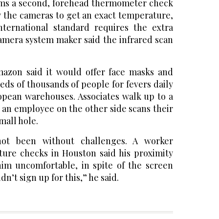
ms a second, forehead thermometer check
 the cameras to get an exact temperature,
nternational standard requires the extra
amera system maker said the infrared scan
mazon said it would offer face masks and
eds of thousands of people for fevers daily
ropean warehouses. Associates walk up to a
d an employee on the other side scans their
mall hole.
not been without challenges. A worker
ure checks in Houston said his proximity
him uncomfortable, in spite of the screen
dn’t sign up for this,” he said.