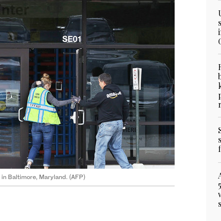
in Baltimore, Maryland. (AFP)