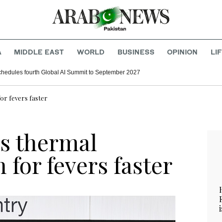
A
MIDDLE EAST
WORLD
BUSINESS
OPINION
LI
hedules fourth Global AI Summit to September 2027
or fevers faster
s thermal
 for fevers faster