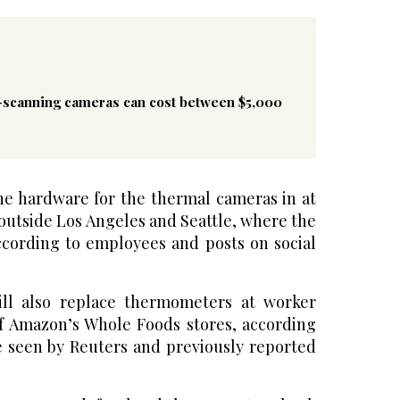
-scanning cameras can cost between $5,000
he hardware for the thermal cameras in at
 outside Los Angeles and Seattle, where the
ccording to employees and posts on social
ll also replace thermometers at worker
f Amazon’s Whole Foods stores, according
te seen by Reuters and previously reported