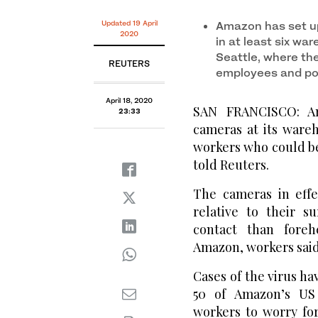
Updated 19 April
Amazon has set u
2020
in at least six w
Seattle, where th
REUTERS
employees and po
April 18, 2020
SAN FRANCISCO: Am
23:33
cameras at its ware
workers who could be
told Reuters.
The cameras in eff
relative to their s
contact than fore
Amazon, workers said
Cases of the virus h
50 of Amazon’s US
workers to worry for