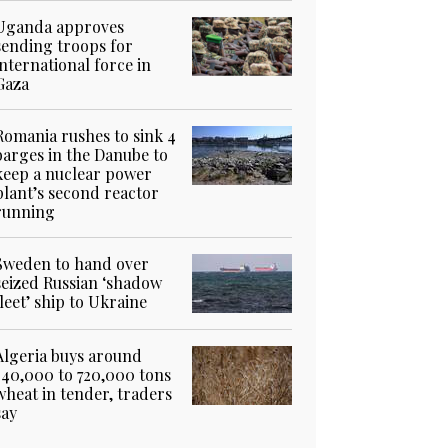
Uganda approves
sending troops for
international force in
Gaza
Romania rushes to sink 4
barges in the Danube to
keep a nuclear power
plant’s second reactor
running
Sweden to hand over
seized Russian ‘shadow
fleet’ ship to Ukraine
Algeria buys around
540,000 to 720,000 tons
wheat in tender, traders
say