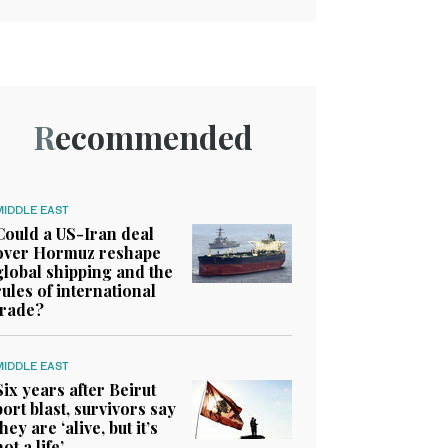
Recommended
MIDDLE EAST
Could a US-Iran deal
over Hormuz reshape
global shipping and the
rules of international
trade?
MIDDLE EAST
Six years after Beirut
port blast, survivors say
they are ‘alive, but it’s
not a life’