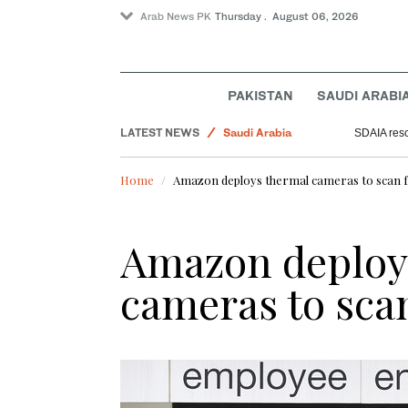
Arab News PK
Thursday . August 06, 2026
Business & Economy
PAKISTAN
SAUDI ARABI
World
LATEST NEWS
Saudi Arabia
SDAIA resc
Lifestyle
Home
Amazon deploys thermal cameras to scan f
Amazon deploy
cameras to scan