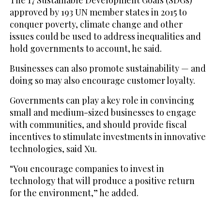
approved by 193 UN member states in 2015 to
conquer poverty, climate change and other
issues could be used to address inequalities and
hold governments to account, he said.
Businesses can also promote sustainability — and
doing so may also encourage customer loyalty.
Governments can play a key role in convincing
small and medium-sized businesses to engage
with communities, and should provide fiscal
incentives to stimulate investments in innovative
technologies, said Xu.
“You encourage companies to invest in
technology that will produce a positive return
for the environment,” he added.