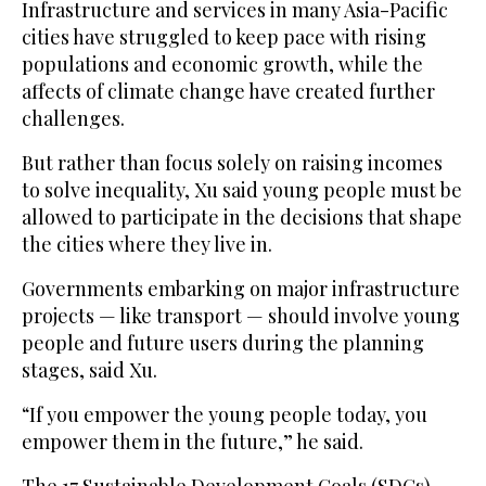
Infrastructure and services in many Asia-Pacific
cities have struggled to keep pace with rising
populations and economic growth, while the
affects of climate change have created further
challenges.
But rather than focus solely on raising incomes
to solve inequality, Xu said young people must be
allowed to participate in the decisions that shape
the cities where they live in.
Governments embarking on major infrastructure
projects — like transport — should involve young
people and future users during the planning
stages, said Xu.
“If you empower the young people today, you
empower them in the future,” he said.
The 17 Sustainable Development Goals (SDGs)