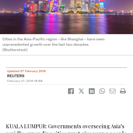
Cities in the Asia-Pacific region - like Shanghai - have seen
unprecedented growth over the last two decades.
(Shutterstock)
Updated 07 February 2018
REUTERS
February 07, 2018
15:58
KUALA LUMPUR: Governments overseeing Asia’s