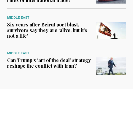
rules of international trade?
MIDDLE EAST
Six years after Beirut port blast,
survivors say they are ‘alive, but it’s
not a life’
MIDDLE EAST
Can Trump’s ‘art of the deal’ strategy
reshape the conflict with Iran?