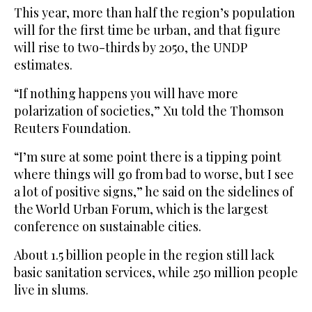
This year, more than half the region’s population
will for the first time be urban, and that figure
will rise to two-thirds by 2050, the UNDP
estimates.
“If nothing happens you will have more
polarization of societies,” Xu told the Thomson
Reuters Foundation.
“I’m sure at some point there is a tipping point
where things will go from bad to worse, but I see
a lot of positive signs,” he said on the sidelines of
the World Urban Forum, which is the largest
conference on sustainable cities.
About 1.5 billion people in the region still lack
basic sanitation services, while 250 million people
live in slums.