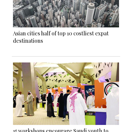
Asian cities half of top 10 costliest expat
destinations
15 workshops encourage Saudi youth to