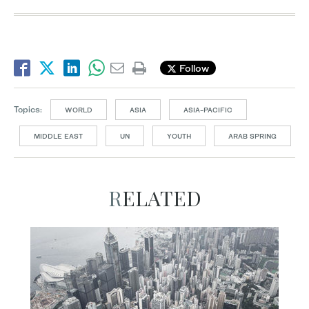
Follow
Topics:
WORLD
ASIA
ASIA-PACIFIC
MIDDLE EAST
UN
YOUTH
ARAB SPRING
RELATED