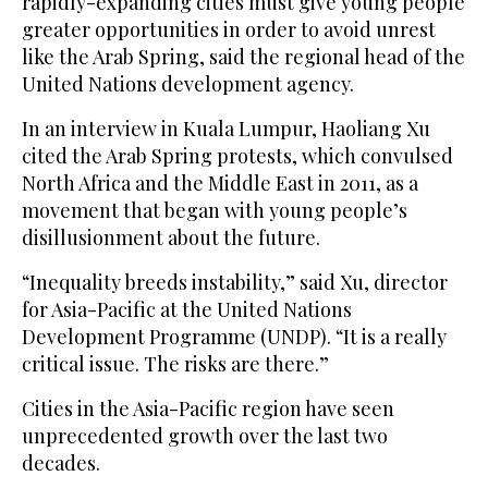
rapidly-expanding cities must give young people
greater opportunities in order to avoid unrest
like the Arab Spring, said the regional head of the
United Nations development agency.
In an interview in Kuala Lumpur, Haoliang Xu
cited the Arab Spring protests, which convulsed
North Africa and the Middle East in 2011, as a
movement that began with young people’s
disillusionment about the future.
“Inequality breeds instability,” said Xu, director
for Asia-Pacific at the United Nations
Development Programme (UNDP). “It is a really
critical issue. The risks are there.”
Cities in the Asia-Pacific region have seen
unprecedented growth over the last two
decades.