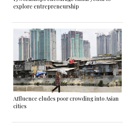
explore entrepreneurship
Affluence eludes poor crowding into Asian
cities