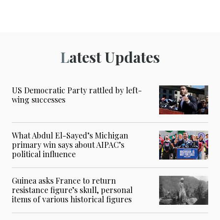
Latest Updates
US Democratic Party rattled by left-
wing successes
What Abdul El-Sayed’s Michigan
primary win says about AIPAC’s
political influence
Guinea asks France to return
resistance figure’s skull, personal
items of various historical figures