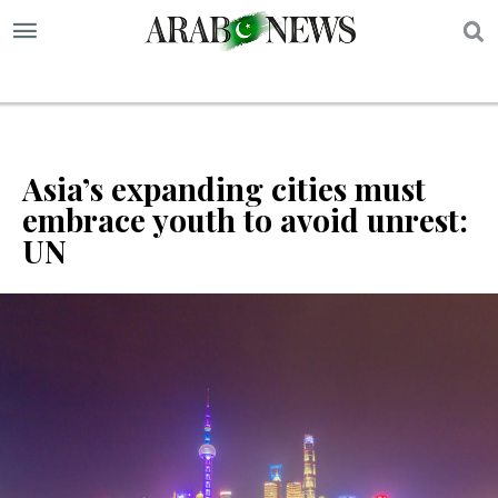
S
Asia’s expanding cities must
embrace youth to avoid unrest:
UN