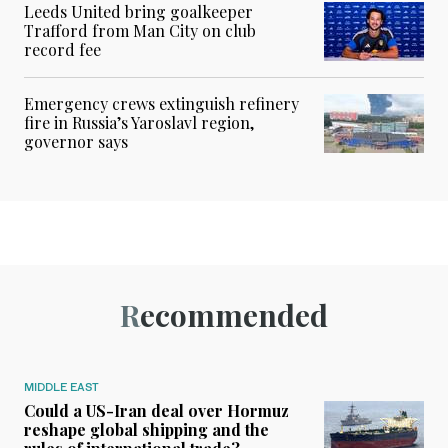
Leeds United bring goalkeeper
Trafford from Man City on club
record fee
Emergency crews extinguish refinery
fire in Russia’s Yaroslavl region,
governor says
Recommended
MIDDLE EAST
Could a US-Iran deal over Hormuz
reshape global shipping and the