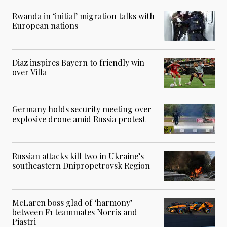
Rwanda in ‘initial’ migration talks with
European nations
Diaz inspires Bayern to friendly win
over Villa
Germany holds security meeting over
explosive drone amid Russia protest
Russian attacks kill two in Ukraine’s
southeastern Dnipropetrovsk Region
McLaren boss glad of ‘harmony’
between F1 teammates Norris and
Piastri