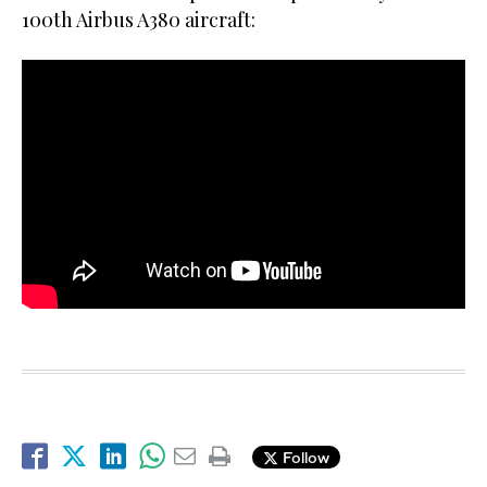
100th Airbus A380 aircraft:
Follow