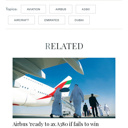
Topics:
AVIATION
AIRBUS
A380
AIRCRAFT
EMIRATES
DUBAI
RELATED
Airbus ‘ready to ax A380 if fails to win