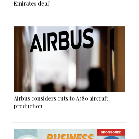
Emirates deal’
Airbus considers cuts to A380 aircraft
production
SPONSORED