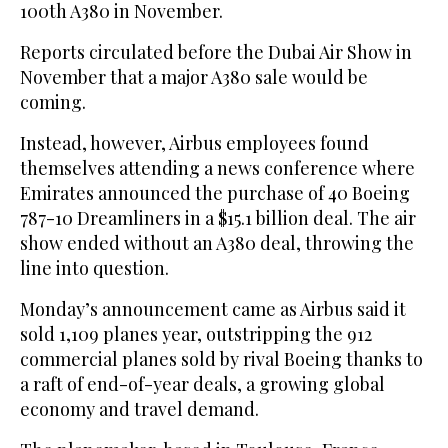
100th A380 in November.
Reports circulated before the Dubai Air Show in
November that a major A380 sale would be
coming.
Instead, however, Airbus employees found
themselves attending a news conference where
Emirates announced the purchase of 40 Boeing
787-10 Dreamliners in a $15.1 billion deal. The air
show ended without an A380 deal, throwing the
line into question.
Monday’s announcement came as Airbus said it
sold 1,109 planes year, outstripping the 912
commercial planes sold by rival Boeing thanks to
a raft of end-of-year deals, a growing global
economy and travel demand.