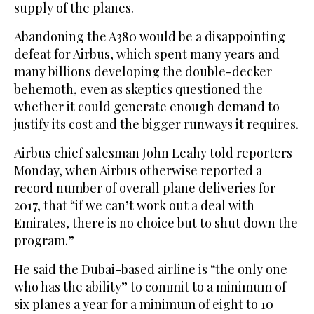
supply of the planes.
Abandoning the A380 would be a disappointing
defeat for Airbus, which spent many years and
many billions developing the double-decker
behemoth, even as skeptics questioned the
whether it could generate enough demand to
justify its cost and the bigger runways it requires.
Airbus chief salesman John Leahy told reporters
Monday, when Airbus otherwise reported a
record number of overall plane deliveries for
2017, that “if we can’t work out a deal with
Emirates, there is no choice but to shut down the
program.”
He said the Dubai-based airline is “the only one
who has the ability” to commit to a minimum of
six planes a year for a minimum of eight to 10