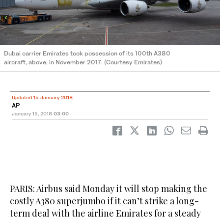
Dubai carrier Emirates took possession of its 100th A380
aircraft, above, in November 2017. (Courtesy Emirates)
Updated 15 January 2018
AP
January 15, 2018
03:00
PARIS: Airbus said Monday it will stop making the
costly A380 superjumbo if it can’t strike a long-
term deal with the airline Emirates for a steady