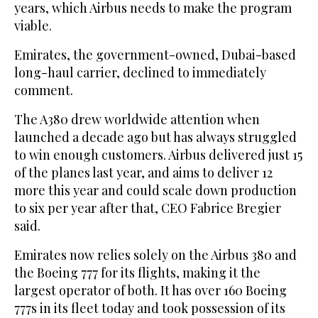
years, which Airbus needs to make the program
viable.
Emirates, the government-owned, Dubai-based
long-haul carrier, declined to immediately
comment.
The A380 drew worldwide attention when
launched a decade ago but has always struggled
to win enough customers. Airbus delivered just 15
of the planes last year, and aims to deliver 12
more this year and could scale down production
to six per year after that, CEO Fabrice Bregier
said.
Emirates now relies solely on the Airbus 380 and
the Boeing 777 for its flights, making it the
largest operator of both. It has over 160 Boeing
777s in its fleet today and took possession of its