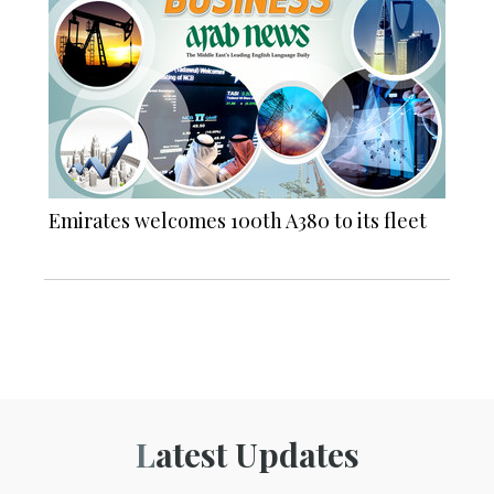
Emirates welcomes 100th A380 to its fleet
Latest Updates