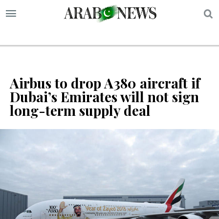
S
Airbus to drop A380 aircraft if
Dubai’s Emirates will not sign
long-term supply deal