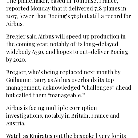
The planemaker, based in Toulouse, France,
reported Monday that it delivered 718 planes in
2017, fewer than Boeing’s 763 but still a record for
Airbus.
Bregier said Airbus will speed up production in
the coming year, notably of its long-delayed
widebody A350, and hopes to out-deliver Boeing
by 2020.
Bregier, who’s being replaced next month by
Guilaume Faury as Airbus overhauls its top
management, acknowledged “challenges” ahead
but called them “manageable.”
Airbus is facing multiple corruption
investigations, notably in Britain, France and
Austria.
Watch as Emirates put the bespoke livery for its