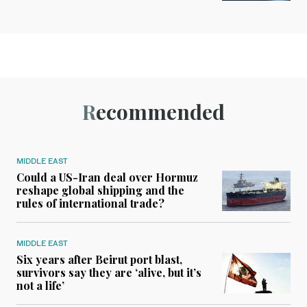
Recommended
MIDDLE EAST
Could a US-Iran deal over Hormuz
reshape global shipping and the
rules of international trade?
MIDDLE EAST
Six years after Beirut port blast,
survivors say they are ‘alive, but it’s
not a life’