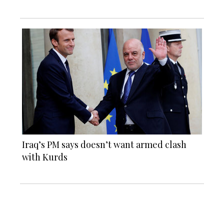
Iraq’s PM says doesn’t want armed clash
with Kurds