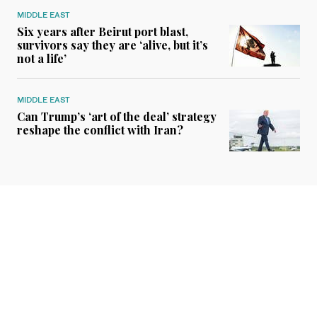
MIDDLE EAST
Six years after Beirut port blast,
survivors say they are ‘alive, but it’s
not a life’
MIDDLE EAST
Can Trump’s ‘art of the deal’ strategy
reshape the conflict with Iran?