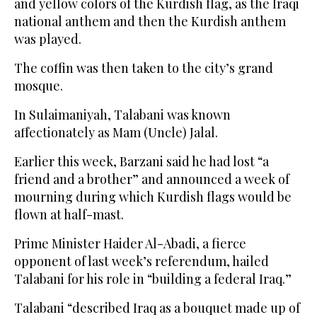
and yellow colors of the Kurdish flag, as the Iraqi
national anthem and then the Kurdish anthem
was played.
The coffin was then taken to the city’s grand
mosque.
In Sulaimaniyah, Talabani was known
affectionately as Mam (Uncle) Jalal.
Earlier this week, Barzani said he had lost “a
friend and a brother” and announced a week of
mourning during which Kurdish flags would be
flown at half-mast.
Prime Minister Haider Al-Abadi, a fierce
opponent of last week’s referendum, hailed
Talabani for his role in “building a federal Iraq.”
Talabani “described Iraq as a bouquet made up of