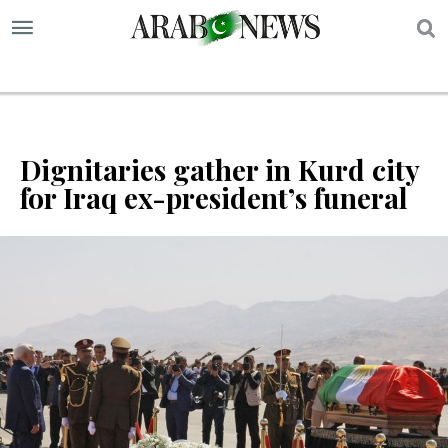
S
Dignitaries gather in Kurd city
for Iraq ex-president’s funeral