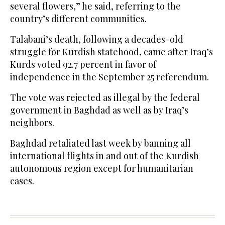
several flowers,” he said, referring to the
country’s different communities.
Talabani’s death, following a decades-old
struggle for Kurdish statehood, came after Iraq’s
Kurds voted 92.7 percent in favor of
independence in the September 25 referendum.
The vote was rejected as illegal by the federal
government in Baghdad as well as by Iraq’s
neighbors.
Baghdad retaliated last week by banning all
international flights in and out of the Kurdish
autonomous region except for humanitarian
cases.