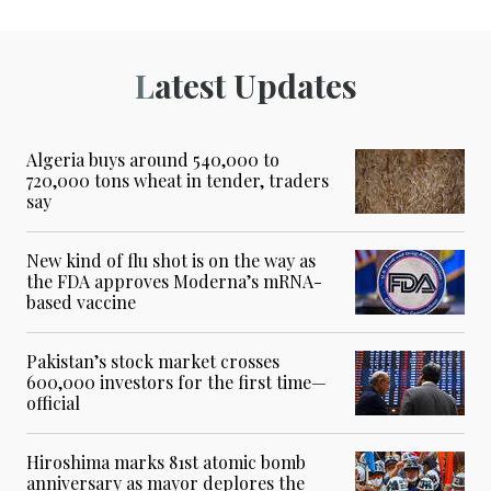
Latest Updates
Algeria buys around 540,000 to
720,000 tons wheat in tender, traders
say
New kind of flu shot is on the way as
the FDA approves Moderna’s mRNA-
based vaccine
Pakistan’s stock market crosses
600,000 investors for the first time—
official
Hiroshima marks 81st atomic bomb
anniversary as mayor deplores the