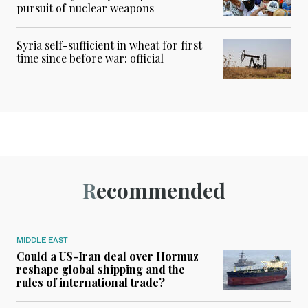
pursuit of nuclear weapons
Syria self-sufficient in wheat for first
time since before war: official
Recommended
MIDDLE EAST
Could a US-Iran deal over Hormuz
reshape global shipping and the
rules of international trade?