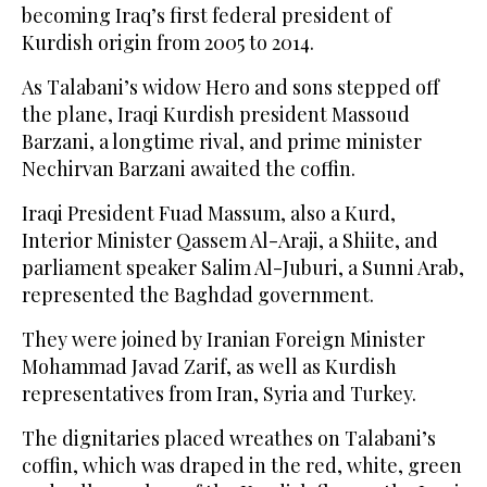
becoming Iraq’s first federal president of
Kurdish origin from 2005 to 2014.
As Talabani’s widow Hero and sons stepped off
the plane, Iraqi Kurdish president Massoud
Barzani, a longtime rival, and prime minister
Nechirvan Barzani awaited the coffin.
Iraqi President Fuad Massum, also a Kurd,
Interior Minister Qassem Al-Araji, a Shiite, and
parliament speaker Salim Al-Juburi, a Sunni Arab,
represented the Baghdad government.
They were joined by Iranian Foreign Minister
Mohammad Javad Zarif, as well as Kurdish
representatives from Iran, Syria and Turkey.
The dignitaries placed wreathes on Talabani’s
coffin, which was draped in the red, white, green