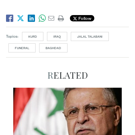
Follow
Topics:
KURD
IRAQ
JALAL TALABANI
FUNERAL
BAGHDAD
RELATED