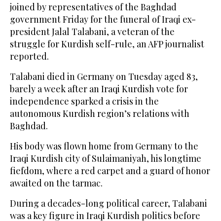
joined by representatives of the Baghdad
government Friday for the funeral of Iraqi ex-
president Jalal Talabani, a veteran of the
struggle for Kurdish self-rule, an AFP journalist
reported.
Talabani died in Germany on Tuesday aged 83,
barely a week after an Iraqi Kurdish vote for
independence sparked a crisis in the
autonomous Kurdish region’s relations with
Baghdad.
His body was flown home from Germany to the
Iraqi Kurdish city of Sulaimaniyah, his longtime
fiefdom, where a red carpet and a guard of honor
awaited on the tarmac.
During a decades-long political career, Talabani
was a key figure in Iraqi Kurdish politics before