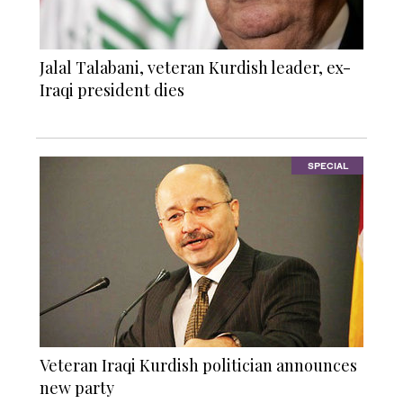
Jalal Talabani, veteran Kurdish leader, ex-
Iraqi president dies
SPECIAL
Veteran Iraqi Kurdish politician announces
new party