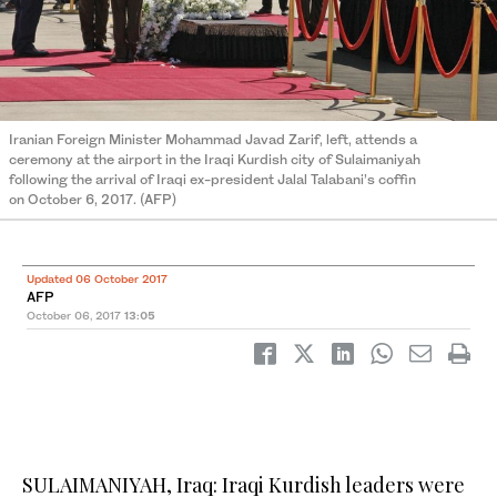
Iranian Foreign Minister Mohammad Javad Zarif, left, attends a
ceremony at the airport in the Iraqi Kurdish city of Sulaimaniyah
following the arrival of Iraqi ex-president Jalal Talabani’s coffin
on October 6, 2017. (AFP)
Updated 06 October 2017
AFP
October 06, 2017
13:05
SULAIMANIYAH, Iraq: Iraqi Kurdish leaders were