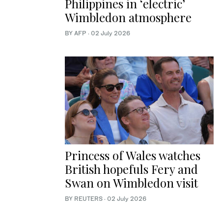
Philippines in ‘electric’
Wimbledon atmosphere
BY AFP
·
02 July 2026
Princess of Wales watches
British hopefuls Fery and
Swan on Wimbledon visit
BY REUTERS
·
02 July 2026