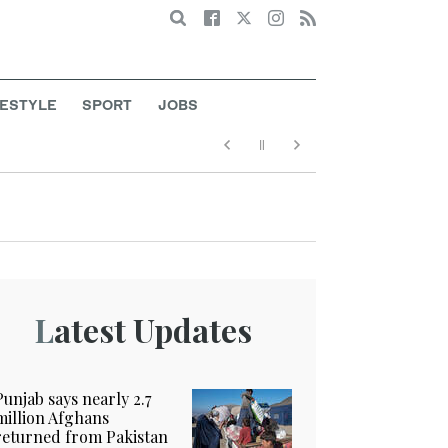
Search
FESTYLE
SPORT
JOBS
Latest Updates
Punjab says nearly 2.7
million Afghans
returned from Pakistan