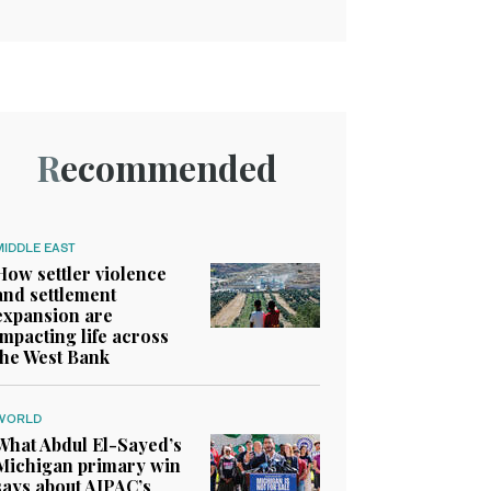
Recommended
MIDDLE EAST
How settler violence
and settlement
expansion are
impacting life across
the West Bank
WORLD
What Abdul El-Sayed’s
Michigan primary win
says about AIPAC’s