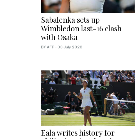
Sabalenka sets up
Wimbledon last-16 clash
with Osaka
BY AFP
·
03 July 2026
Eala writes history for