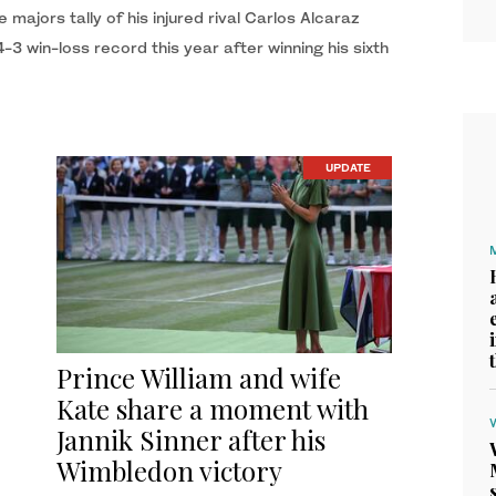
e majors tally of his injured rival Carlos Alcaraz
 win-loss record this year after winning his sixth
UPDATE
Prince William and wife
Kate share a moment with
Jannik Sinner after his
Wimbledon victory