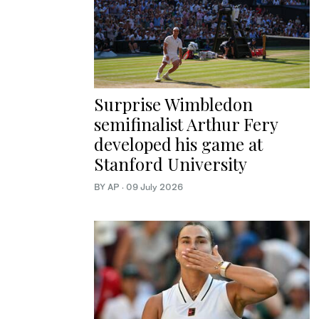
Surprise Wimbledon
semifinalist Arthur Fery
developed his game at
Stanford University
BY AP
·
09 July 2026