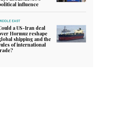
political influence
MIDDLE EAST
Could a US-Iran deal
over Hormuz reshape
global shipping and the
rules of international
trade?