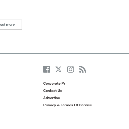
oad more
Corporate Pr
Contact Us
Advertise
Privacy & Termes Of Service