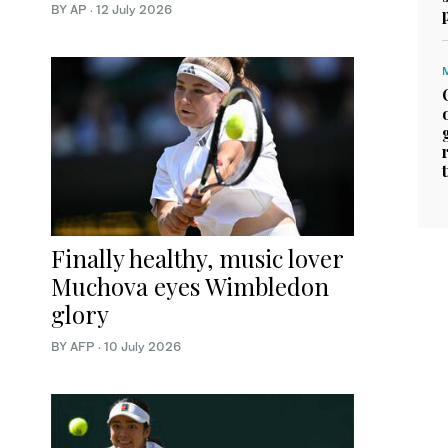
BY AP
·
12 July 2026
Finally healthy, music lover
Muchova eyes Wimbledon
glory
BY AFP
·
10 July 2026