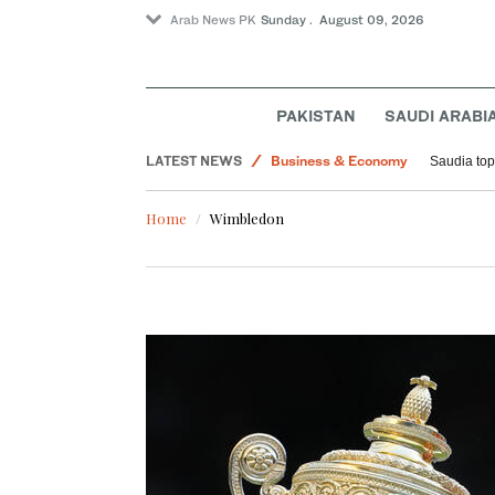
Arab News PK
Sunday . August 09, 2026
Lifestyle
PAKISTAN
SAUDI ARABI
Sport
LATEST NEWS
Business & Economy
Saudia tops
World
Home
Wimbledon
Middle East