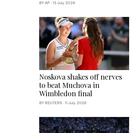
BY AP
·
13 July 2026
Noskova shakes off nerves
to beat Muchova in
Wimbledon final
BY REUTERS
·
11 July 2026