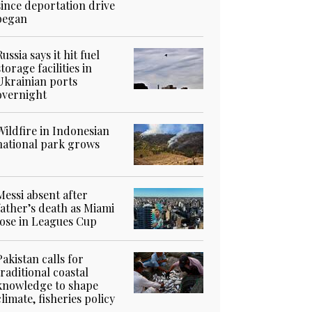
since deportation drive
began
Russia says it hit fuel
storage facilities in
Ukrainian ports
overnight
Wildfire in Indonesian
national park grows
Messi absent after
father’s death as Miami
lose in Leagues Cup
Pakistan calls for
traditional coastal
knowledge to shape
climate, fisheries policy