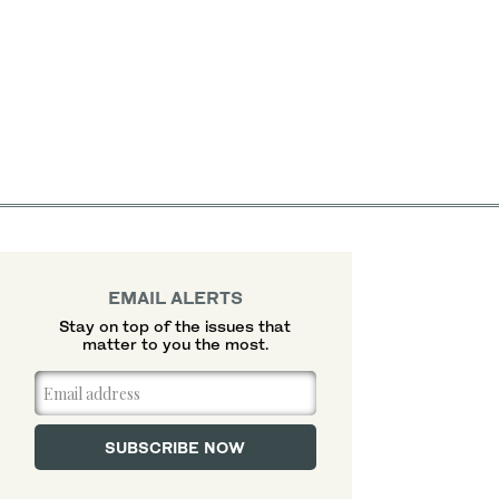
EMAIL ALERTS
Stay on top of the issues that
matter to you the most.