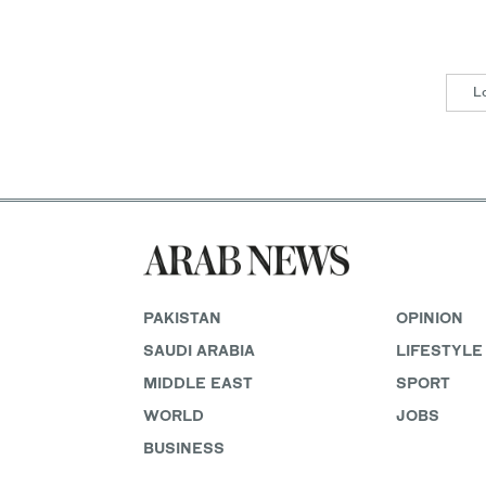
L
PAKISTAN
OPINION
SAUDI ARABIA
LIFESTYLE
MIDDLE EAST
SPORT
WORLD
JOBS
BUSINESS