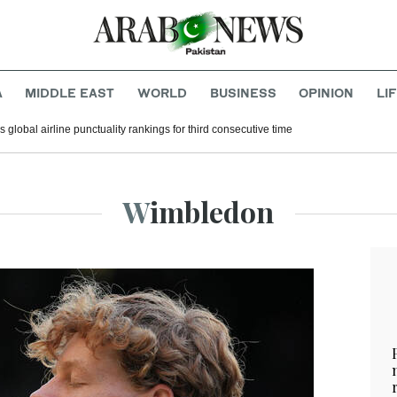
A
MIDDLE EAST
WORLD
BUSINESS
OPINION
LI
 global airline punctuality rankings for third consecutive time
Wimbledon