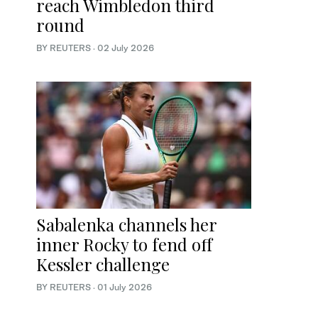
reach Wimbledon third
round
BY REUTERS
·
02 July 2026
Sabalenka channels her
inner Rocky to fend off
Kessler challenge
BY REUTERS
·
01 July 2026