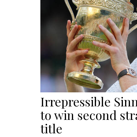
Irrepressible Sin
to win second st
title