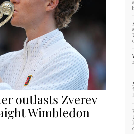
ner outlasts Zverev
raight Wimbledon