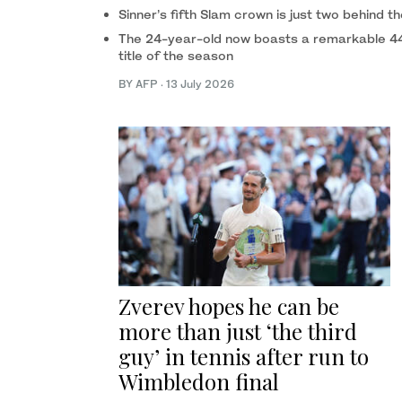
Sinner’s fifth Slam crown is just two behind th
The 24-year-old now boasts a remarkable 44-3
title of the season
BY AFP
·
13 July 2026
Zverev hopes he can be
more than just ‘the third
guy’ in tennis after run to
Wimbledon final