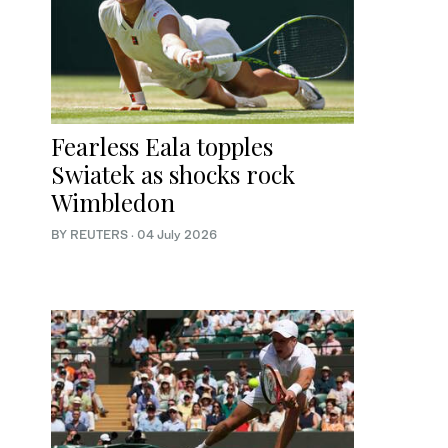
Fearless Eala topples
Swiatek as shocks rock
Wimbledon
BY REUTERS
·
04 July 2026