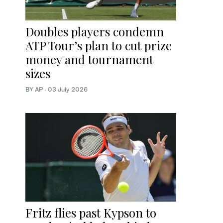
Doubles players condemn
ATP Tour’s plan to cut prize
money and tournament
sizes
BY AP
·
03 July 2026
Fritz flies past Kypson to