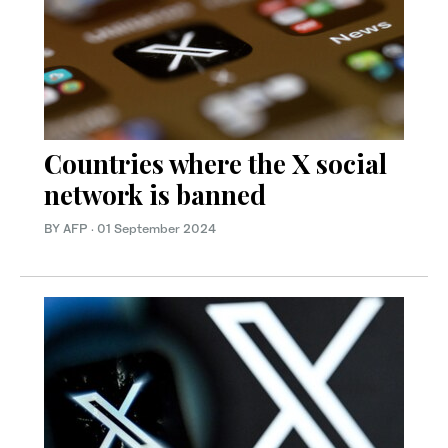
Countries where the X social
network is banned
BY AFP
·
01 September 2024