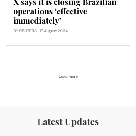
X says it is closing Brazilian
operations ‘effective
immediately’
BY REUTERS
·
17 August 2024
Load more
Latest Updates