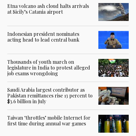
Etna volcano ash cloud halts arrivals
at Sicily’s Catania airport
Indonesian president nominates
acting head to lead central bank
Thousands of youth march on
legislature in India to protest alleged
job exams wrongdoing
Saudi Arabia largest contributor as
Pakistan remittances rise 13 percent to
$3.6 billion in July
Taiwan ‘throttles’ mobile Internet for
first time during annual war games