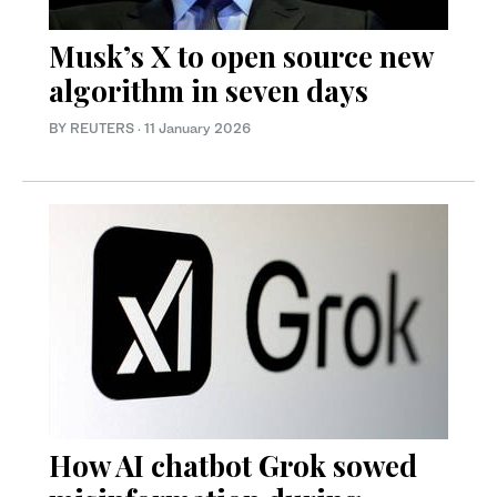
Musk’s X to open source new
algorithm in seven days
BY REUTERS
·
11 January 2026
How AI chatbot Grok sowed