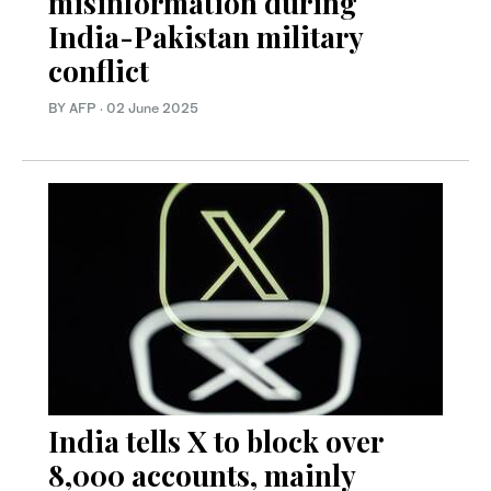
misinformation during
India-Pakistan military
conflict
BY AFP
·
02 June 2025
India tells X to block over
8,000 accounts, mainly