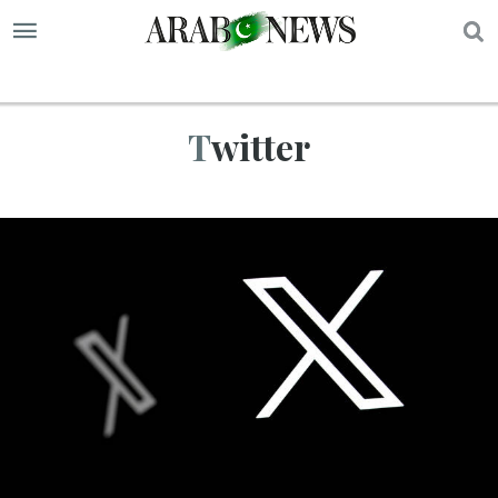
S
Twitter