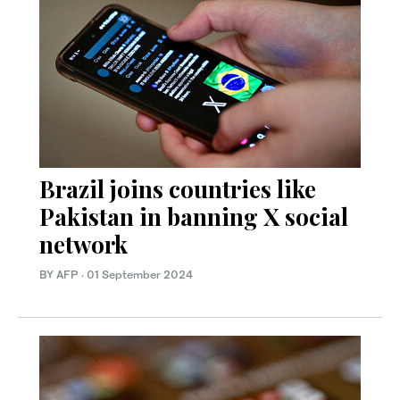
Brazil joins countries like
Pakistan in banning X social
network
BY AFP
·
01 September 2024