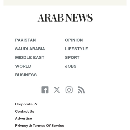
PAKISTAN
OPINION
SAUDI ARABIA
LIFESTYLE
MIDDLE EAST
SPORT
WORLD
JOBS
BUSINESS
Corporate Pr
Contact Us
Advertise
Privacy & Termes Of Service