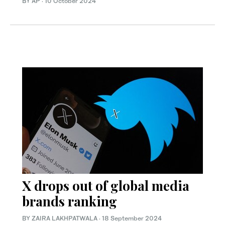
BY AP
·
10 October 2024
X drops out of global media
brands ranking
BY ZAIRA LAKHPATWALA
·
18 September 2024