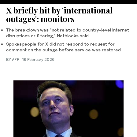
X briefly hit by 'international
outages': monitors
The breakdown was "not related to country-level internet
disruptions or filtering," Netblocks said
Spokespeople for X did not respond to request for
comment on the outage before service was restored
BY AFP
·
16 February 2026