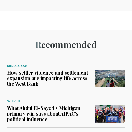
Recommended
MIDDLE EAST
How settler violence and settlement
expansion are impacting life across
the West Bank
WORLD
What Abdul El-Sayed’s Michigan
primary win says about AIPAC’s
political influence