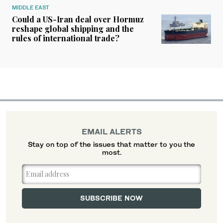
MIDDLE EAST
Could a US-Iran deal over Hormuz
reshape global shipping and the
rules of international trade?
EMAIL ALERTS
Stay on top of the issues that matter to you the
most.