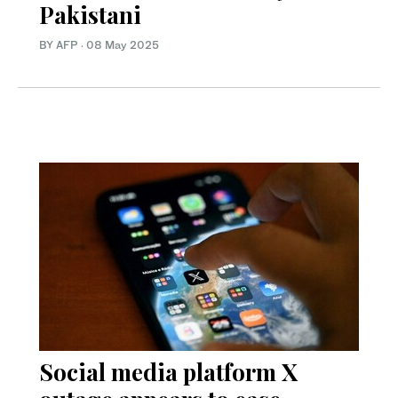
Pakistani
BY AFP
·
08 May 2025
Social media platform X