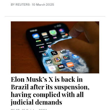
BY REUTERS
·
10 March 2025
Elon Musk’s X is back in
Brazil after its suspension,
having complied with all
judicial demands