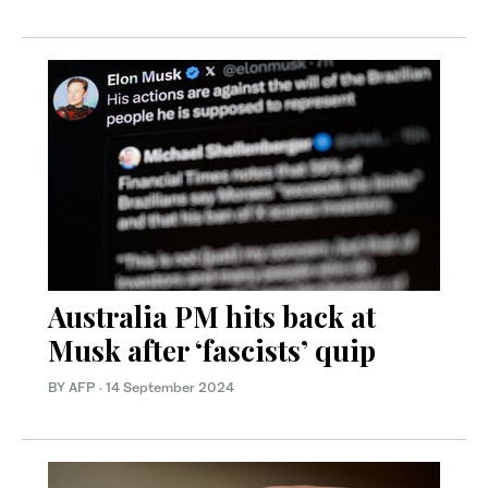
Australia PM hits back at
Musk after ‘fascists’ quip
BY AFP
·
14 September 2024