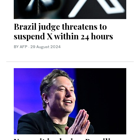
Brazil judge threatens to
suspend X within 24 hours
BY AFP
·
29 August 2024