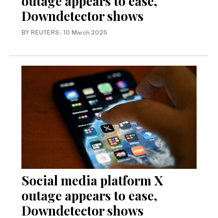
outage appears to ease,
Downdetector shows
BY REUTERS
·
10 March 2025
Social media platform X
outage appears to ease,
Downdetector shows