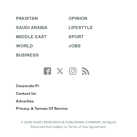
PAKISTAN
OPINION
SAUDI ARABIA
LIFESTYLE
MIDDLE EAST
SPORT
WORLD
JOBS
BUSINESS
Corporate Pr
Contact Us
Advertise
Privacy & Termes Of Service
© 2026 SAUDI RESEARCH & PUBLISHING COMPANY, All Rights
Reserved And subject to Terms of Use Agreement.