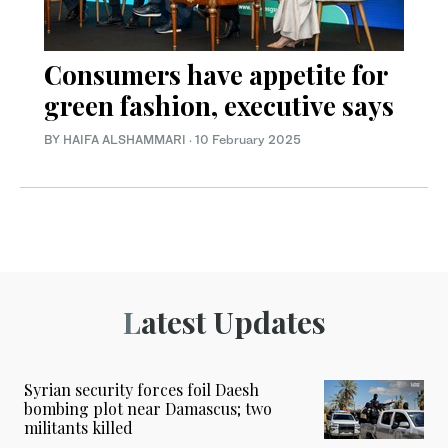
Consumers have appetite for
green fashion, executive says
BY HAIFA ALSHAMMARI
·
10 February 2025
Latest Updates
Syrian security forces foil Daesh
bombing plot near Damascus; two
militants killed