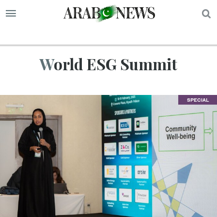
S
World ESG Summit
SPECIAL