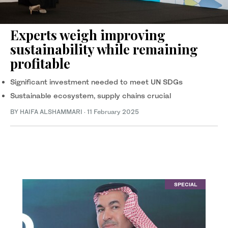
Experts weigh improving
sustainability while remaining
profitable
Significant investment needed to meet UN SDGs
Sustainable ecosystem, supply chains crucial
BY HAIFA ALSHAMMARI
·
11 February 2025
SPECIAL