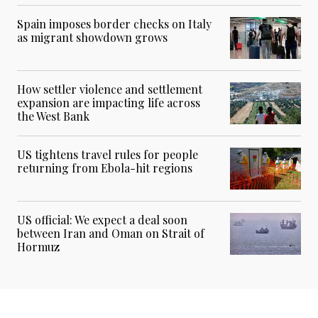
Spain imposes border checks on Italy
as migrant showdown grows
How settler violence and settlement
expansion are impacting life across
the West Bank
US tightens travel rules for people
returning from Ebola-hit regions
US official: We expect a deal soon
between Iran and Oman on Strait of
Hormuz