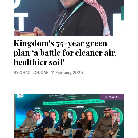
Kingdom’s 75-year green
plan ‘a battle for cleaner air,
healthier soil’
BY GHADI JOUDAH
·
11 February 2025
SPECIAL