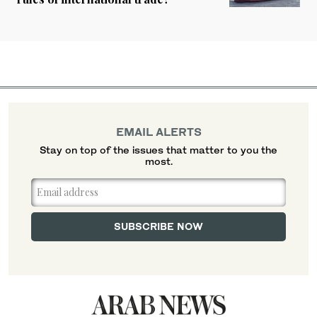
EMAIL ALERTS
Stay on top of the issues that matter to you the
most.