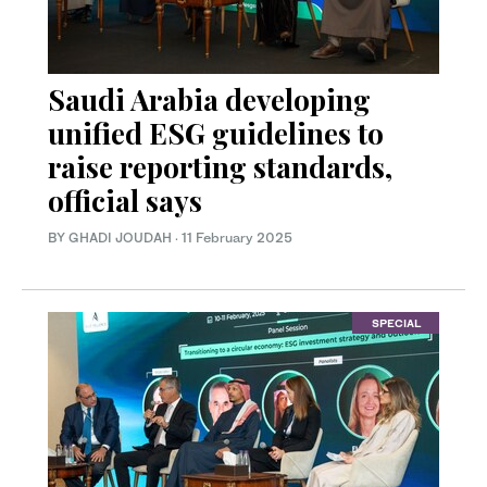
Saudi Arabia developing
unified ESG guidelines to
raise reporting standards,
official says
BY GHADI JOUDAH
·
11 February 2025
SPECIAL