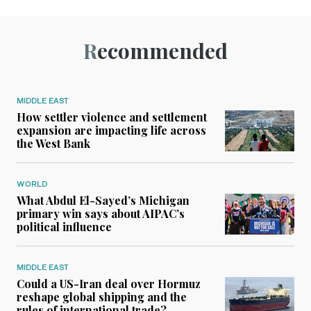
Recommended
MIDDLE EAST
How settler violence and settlement
expansion are impacting life across
the West Bank
WORLD
What Abdul El-Sayed’s Michigan
primary win says about AIPAC’s
political influence
MIDDLE EAST
Could a US-Iran deal over Hormuz
reshape global shipping and the
rules of international trade?