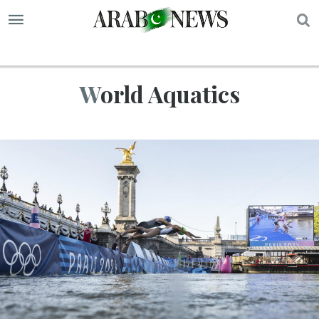
S
World Aquatics