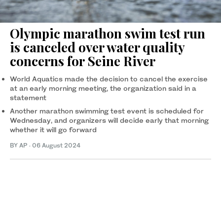
Olympic marathon swim test run
is canceled over water quality
concerns for Seine River
World Aquatics made the decision to cancel the exercise
at an early morning meeting, the organization said in a
statement
Another marathon swimming test event is scheduled for
Wednesday, and organizers will decide early that morning
whether it will go forward
BY AP
·
06 August 2024