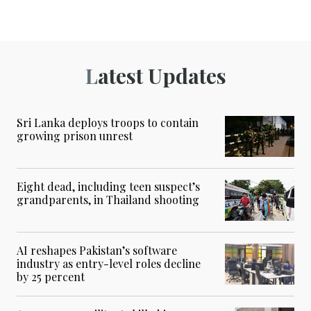
Latest Updates
Sri Lanka deploys troops to contain
growing prison unrest
Eight dead, including teen suspect’s
grandparents, in Thailand shooting
AI reshapes Pakistan’s software
industry as entry-level roles decline
by 25 percent