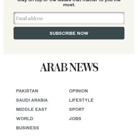
most.
PAKISTAN
OPINION
SAUDI ARABIA
LIFESTYLE
MIDDLE EAST
SPORT
WORLD
JOBS
BUSINESS