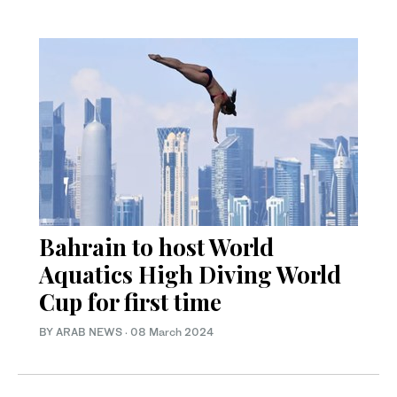
Bahrain to host World
Aquatics High Diving World
Cup for first time
BY ARAB NEWS
·
08 March 2024