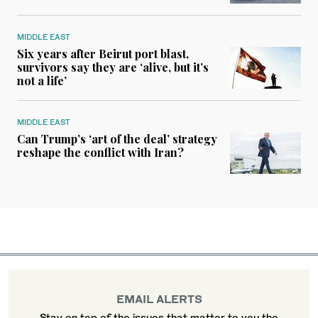
MIDDLE EAST
Six years after Beirut port blast,
survivors say they are ‘alive, but it’s
not a life’
MIDDLE EAST
Can Trump’s ‘art of the deal’ strategy
reshape the conflict with Iran?
EMAIL ALERTS
Stay on top of the issues that matter to you the