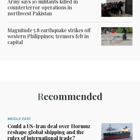
Army says 10 militants killed in
counterterror operations in
northwest Pakistan
Magnitude 5.8 earthquake strikes off
western Philippines; tremors felt in
capital
Recommended
MIDDLE EAST
Could a US-Iran deal over Hormuz
reshape global shipping and the
rules of international trade?