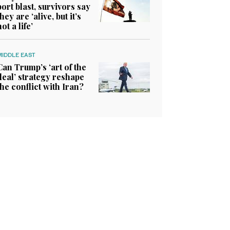
port blast, survivors say
they are ‘alive, but it’s
not a life’
MIDDLE EAST
Can Trump’s ‘art of the
deal’ strategy reshape
the conflict with Iran?