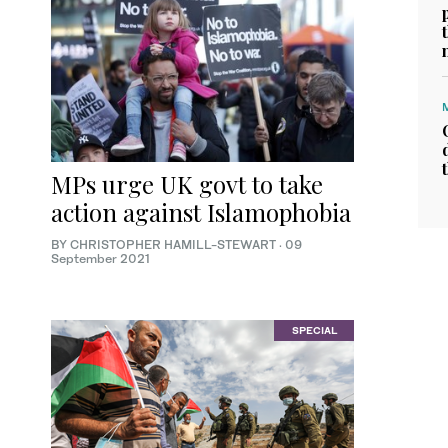
MPs urge UK govt to take
action against Islamophobia
BY CHRISTOPHER HAMILL-STEWART
·
09
September 2021
SPECIAL