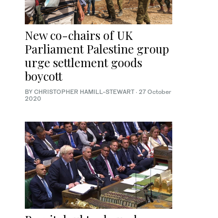
New co-chairs of UK
Parliament Palestine group
urge settlement goods
boycott
BY CHRISTOPHER HAMILL-STEWART
·
27 October
2020