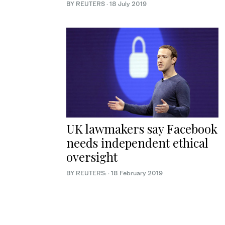
BY REUTERS
·
18 July 2019
UK lawmakers say Facebook
needs independent ethical
oversight
BY REUTERS:
·
18 February 2019