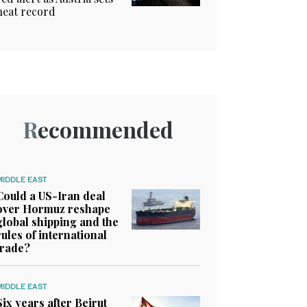
heat record
Recommended
MIDDLE EAST
Could a US-Iran deal
over Hormuz reshape
global shipping and the
rules of international
trade?
MIDDLE EAST
Six years after Beirut