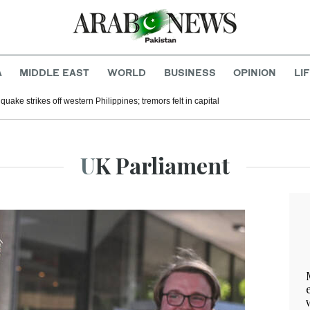
A
MIDDLE EAST
WORLD
BUSINESS
OPINION
LI
uake strikes off western Philippines; tremors felt in capital
UK Parliament