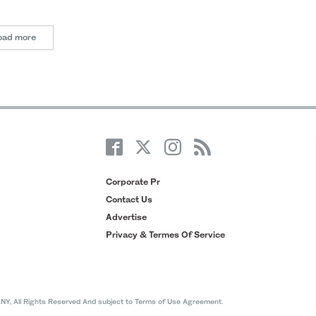
oad more
Corporate Pr
Contact Us
Advertise
Privacy & Termes Of Service
All Rights Reserved And subject to Terms of Use Agreement.