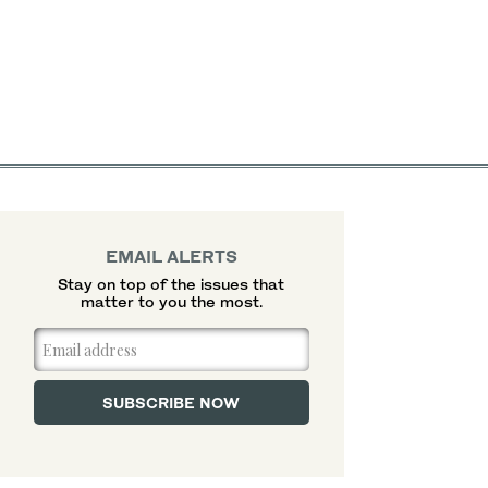
EMAIL ALERTS
Stay on top of the issues that
matter to you the most.