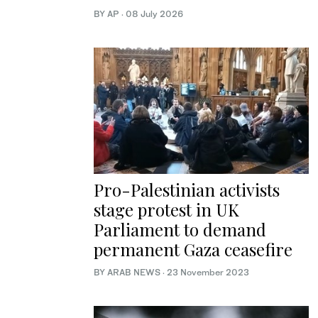
BY AP
·
08 July 2026
Pro-Palestinian activists
stage protest in UK
Parliament to demand
permanent Gaza ceasefire
BY ARAB NEWS
·
23 November 2023