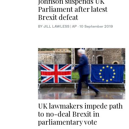
Johnson suspends UK
Parliament after latest
Brexit defeat
BY JILL LAWLESS | AP
·
10 September 2019
UK lawmakers impede path
to no-deal Brexit in
parliamentary vote