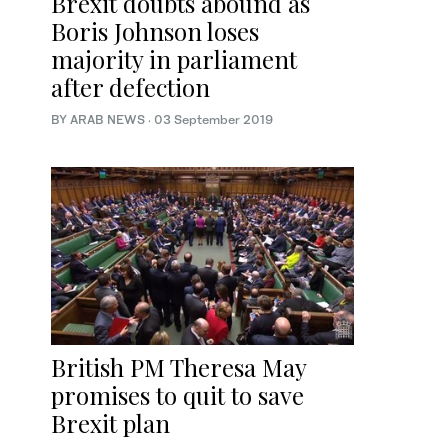
Brexit doubts abound as
Boris Johnson loses
majority in parliament
after defection
BY ARAB NEWS
·
03 September 2019
British PM Theresa May
promises to quit to save
Brexit plan