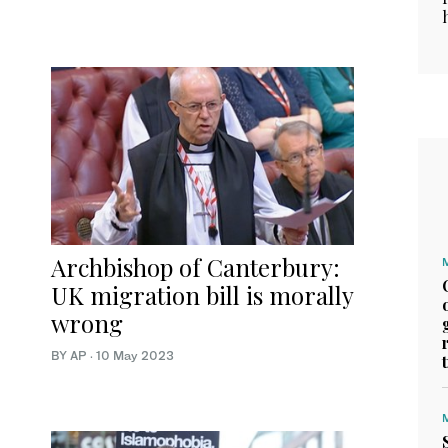
Archbishop of Canterbury:
UK migration bill is morally
wrong
BY AP
·
10 May 2023