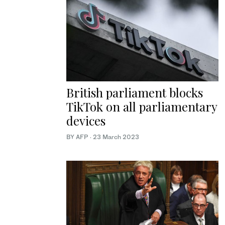
British parliament blocks
TikTok on all parliamentary
devices
BY AFP
·
23 March 2023