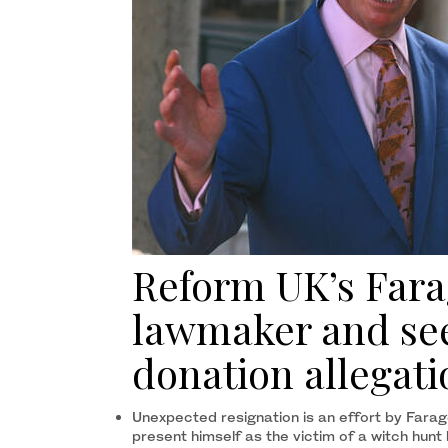
Reform UK’s Farag
lawmaker and see
donation allegati
Unexpected resignation is an effort by Farag
present himself as the victim of a witch hunt 