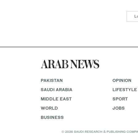
L
PAKISTAN
OPINION
SAUDI ARABIA
LIFESTYLE
MIDDLE EAST
SPORT
WORLD
JOBS
BUSINESS
© 2026 SAUDI RESEARCH & PUBLISHING COMPANY, 