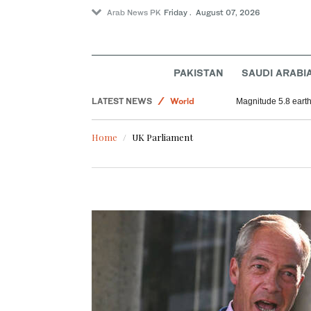
Arab News PK
Friday . August 07, 2026
PAKISTAN
SAUDI ARABI
LATEST NEWS
World
Magnitude 5.8 earthq
Saudi Arabia
Home
UK Parliament
Football
Sport