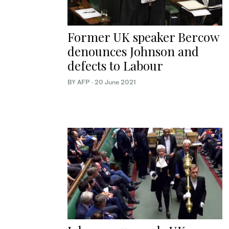
Former UK speaker Bercow
denounces Johnson and
defects to Labour
BY AFP
·
20 June 2021