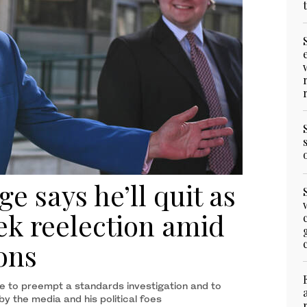
e says he’ll quit as
k reelection amid
ons
e to preempt a standards investigation and to
by the media and his political foes