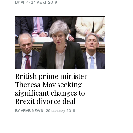
BY AFP
·
27 March 2019
British prime minister
Theresa May seeking
significant changes to
Brexit divorce deal
BY ARAB NEWS
·
29 January 2019