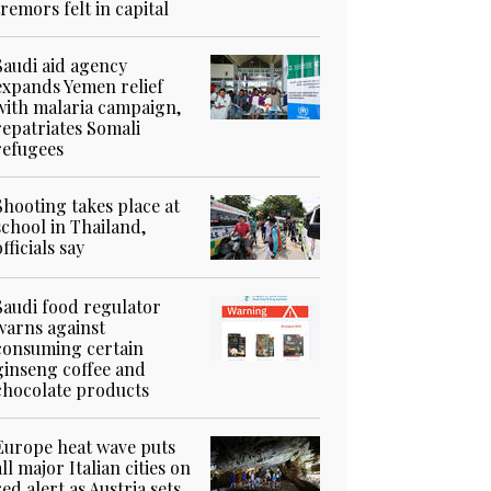
tremors felt in capital
Saudi aid agency
expands Yemen relief
with malaria campaign,
repatriates Somali
refugees
Shooting takes place at
school in Thailand,
officials say
Saudi food regulator
warns against
consuming certain
ginseng coffee and
chocolate products
Europe heat wave puts
all major Italian cities on
red alert as Austria sets