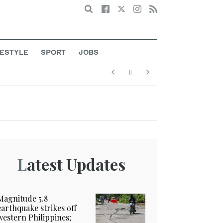
Search
FESTYLE
SPORT
JOBS
Latest Updates
Magnitude 5.8
earthquake strikes off
western Philippines;