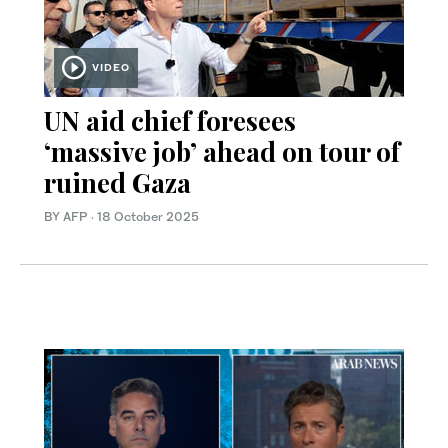
VIDEO
UN aid chief foresees
‘massive job’ ahead on tour of
ruined Gaza
BY AFP
·
18 October 2025