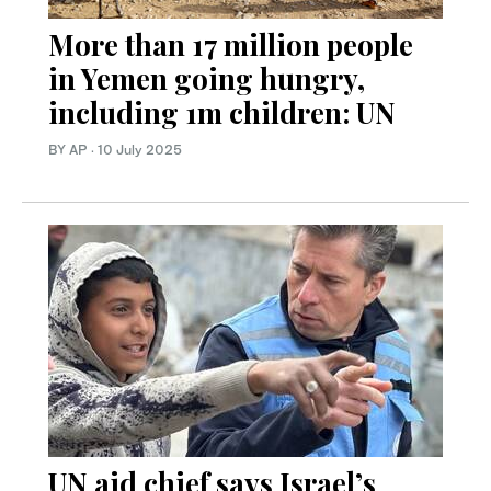
More than 17 million people
in Yemen going hungry,
including 1m children: UN
BY AP
·
10 July 2025
UN aid chief says Israel’s