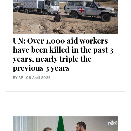
UN: Over 1,000 aid workers
have been killed in the past 3
years, nearly triple the
previous 3 years
BY AP
·
08 April 2026