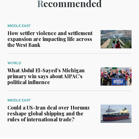
Recommended
MIDDLE EAST
How settler violence and settlement
expansion are impacting life across
the West Bank
WORLD
What Abdul El-Sayed’s Michigan
primary win says about AIPAC’s
political influence
MIDDLE EAST
Could a US-Iran deal over Hormuz
reshape global shipping and the
rules of international trade?