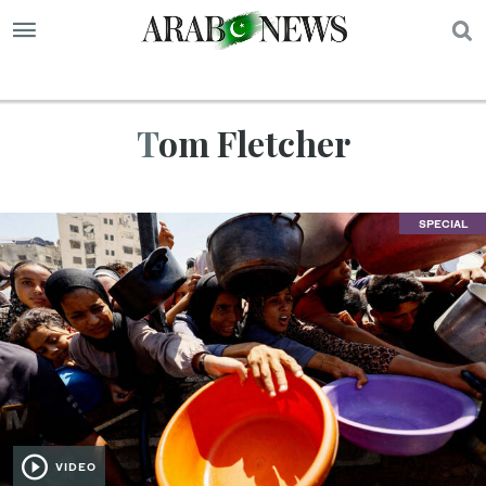
S
Tom Fletcher
SPECIAL
VIDEO