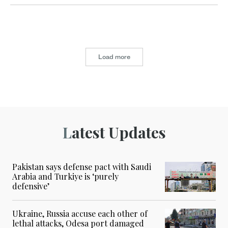
Load more
Latest Updates
Pakistan says defense pact with Saudi
Arabia and Turkiye is ‘purely
defensive’
Ukraine, Russia accuse each other of
lethal attacks, Odesa port damaged