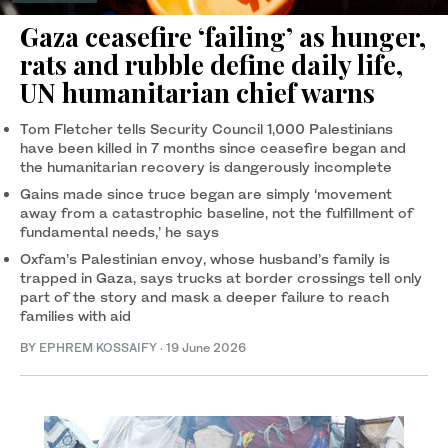
Gaza ceasefire ‘failing’ as hunger,
rats and rubble define daily life,
UN humanitarian chief warns
Tom Fletcher tells Security Council 1,000 Palestinians
have been killed in 7 months since ceasefire began and
the humanitarian recovery is dangerously incomplete
Gains made since truce began are simply ‘movement
away from a catastrophic baseline, not the fulfillment of
fundamental needs,’ he says
Oxfam’s Palestinian envoy, whose husband’s family is
trapped in Gaza, says trucks at border crossings tell only
part of the story and mask a deeper failure to reach
families with aid
BY
EPHREM KOSSAIFY
·
19 June 2026