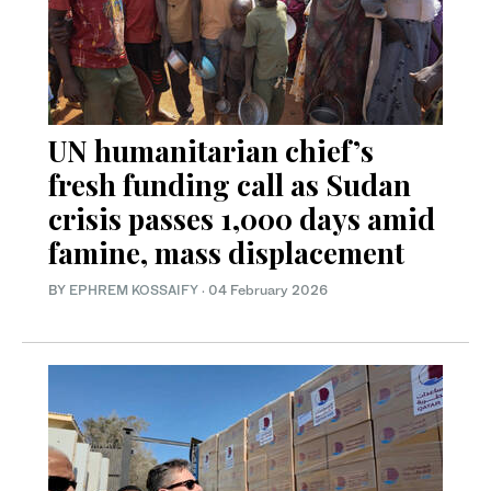
UN humanitarian chief’s
fresh funding call as Sudan
crisis passes 1,000 days amid
famine, mass displacement
BY
EPHREM KOSSAIFY
·
04 February 2026