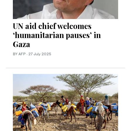
UN aid chief welcomes
‘humanitarian pauses’ in
Gaza
BY AFP
·
27 July 2025