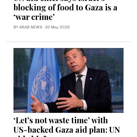
blocking of food to Gaza is a
‘war crime’
BY ARAB NEWS
·
30 May 2025
‘Let’s not waste time’ with
US-backed Gaza aid plan: UN