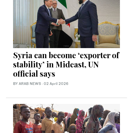
Syria can become ‘exporter of
stability’ in Mideast, UN
official says
BY ARAB NEWS
·
02 April 2026