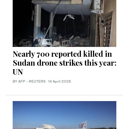
Nearly 700 reported killed in
Sudan drone strikes this year:
UN
BY AFP - REUTERS
·
14 April 2026