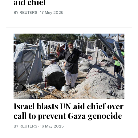
aid chief
BY REUTERS
·
17 May 2025
Israel blasts UN aid chief over
call to prevent Gaza genocide
BY REUTERS
·
16 May 2025