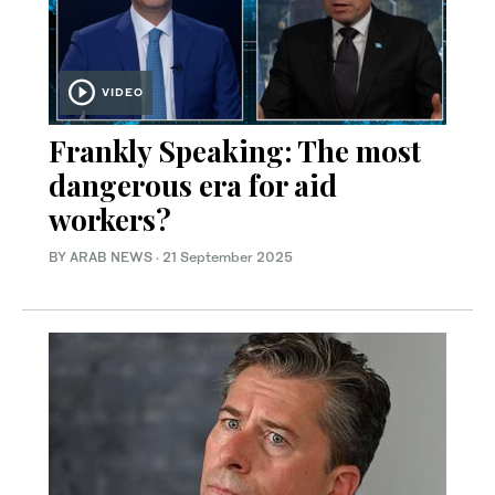
VIDEO
Frankly Speaking: The most
dangerous era for aid
workers?
BY ARAB NEWS
·
21 September 2025