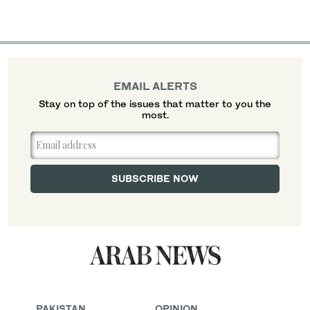
EMAIL ALERTS
Stay on top of the issues that matter to you the
most.
PAKISTAN
OPINION