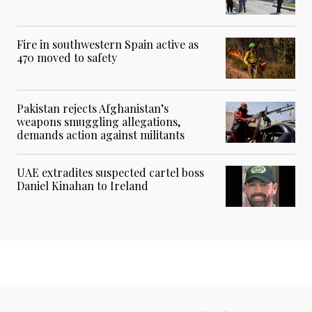
Fire in southwestern Spain active as
470 moved to safety
Pakistan rejects Afghanistan’s
weapons smuggling allegations,
demands action against militants
UAE extradites suspected cartel boss
Daniel Kinahan to Ireland