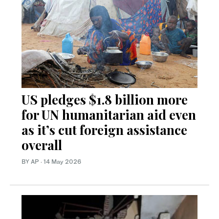
US pledges $1.8 billion more
for UN humanitarian aid even
as it’s cut foreign assistance
overall
BY AP
·
14 May 2026