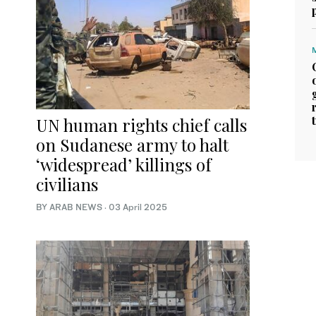
UN human rights chief calls
on Sudanese army to halt
‘widespread’ killings of
civilians
BY ARAB NEWS
·
03 April 2025