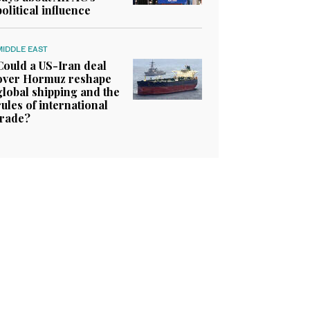
political influence
MIDDLE EAST
Could a US-Iran deal
over Hormuz reshape
global shipping and the
rules of international
trade?