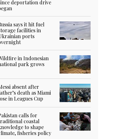
since deportation drive
began
Russia says it hit fuel
storage facilities in
Ukrainian ports
overnight
Wildfire in Indonesian
national park grows
Messi absent after
father’s death as Miami
lose in Leagues Cup
Pakistan calls for
traditional coastal
knowledge to shape
climate, fisheries policy