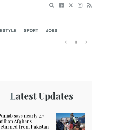
Search
FESTYLE
SPORT
JOBS
Latest Updates
Punjab says nearly 2.7
million Afghans
returned from Pakistan