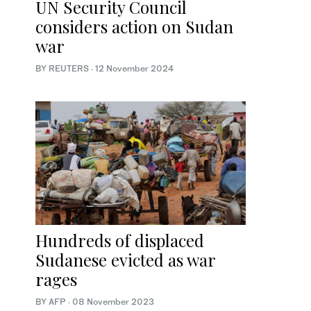
UN Security Council
considers action on Sudan
war
BY REUTERS
·
12 November 2024
Hundreds of displaced
Sudanese evicted as war
rages
BY AFP
·
08 November 2023