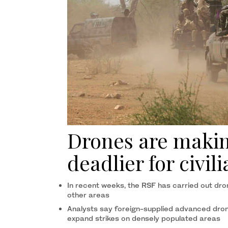
Drones are makin
deadlier for civil
In recent weeks, the RSF has carried out dro
other areas
Analysts say foreign-supplied advanced dron
expand strikes on densely populated areas