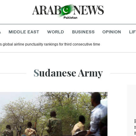
A
MIDDLE EAST
WORLD
BUSINESS
OPINION
LI
 global airline punctuality rankings for third consecutive time
Sudanese Army