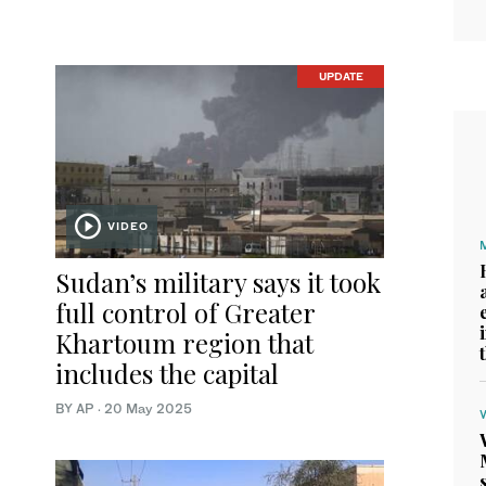
UPDATE
VIDEO
Sudan’s military says it took
full control of Greater
Khartoum region that
includes the capital
BY AP
·
20 May 2025