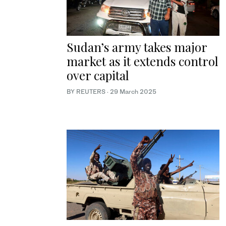
Sudan’s army takes major
market as it extends control
over capital
BY REUTERS
·
29 March 2025