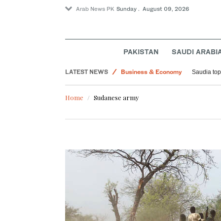
Arab News PK
Sunday . August 09, 2026
Middle East
PAKISTAN
SAUDI ARABI
Lifestyle
LATEST NEWS
Business & Economy
Saudia tops
World
Home
Sudanese army
Sport