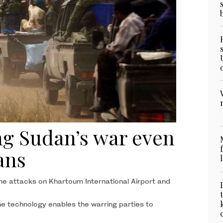
g Sudan’s war even
ians
ne attacks on Khartoum International Airport and
e technology enables the warring parties to