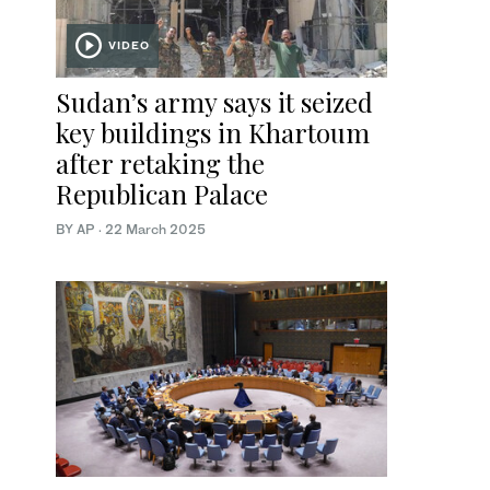
VIDEO
Sudan’s army says it seized
key buildings in Khartoum
after retaking the
Republican Palace
BY AP
·
22 March 2025