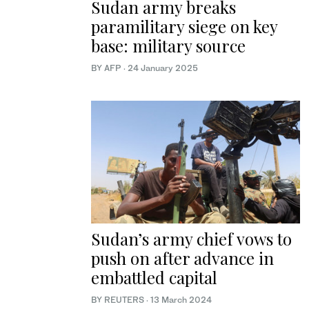
Sudan army breaks
paramilitary siege on key
base: military source
BY AFP
·
24 January 2025
Sudan’s army chief vows to
push on after advance in
embattled capital
BY REUTERS
·
13 March 2024