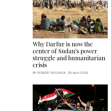
Why Darfur is now the
center of Sudan’s power
struggle and humanitarian
crisis
BY ROBERT BOCIAGA
·
28 April 2025