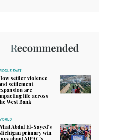
Recommended
MIDDLE EAST
How settler violence
and settlement
expansion are
impacting life across
the West Bank
WORLD
What Abdul El-Sayed’s
Michigan primary win
says about AIPAC’s