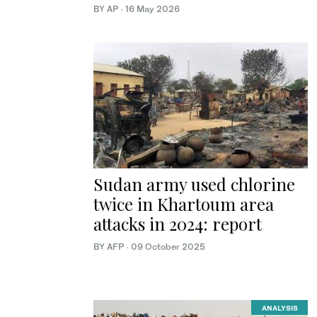
BY AP
·
16 May 2026
Sudan army used chlorine
twice in Khartoum area
attacks in 2024: report
BY AFP
·
09 October 2025
ANALYSIS