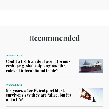
Recommended
MIDDLE EAST
Could a US-Iran deal over Hormuz
reshape global shipping and the
rules of international trade?
MIDDLE EAST
Six years after Beirut port blast,
survivors say they are ‘alive, but it’s
not a life’