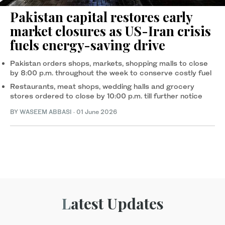
Pakistan capital restores early
market closures as US-Iran crisis
fuels energy-saving drive
Pakistan orders shops, markets, shopping malls to close
by 8:00 p.m. throughout the week to conserve costly fuel
Restaurants, meat shops, wedding halls and grocery
stores ordered to close by 10:00 p.m. till further notice
BY
WASEEM ABBASI
·
01 June 2026
Latest Updates