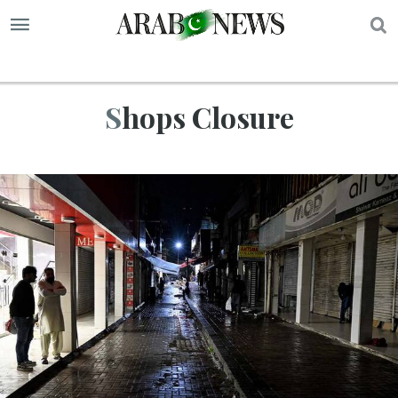
S
Shops Closure