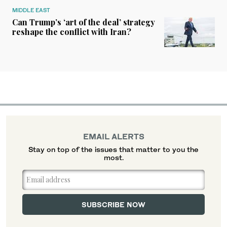
MIDDLE EAST
Can Trump’s ‘art of the deal’ strategy
reshape the conflict with Iran?
EMAIL ALERTS
Stay on top of the issues that matter to you the
most.