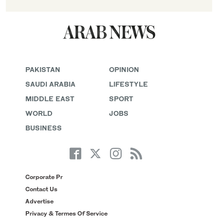
PAKISTAN
OPINION
SAUDI ARABIA
LIFESTYLE
MIDDLE EAST
SPORT
WORLD
JOBS
BUSINESS
Corporate Pr
Contact Us
Advertise
Privacy & Termes Of Service