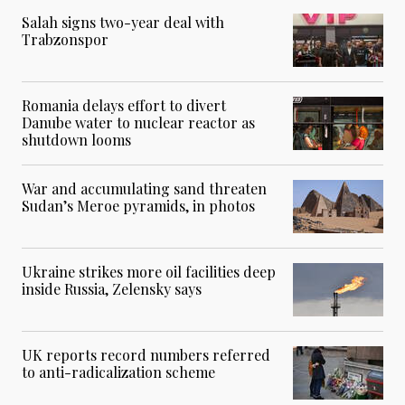
Salah signs two-year deal with
Trabzonspor
Romania delays effort to divert
Danube water to nuclear reactor as
shutdown looms
War and accumulating sand threaten
Sudan’s Meroe pyramids, in photos
Ukraine strikes more oil facilities deep
inside Russia, Zelensky says
UK reports record numbers referred
to anti-radicalization scheme