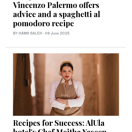
Vincenzo Palermo offers
advice and a spaghetti al
pomodoro recipe
BY HAMS SALEH
·
06 June 2025
Recipes for Success: AlUla
hotel's Chef Meitha Yaseen