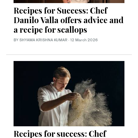
Recipes for Success: Chef
Danilo Valla offers advice and
a recipe for scallops
BY SHYAMA KRISHNA KUMAR
·
12 March 2026
Recipes for success: Chef