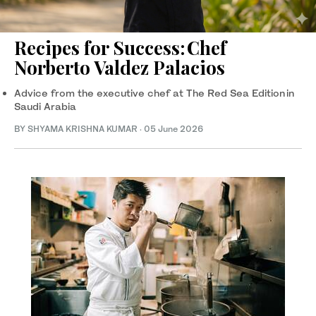
Recipes for Success: Chef
Norberto Valdez Palacios
Advice from the executive chef at The Red Sea Edition in
Saudi Arabia
BY SHYAMA KRISHNA KUMAR
·
05 June 2026