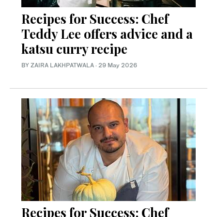
Recipes for Success: Chef
Teddy Lee offers advice and a
katsu curry recipe
BY ZAIRA LAKHPATWALA
·
29 May 2026
Recipes for Success: Chef