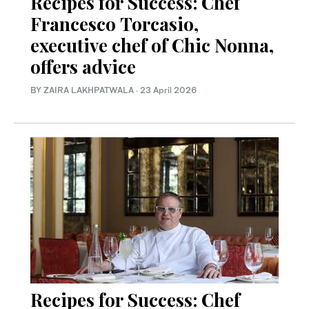
Recipes for Success: Chef
Francesco Torcasio,
executive chef of Chic Nonna,
offers advice
BY ZAIRA LAKHPATWALA
·
23 April 2026
Recipes for Success: Chef