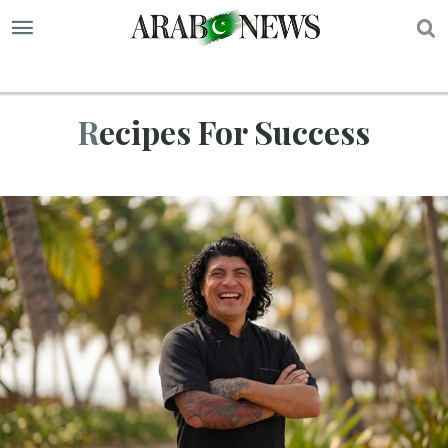
S
Recipes For Success