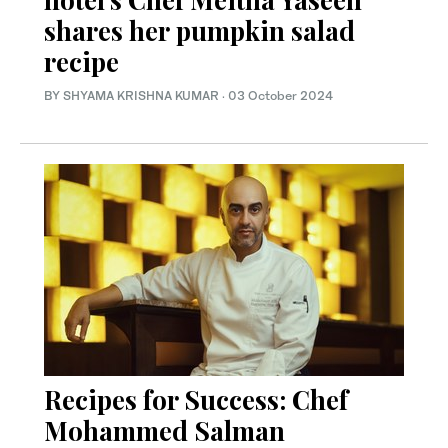
shares her pumpkin salad
recipe
BY SHYAMA KRISHNA KUMAR
·
03 October 2024
Recipes for Success: Chef
Mohammed Salman