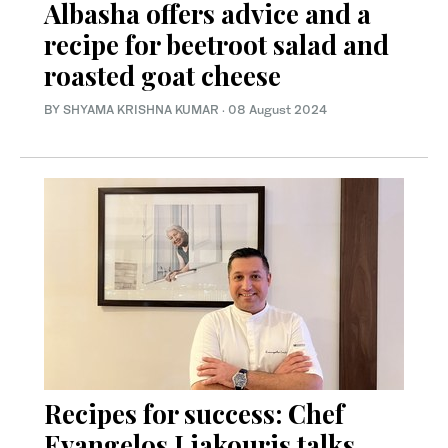
Albasha offers advice and a
recipe for beetroot salad and
roasted goat cheese
BY SHYAMA KRISHNA KUMAR
·
08 August 2024
Recipes for success: Chef
Evangelos Liakouris talks