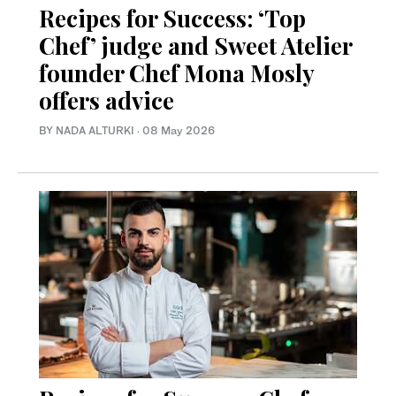
Recipes for Success: ‘Top
Chef’ judge and Sweet Atelier
founder Chef Mona Mosly
offers advice
BY NADA ALTURKI
·
08 May 2026