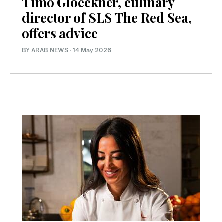
Timo Gloeckner, culinary
director of SLS The Red Sea,
offers advice
BY ARAB NEWS
·
14 May 2026