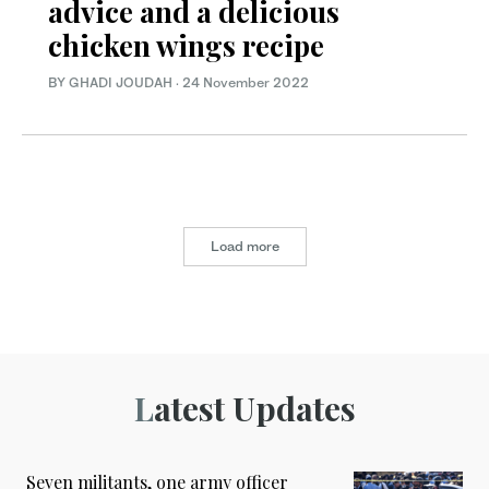
advice and a delicious
chicken wings recipe
BY GHADI JOUDAH
·
24 November 2022
Load more
Latest Updates
Seven militants, one army officer