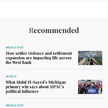
Recommended
MIDDLE EAST
How settler violence and settlement
expansion are impacting life across
the West Bank
WORLD
What Abdul El-Sayed’s Michigan
primary win says about AIPAC’s
political influence
MIDDLE EAST