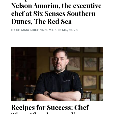
Nelson Amorim, the executive
chef at Six Senses Southern
Dunes, The Red Sea
BY SHYAMA KRISHNA KUMAR
·
15 May 2026
Recipes for Success: Chef