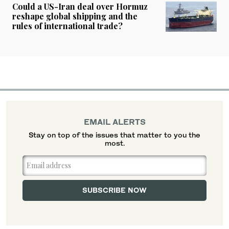
Could a US-Iran deal over Hormuz
reshape global shipping and the
rules of international trade?
EMAIL ALERTS
Stay on top of the issues that matter to you the
most.