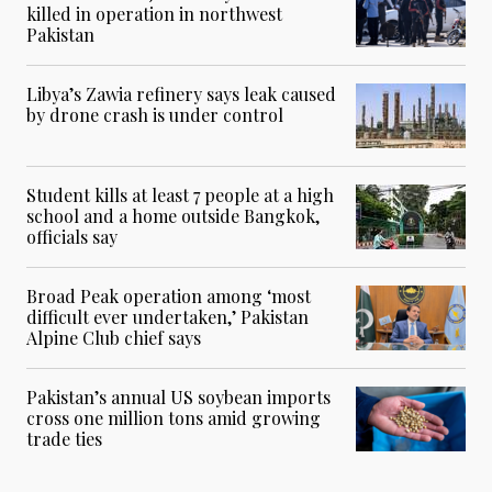
killed in operation in northwest
Pakistan
Libya’s Zawia refinery says leak caused
by drone crash is under control
Student kills at least 7 people at a high
school and a home outside Bangkok,
officials say
Broad Peak operation among ‘most
difficult ever undertaken,’ Pakistan
Alpine Club chief says
Pakistan’s annual US soybean imports
cross one million tons amid growing
trade ties