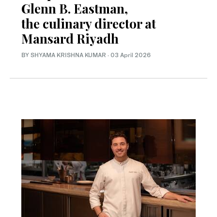
Glenn B. Eastman,
the culinary director at
Mansard Riyadh
BY SHYAMA KRISHNA KUMAR
·
03 April 2026