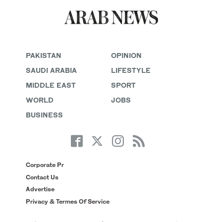
PAKISTAN
OPINION
SAUDI ARABIA
LIFESTYLE
MIDDLE EAST
SPORT
WORLD
JOBS
BUSINESS
Corporate Pr
Contact Us
Advertise
Privacy & Termes Of Service