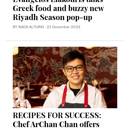
Greek food and buzzy new
Riyadh Season pop-up
BY NADA ALTURKI
·
22 December 2022
RECIPES FOR SUCCESS:
Chef ArChan Chan offers