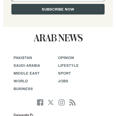
PAKISTAN
OPINION
SAUDI ARABIA
LIFESTYLE
MIDDLE EAST
SPORT
WORLD
JOBS
BUSINESS
Corporate Pr