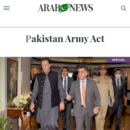
S
Pakistan Army Act
SPECIAL