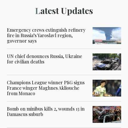
Latest Updates
Emergency crews extinguish refinery
fire in Russia’s Yaroslavl region,
governor says
UN chief denounces Russia, Ukraine
for civilian deaths
Champions League winner PSG signs
France winger Maghnes Akliouche
from Monaco
Bomb on minibus kills 2, wounds 13 in
Damascus suburb