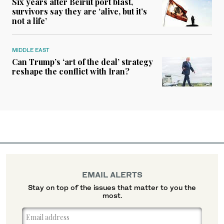
Six years after Beirut port blast,
survivors say they are ‘alive, but it’s
not a life’
MIDDLE EAST
Can Trump’s ‘art of the deal’ strategy
reshape the conflict with Iran?
EMAIL ALERTS
Stay on top of the issues that matter to you the
most.