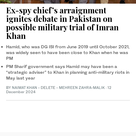
Ex-spy chief’s arraignment
ignites debate in Pakistan on
possible military trial of Imran
Khan
Hamid, who was DG ISI from June 2019 until October 2021,
was widely seen to have been close to Khan when he was
PM
PM Sharif government says Hamid may have been a
“strategic adviser” to Khan in planning anti-military riots in
May last year
BY
NAIMAT KHAN
- DELETE -
MEHREEN ZAHRA-MALIK
·
12
December 2024