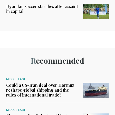
Ugandan soccer star dies after assault
in capital
Recommended
MIDDLE EAST
Could a US-Iran deal over Hormuz
reshape global shipping and the
rules of international trade?
MIDDLE EAST