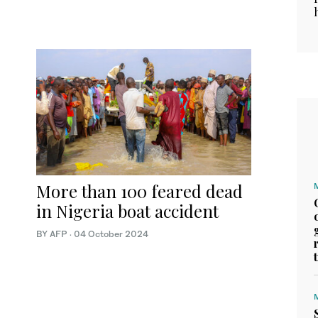
More than 100 feared dead
in Nigeria boat accident
BY AFP
·
04 October 2024