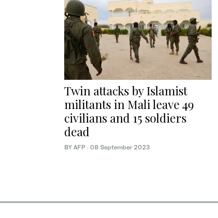
Twin attacks by Islamist
militants in Mali leave 49
civilians and 15 soldiers
dead
BY AFP
·
08 September 2023