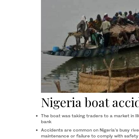
Nigeria boat accid
The boat was taking traders to a market in Ill
bank
Accidents are common on Nigeria’s busy rive
maintenance or failure to comply with safety