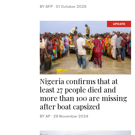
BY AFP
·
01 October 2025
UPDATE
Nigeria confirms that at
least 27 people died and
more than 100 are missing
after boat capsized
BY AP
·
29 November 2024