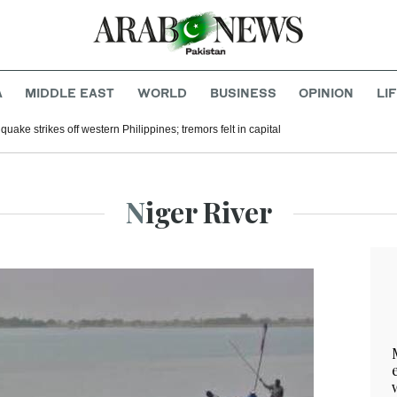
A
MIDDLE EAST
WORLD
BUSINESS
OPINION
LI
uake strikes off western Philippines; tremors felt in capital
Niger River