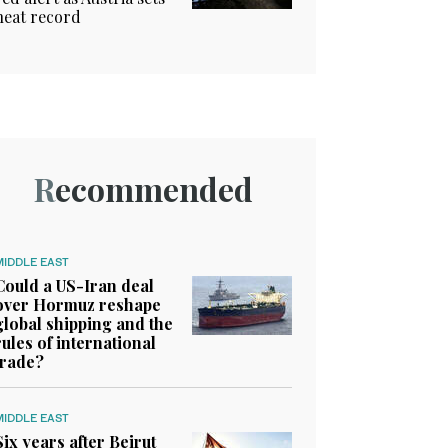
heat record
Recommended
MIDDLE EAST
Could a US-Iran deal
over Hormuz reshape
global shipping and the
rules of international
trade?
MIDDLE EAST
Six years after Beirut