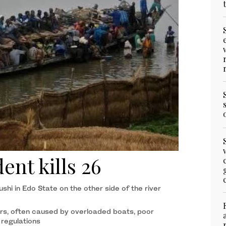
ent kills 26
ushi in Edo State on the other side of the river
rs, often caused by overloaded boats, poor
 regulations