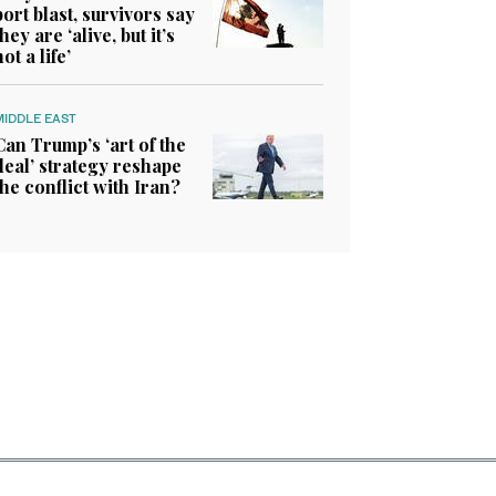
port blast, survivors say
they are ‘alive, but it’s
not a life’
MIDDLE EAST
Can Trump’s ‘art of the
deal’ strategy reshape
the conflict with Iran?