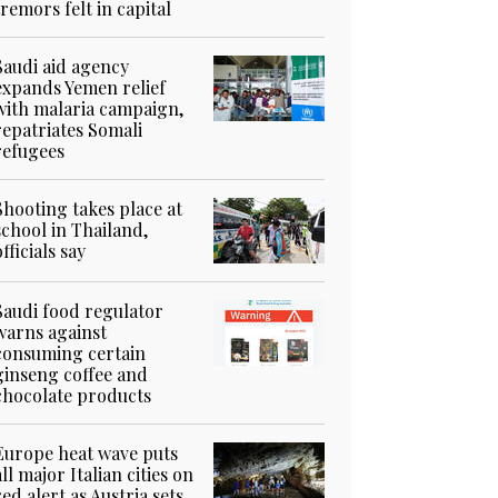
tremors felt in capital
Saudi aid agency
expands Yemen relief
with malaria campaign,
repatriates Somali
refugees
Shooting takes place at
school in Thailand,
officials say
Saudi food regulator
warns against
consuming certain
ginseng coffee and
chocolate products
Europe heat wave puts
all major Italian cities on
red alert as Austria sets