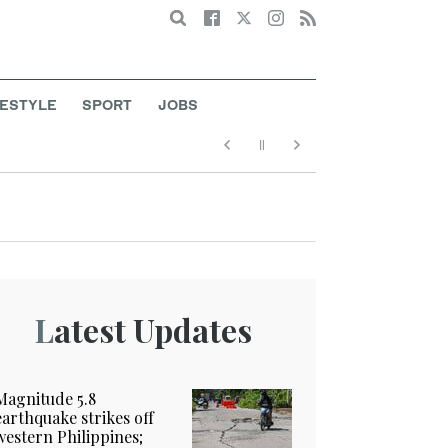
Search
FESTYLE
SPORT
JOBS
Latest Updates
Magnitude 5.8
earthquake strikes off
western Philippines;