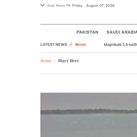
Arab News PK
Friday . August 07, 2026
PAKISTAN
SAUDI ARABI
LATEST NEWS
World
Magnitude 5.8 earthq
Football
Home
Niger River
Sport
Saudi Arabia