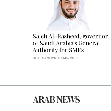
Saleh Al-Rasheed, governor
of Saudi Arabia's General
Authority for SMEs
BY ARAB NEWS
·
06 May 2019