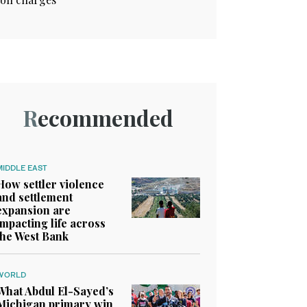
Recommended
MIDDLE EAST
How settler violence
and settlement
expansion are
impacting life across
the West Bank
WORLD
What Abdul El-Sayed’s
Michigan primary win