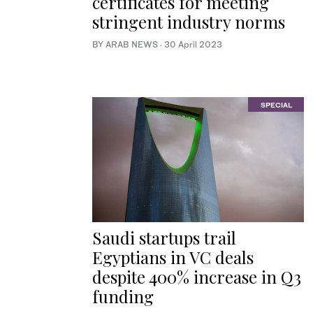
certificates for meeting
stringent industry norms
BY ARAB NEWS
·
30 April 2023
SPECIAL
Saudi startups trail
Egyptians in VC deals
despite 400% increase in Q3
funding