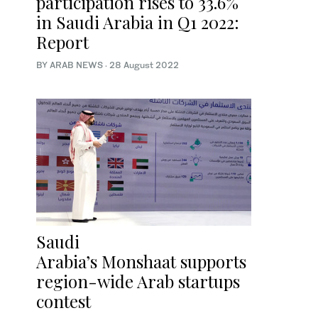
participation rises to 33.6%
in Saudi Arabia in Q1 2022:
Report
BY ARAB NEWS
·
28 August 2022
Saudi
Arabia’s Monshaat supports
region-wide Arab startups
contest