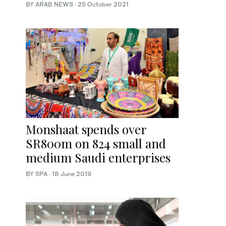
BY ARAB NEWS
·
25 October 2021
Monshaat spends over
SR800m on 824 small and
medium Saudi enterprises
BY SPA
·
18 June 2019