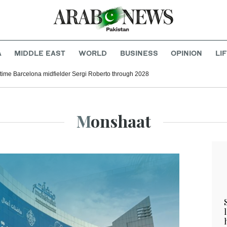
A
MIDDLE EAST
WORLD
BUSINESS
OPINION
LI
time Barcelona midfielder Sergi Roberto through 2028
Monshaat