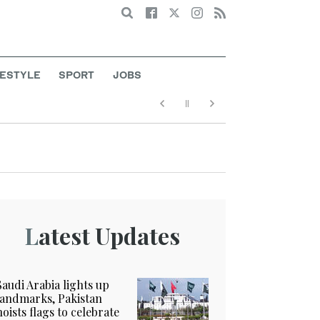
Search
FESTYLE
SPORT
JOBS
Latest Updates
Saudi Arabia lights up
landmarks, Pakistan
hoists flags to celebrate