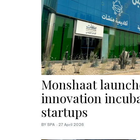
Monshaat launche
innovation incuba
startups
BY SPA
·
27 April 2026