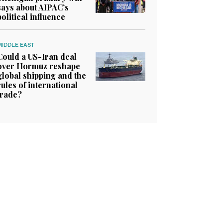
says about AIPAC’s
political influence
MIDDLE EAST
Could a US-Iran deal
over Hormuz reshape
global shipping and the
rules of international
trade?