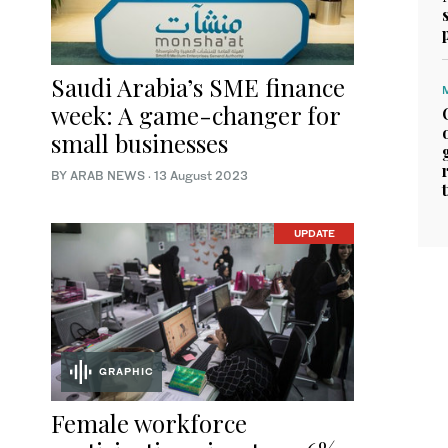
Saudi Arabia’s SME finance
week: A game-changer for
small businesses
BY ARAB NEWS
·
13 August 2023
UPDATE
GRAPHIC
Female workforce