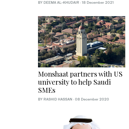
BY DEEMA AL-KHUDAIR
·
18 December 2021
Monshaat partners with US
university to help Saudi
SMEs
BY RASHID HASSAN
·
08 December 2020