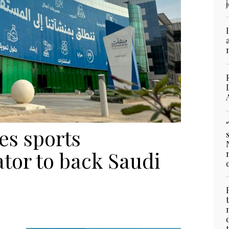
s sports
tor to back Saudi