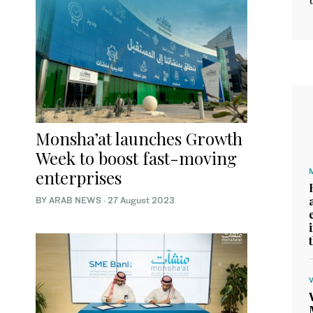
Monsha’at launches Growth
Week to boost fast-moving
enterprises
BY ARAB NEWS
·
27 August 2023