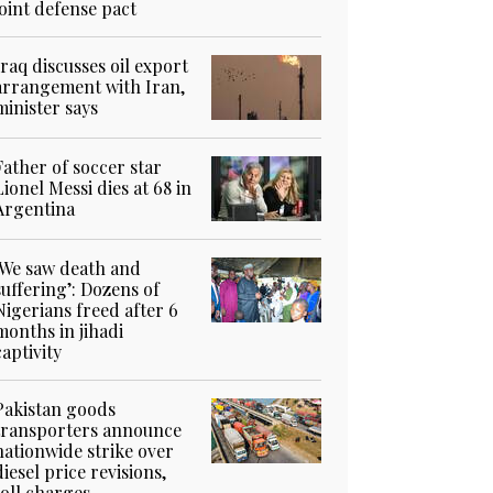
joint defense pact
Iraq discusses oil export
arrangement with Iran,
minister says
Father of soccer star
Lionel Messi dies at 68 in
Argentina
‘We saw death and
suffering’: Dozens of
Nigerians freed after 6
months in jihadi
captivity
Pakistan goods
transporters announce
nationwide strike over
diesel price revisions,
toll charges