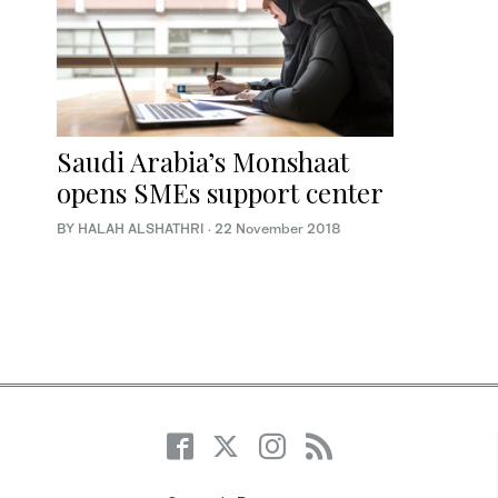
Saudi Arabia’s Monshaat
opens SMEs support center
BY HALAH ALSHATHRI
·
22 November 2018