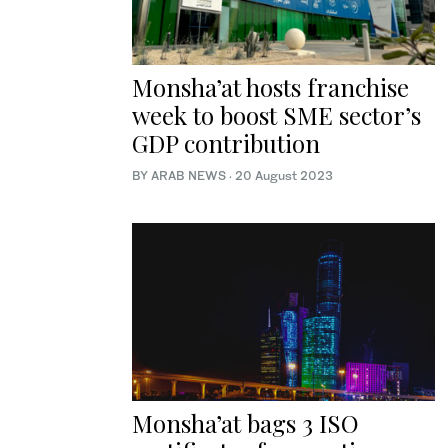
Monsha’at hosts franchise
week to boost SME sector’s
GDP contribution
BY ARAB NEWS
·
20 August 2023
Monsha’at bags 3 ISO