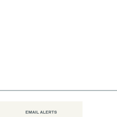
EMAIL ALERTS