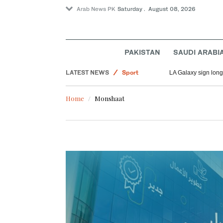
Arab News PK
Saturday . August 08, 2026
Saudi Arabia
World
PAKISTAN
SAUDI ARABI
Middle East
LATEST NEWS
Sport
LA Galaxy sign long
Home
Monshaat