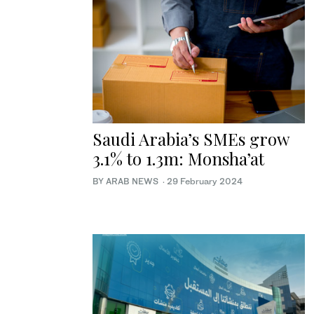
Saudi Arabia’s SMEs grow
3.1% to 1.3m: Monsha’at
BY ARAB NEWS
·
29 February 2024