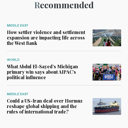
Recommended
MIDDLE EAST
How settler violence and settlement
expansion are impacting life across
the West Bank
WORLD
What Abdul El-Sayed’s Michigan
primary win says about AIPAC’s
political influence
MIDDLE EAST
Could a US-Iran deal over Hormuz
reshape global shipping and the
rules of international trade?