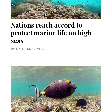
Nations reach accord to
protect marine life on high
seas
BY AP
·
05 March 2023