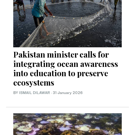
Pakistan minister calls for
integrating ocean awareness
into education to preserve
ecosystems
BY
ISMAIL DILAWAR
·
31 January 2026