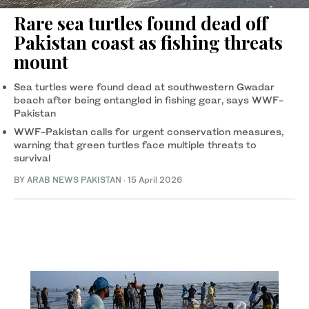
Rare sea turtles found dead off
Pakistan coast as fishing threats
mount
Sea turtles were found dead at southwestern Gwadar
beach after being entangled in fishing gear, says WWF-
Pakistan
WWF-Pakistan calls for urgent conservation measures,
warning that green turtles face multiple threats to
survival
BY
ARAB NEWS PAKISTAN
·
15 April 2026