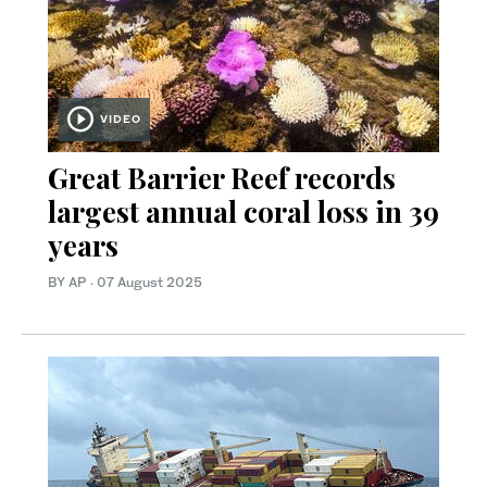
VIDEO
Great Barrier Reef records
largest annual coral loss in 39
years
BY AP
·
07 August 2025