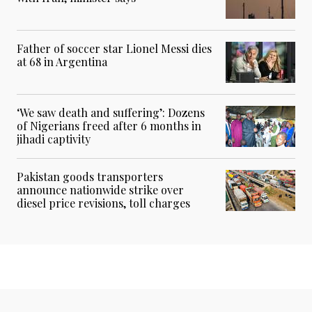
Father of soccer star Lionel Messi dies
at 68 in Argentina
‘We saw death and suffering’: Dozens
of Nigerians freed after 6 months in
jihadi captivity
Pakistan goods transporters
announce nationwide strike over
diesel price revisions, toll charges