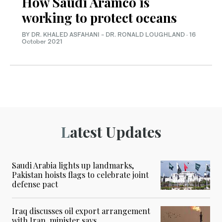
How Saudi Aramco is
working to protect oceans
BY DR. KHALED ASFAHANI - DR. RONALD LOUGHLAND
·
16
October 2021
Latest Updates
Saudi Arabia lights up landmarks,
Pakistan hoists flags to celebrate joint
defense pact
Iraq discusses oil export arrangement
with Iran, minister says