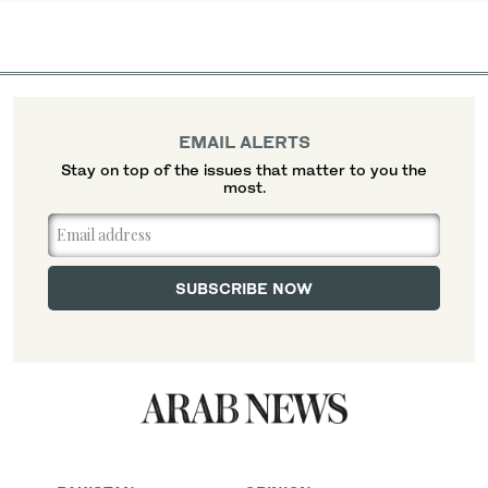
EMAIL ALERTS
Stay on top of the issues that matter to you the
most.