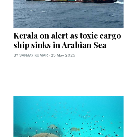
Kerala on alert as toxic cargo
ship sinks in Arabian Sea
BY
SANJAY KUMAR
·
25 May 2025