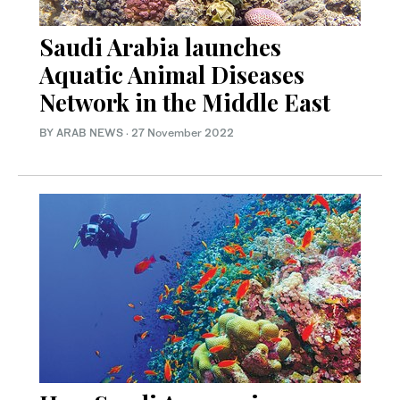
Saudi Arabia launches
Aquatic Animal Diseases
Network in the Middle East
BY ARAB NEWS
·
27 November 2022