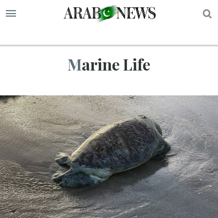
S
Marine Life