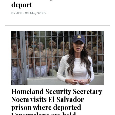
deport
BY AFP
·
05 May 2025
Homeland Security Secretary
Noem visits El Salvador
prison where deported