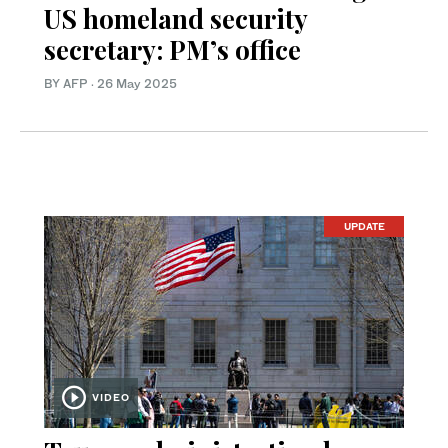
US homeland security
secretary: PM’s office
BY AFP
·
26 May 2025
UPDATE
VIDEO