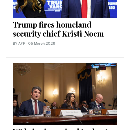
Trump fires homeland
security chief Kristi Noem
BY AFP
·
05 March 2026