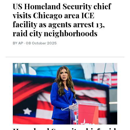
US Homeland Security chief
visits Chicago area ICE
facility as agents arrest 13,
raid city neighborhoods
BY AP
·
08 October 2025