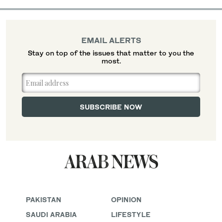
EMAIL ALERTS
Stay on top of the issues that matter to you the
most.
PAKISTAN
OPINION
SAUDI ARABIA
LIFESTYLE