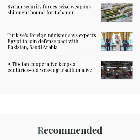
Syrian security forces seize weapons
shipment bound for Lebanon
Türkiye’s foreign minister says expects
Egypt to join defense pact with
Pakistan, Saudi Arabia
A Tibetan cooperative keeps a
centuries-old weaving tradition alive
Recommended