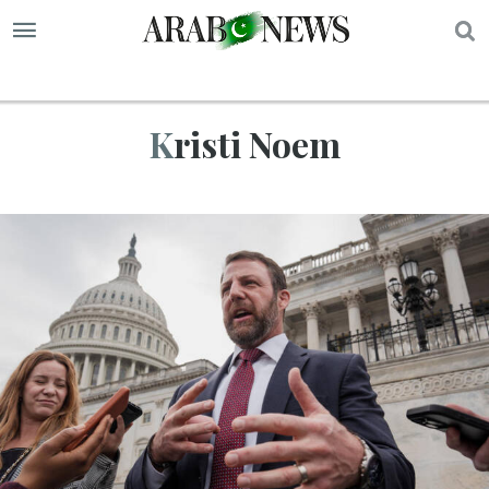
S
Kristi Noem