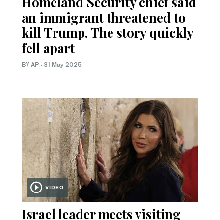
Homeland Security chief said
an immigrant threatened to
kill Trump. The story quickly
fell apart
BY AP
·
31 May 2025
VIDEO
Israel leader meets visiting