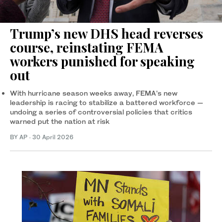
Trump’s new DHS head reverses
course, reinstating FEMA
workers punished for speaking
out
With hurricane season weeks away, FEMA's new
leadership is racing to stabilize a battered workforce —
undoing a series of controversial policies that critics
warned put the nation at risk
BY AP
·
30 April 2026