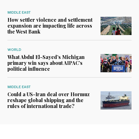
MIDDLE EAST
How settler violence and settlement
expansion are impacting life across
the West Bank
WORLD
What Abdul El-Sayed’s Michigan
primary win says about AIPAC’s
political influence
MIDDLE EAST
Could a US-Iran deal over Hormuz
reshape global shipping and the
rules of international trade?