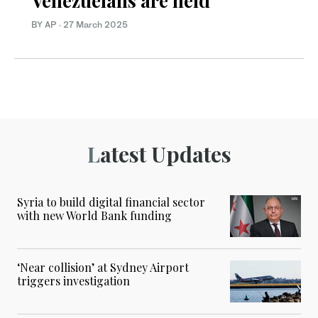
Venezuelans are held
BY AP
·
27 March 2025
Latest Updates
Syria to build digital financial sector
with new World Bank funding
‘Near collision’ at Sydney Airport
triggers investigation