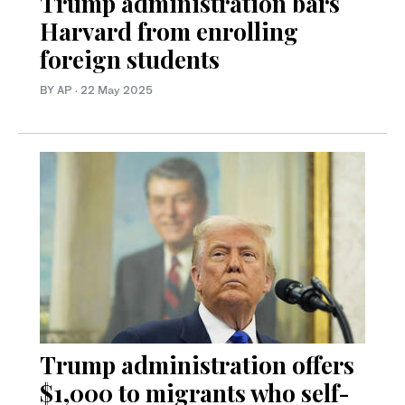
Trump administration bars
Harvard from enrolling
foreign students
BY AP
·
22 May 2025
Trump administration offers
$1,000 to migrants who self-