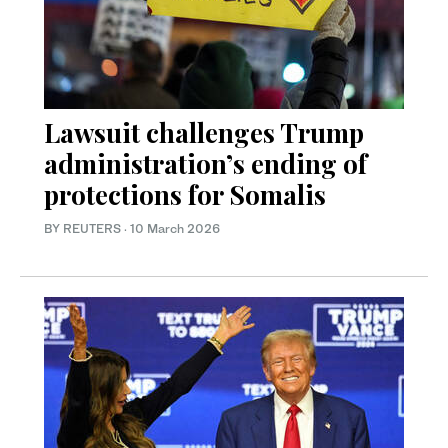
Lawsuit challenges Trump
administration’s ending of
protections for Somalis
BY REUTERS
·
10 March 2026