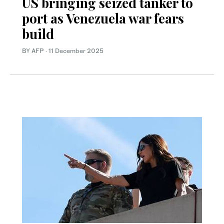
US bringing seized tanker to
port as Venezuela war fears
build
BY AFP
·
11 December 2025