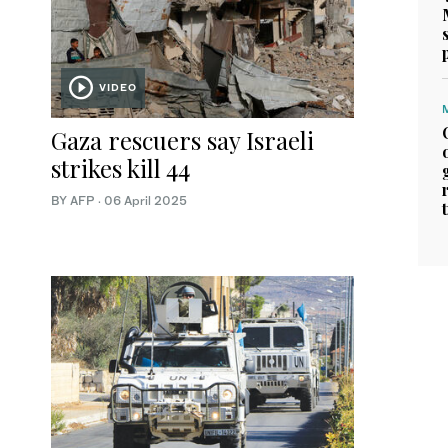
VIDEO
Gaza rescuers say Israeli
strikes kill 44
BY AFP
·
06 April 2025