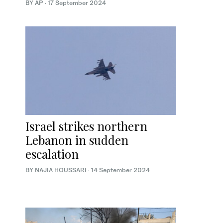
BY AP
·
17 September 2024
Israel strikes northern
Lebanon in sudden
escalation
BY NAJIA HOUSSARI
·
14 September 2024