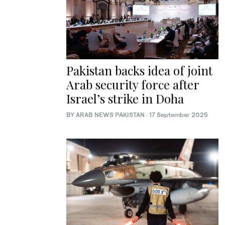
Pakistan backs idea of joint
Arab security force after
Israel’s strike in Doha
BY
ARAB NEWS PAKISTAN
·
17 September 2025