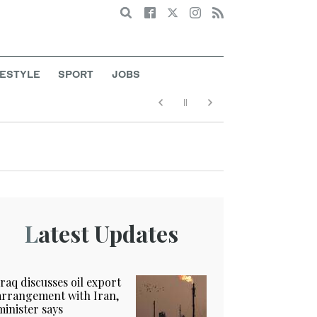
Search
FESTYLE
SPORT
JOBS
Latest Updates
Iraq discusses oil export
arrangement with Iran,
minister says