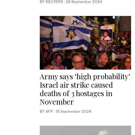
BY REUTERS
·
29 September 2024
Army says ‘high probability’
Israel air strike caused
deaths of 3 hostages in
November
BY AFP
·
15 September 2024