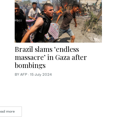
Brazil slams ‘endless
massacre’ in Gaza after
bombings
BY AFP
·
15 July 2024
oad more