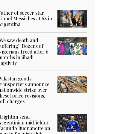
Father of soccer star
Lionel Messi dies at 68 in
Argentina
‘We saw death and
suffering’: Dozens of
Nigerians freed after 6
months in jihadi
captivity
Pakistan goods
transporters announce
nationwide strike over
diesel price revisions,
toll charges
Brighton send
Argentinian midfielder
Facundo Buonanotte on
loan to Spanish club