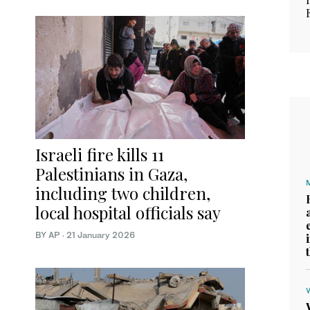
Israeli fire kills 11
Palestinians in Gaza,
including two children,
local hospital officials say
BY AP
·
21 January 2026