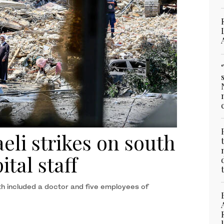
eli strikes on south
ital staff
th included a doctor and five employees of