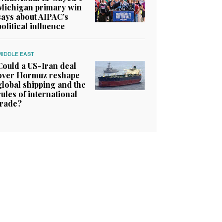
Michigan primary win
says about AIPAC’s
political influence
MIDDLE EAST
Could a US-Iran deal
over Hormuz reshape
global shipping and the
rules of international
trade?