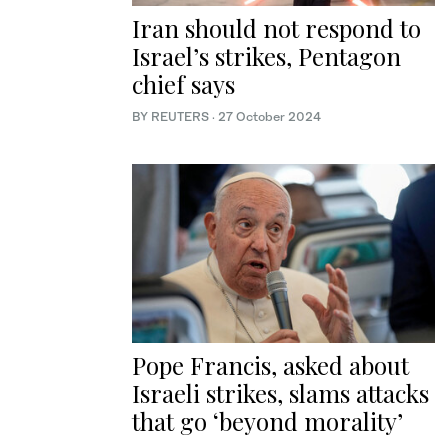
Iran should not respond to
Israel’s strikes, Pentagon
chief says
BY REUTERS
·
27 October 2024
Pope Francis, asked about
Israeli strikes, slams attacks
that go ‘beyond morality’