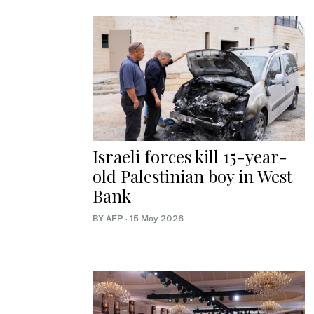
Israeli forces kill 15-year-
old Palestinian boy in West
Bank
BY AFP
·
15 May 2026