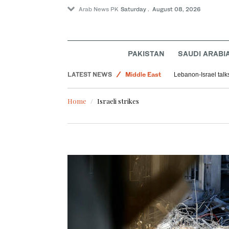
Arab News PK
Saturday . August 08, 2026
PAKISTAN
SAUDI ARABI
Lifestyle
LATEST NEWS
Middle East
Lebanon-Israel talk
Saudi Arabia
Home
Israeli strikes
Sport
World