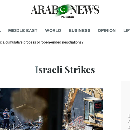
A
MIDDLE EAST
WORLD
BUSINESS
OPINION
LI
s: a cumulative process or ‘open-ended negotiations?’
Israeli Strikes