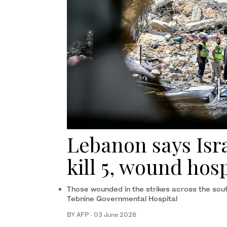
Lebanon says Isra
kill 5, wound hosp
Those wounded in the strikes across the sou
Tebnine Governmental Hospital
BY AFP
·
03 June 2026