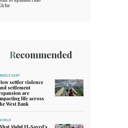
Elche
Recommended
MIDDLE EAST
How settler violence
and settlement
expansion are
impacting life across
the West Bank
WORLD
What Abdul El-Sayed’s