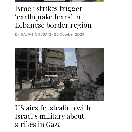
Israeli strikes trigger
‘earthquake fears’ in
Lebanese border region
BY NAJIA HOUSSARI
·
26 October 2024
US airs frustration with
Israel’s military about
strikes in Gaza