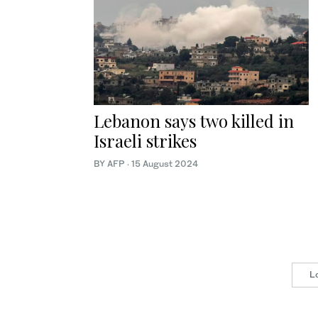
Lebanon says two killed in
Israeli strikes
BY AFP
·
15 August 2024
L