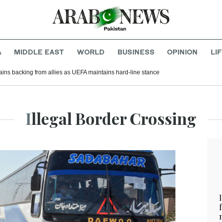
A
MIDDLE EAST
WORLD
BUSINESS
OPINION
LI
gains backing from allies as UEFA maintains hard-line stance
Illegal Border Crossing