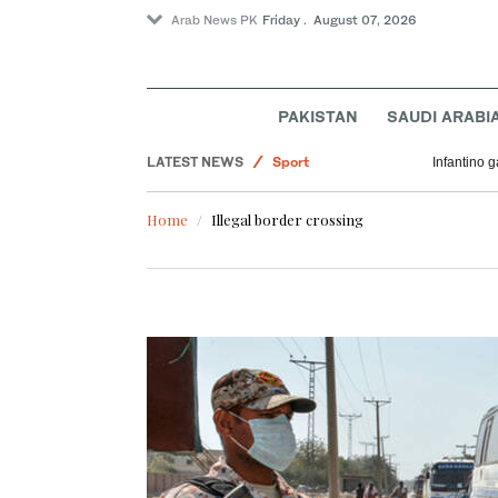
Arab News PK
Friday . August 07, 2026
PAKISTAN
SAUDI ARABI
LATEST NEWS
Sport
Infantino 
Middle East
Home
Illegal border crossing
Saudi Arabia
Business & Economy
World