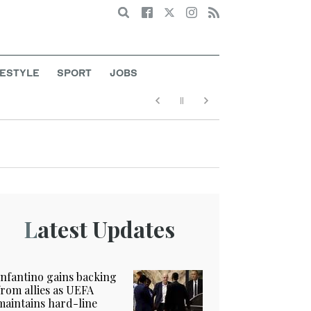
Search
FESTYLE
SPORT
JOBS
Latest Updates
Infantino gains backing
from allies as UEFA
maintains hard-line