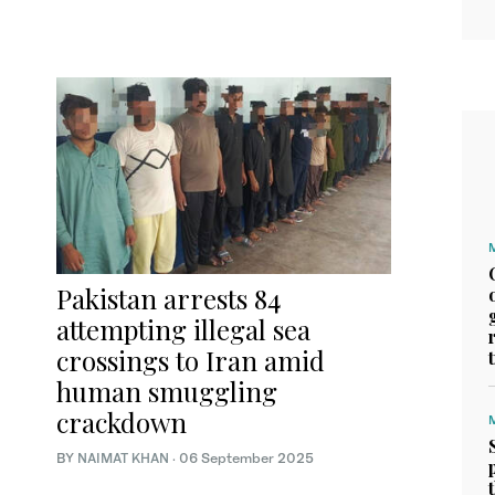
Pakistan arrests 84
attempting illegal sea
crossings to Iran amid
human smuggling
crackdown
BY
NAIMAT KHAN
·
06 September 2025