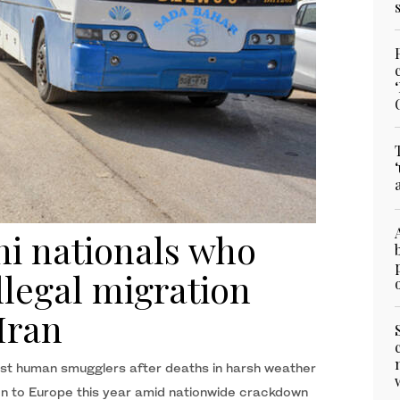
ni nationals who
llegal migration
Iran
nst human smugglers after deaths in harsh weather
tion to Europe this year amid nationwide crackdown