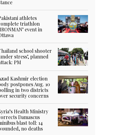
stance
Pakistani athletes
complete triathlon
‘IRONMAN’ event in
Ottawa
Thailand school shooter
‘under stress’, planned
attack: PM
Azad Kashmir election
body postpones Aug. 10
polling in two districts
over security concerns
Syria’s Health Ministry
corrects Damascus
minibus blast toll: 14
wounded, no deaths