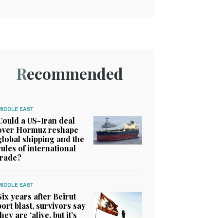
Recommended
MIDDLE EAST
Could a US-Iran deal
over Hormuz reshape
global shipping and the
rules of international
trade?
MIDDLE EAST
Six years after Beirut
port blast, survivors say
they are ‘alive, but it’s