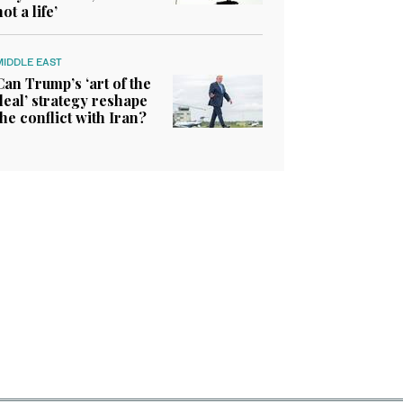
not a life’
MIDDLE EAST
Can Trump’s ‘art of the
deal’ strategy reshape
the conflict with Iran?