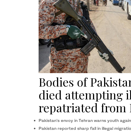
Bodies of Pakista
died attempting i
repatriated from 
Pakistan’s envoy in Tehran warns youth agai
Pakistan reported sharp fall in illegal migra