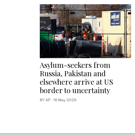
Asylum-seekers from
Russia, Pakistan and
elsewhere arrive at US
border to uncertainty
BY AP
·
16 May 2025