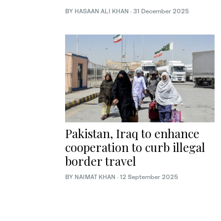
BY
HASAAN ALI KHAN
·
31 December 2025
Pakistan, Iraq to enhance
cooperation to curb illegal
border travel
BY
NAIMAT KHAN
·
12 September 2025