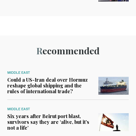
Recommended
MIDDLE EAST
Could a US-Iran deal over Hormuz
reshape global shipping and the
rules of international trade?
MIDDLE EAST
Six years after Beirut port blast,
survivors say they are ‘alive, but it’s
not a life’