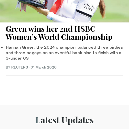
Green wins her 2nd HSBC
Women’s World Championship
Hannah Green, the 2024 champion, balanced three birdies
and three bogeys on an eventful ​back nine to finish with a
3-under 69
BY REUTERS
·
01 March 2026
Latest Updates