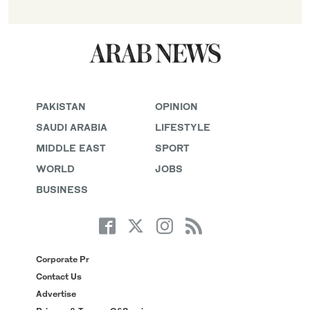
PAKISTAN
OPINION
SAUDI ARABIA
LIFESTYLE
MIDDLE EAST
SPORT
WORLD
JOBS
BUSINESS
Corporate Pr
Contact Us
Advertise