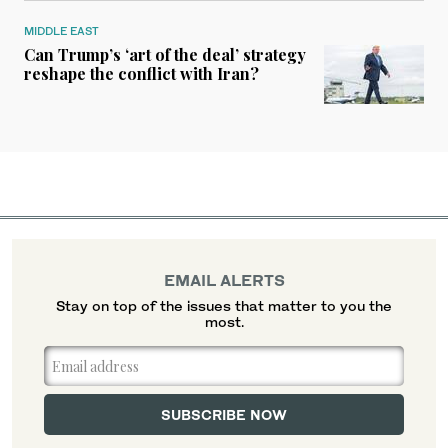
MIDDLE EAST
Can Trump’s ‘art of the deal’ strategy
reshape the conflict with Iran?
EMAIL ALERTS
Stay on top of the issues that matter to you the
most.