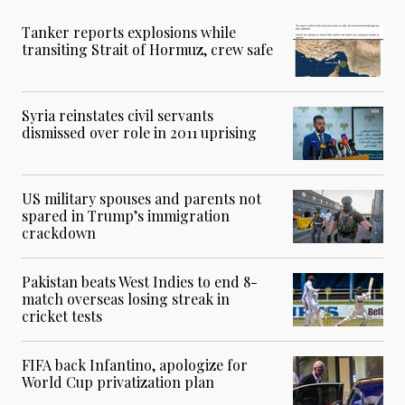
Tanker reports explosions while
transiting Strait of Hormuz, crew safe
Syria reinstates civil servants
dismissed over role in 2011 uprising
US military spouses and parents not
spared in Trump’s immigration
crackdown
Pakistan beats West Indies to end 8-
match overseas losing streak in
cricket tests
FIFA back Infantino, apologize for
World Cup privatization plan