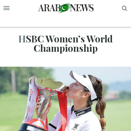
S
HSBC Women’s World
Championship