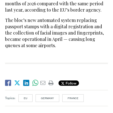
months of 2026 compared with the same period
last year, according to the EU’s border agency.
The bloc’s new automated system replacing
passport stamps with a digital registration and
the collection of facial images and fingerprints,
became operational in April — causing long
queues at some airports.
Follow
Topics:
EU
GERMANY
FRANCE