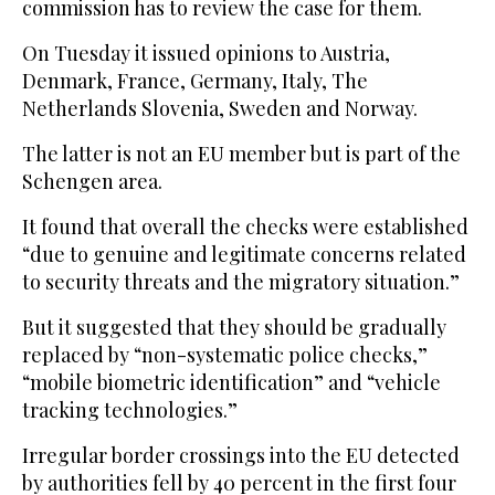
commission has to review the case for them.
On Tuesday it issued opinions to Austria,
Denmark, France, Germany, Italy, The
Netherlands Slovenia, Sweden and Norway.
The latter is not an EU member but is part of the
Schengen area.
It found that overall the checks were established
“due to genuine and legitimate concerns related
to security threats and the migratory situation.”
But it suggested that they should be gradually
replaced by “non-systematic police checks,”
“mobile biometric identification” and “vehicle
tracking technologies.”
Irregular border crossings into the EU detected
by authorities fell by 40 percent in the first four