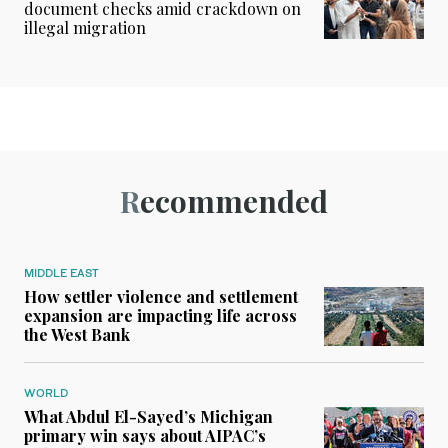
document checks amid crackdown on
illegal migration
Recommended
MIDDLE EAST
How settler violence and settlement
expansion are impacting life across
the West Bank
WORLD
What Abdul El-Sayed’s Michigan
primary win says about AIPAC’s