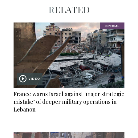
RELATED
SPECIAL
VIDEO
France warns Israel against ‘major strategic
mistake’ of deeper military operations in
Lebanon