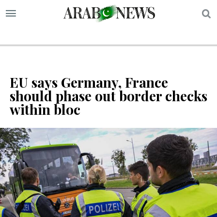
S
EU says Germany, France
should phase out border checks
within bloc