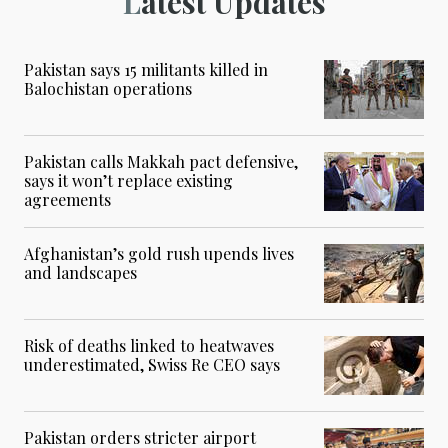
Latest Updates
Pakistan says 15 militants killed in
Balochistan operations
Pakistan calls Makkah pact defensive,
says it won’t replace existing
agreements
Afghanistan’s gold rush upends lives
and landscapes
Risk of deaths linked to heatwaves
underestimated, Swiss Re CEO says
Pakistan orders stricter airport