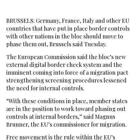
BRUSSELS: Germany, France, Italy and other EU
countries that have put in place border controls
with other nations in the bloc should move to
phase them out, Brussels said Tuesday.
The European Commission said the bloc’s new
external digital border check system and the
imminent coming into force of a migration pact
strengthening screening procedures lessened
the need for internal controls.
“With these conditions in place, member states
are in the position to work toward phasing out
controls at internal borders,” said Magnus
Brunner, the EU’s commissioner for migration.
Free movement is the rule within the EU’s