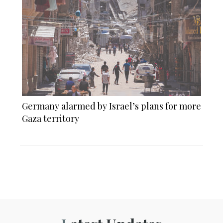
Germany alarmed by Israel’s plans for more
Gaza territory