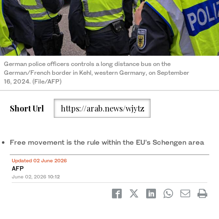
German police officers controls a long distance bus on the
German/French border in Kehl, western Germany, on September
16, 2024. (File/AFP)
Short Url
https://arab.news/wjytz
Free movement is the rule within the EU’s Schengen area
Updated 02 June 2026
AFP
June 02, 2026
10:12