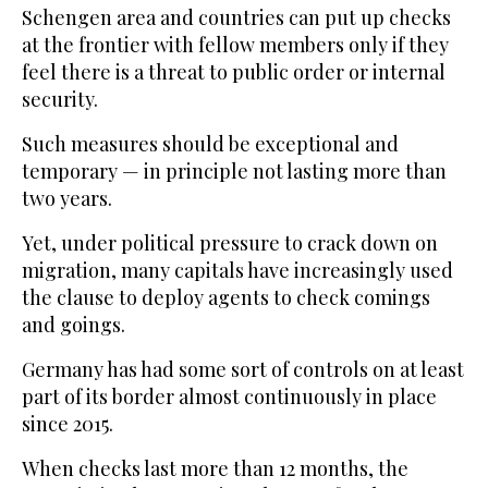
Schengen area and countries can put up checks
at the frontier with fellow members only if they
feel there is a threat to public order or internal
security.
Such measures should be exceptional and
temporary — in principle not lasting more than
two years.
Yet, under political pressure to crack down on
migration, many capitals have increasingly used
the clause to deploy agents to check comings
and goings.
Germany has had some sort of controls on at least
part of its border almost continuously in place
since 2015.
When checks last more than 12 months, the