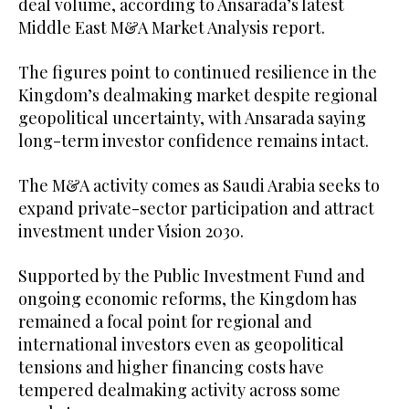
deal volume, according to Ansarada’s latest
Middle East M&A Market Analysis report.
The figures point to continued resilience in the
Kingdom’s dealmaking market despite regional
geopolitical uncertainty, with Ansarada saying
long-term investor confidence remains intact.
The M&A activity comes as Saudi Arabia seeks to
expand private-sector participation and attract
investment under Vision 2030.
Supported by the Public Investment Fund and
ongoing economic reforms, the Kingdom has
remained a focal point for regional and
international investors even as geopolitical
tensions and higher financing costs have
tempered dealmaking activity across some