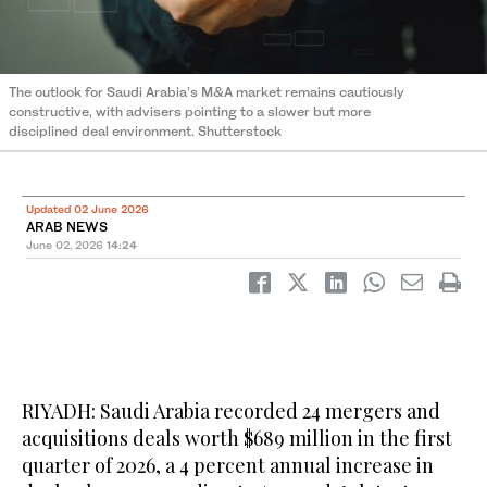
The outlook for Saudi Arabia’s M&A market remains cautiously
constructive, with advisers pointing to a slower but more
disciplined deal environment. Shutterstock
Updated 02 June 2026
ARAB NEWS
June 02, 2026
14:24
RIYADH: Saudi Arabia recorded 24 mergers and
acquisitions deals worth $689 million in the first
quarter of 2026, a 4 percent annual increase in