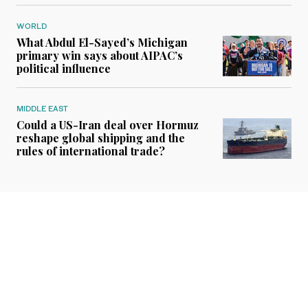
WORLD
What Abdul El-Sayed’s Michigan
primary win says about AIPAC’s
political influence
MIDDLE EAST
Could a US-Iran deal over Hormuz
reshape global shipping and the
rules of international trade?