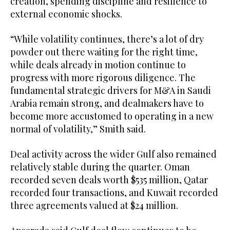
creation, spending discipline and resilience to
external economic shocks.
“While volatility continues, there’s a lot of dry
powder out there waiting for the right time,
while deals already in motion continue to
progress with more rigorous diligence. The
fundamental strategic drivers for M&A in Saudi
Arabia remain strong, and dealmakers have to
become more accustomed to operating in a new
normal of volatility,” Smith said.
Deal activity across the wider Gulf also remained
relatively stable during the quarter. Oman
recorded seven deals worth $535 million, Qatar
recorded four transactions, and Kuwait recorded
three agreements valued at $24 million.