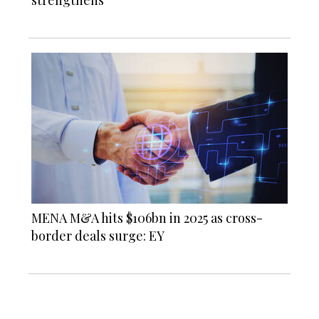
MENA M&A hits $106bn in 2025 as cross-
border deals surge: EY