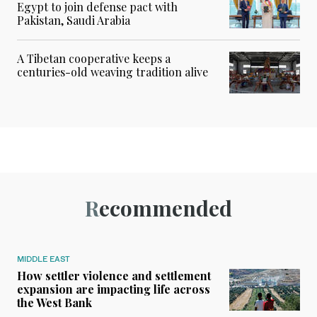
Egypt to join defense pact with
Pakistan, Saudi Arabia
A Tibetan cooperative keeps a
centuries-old weaving tradition alive
Recommended
MIDDLE EAST
How settler violence and settlement
expansion are impacting life across
the West Bank