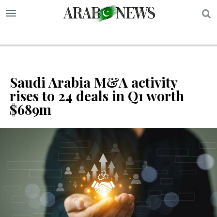
S
Saudi Arabia M&A activity
rises to 24 deals in Q1 worth
$689m