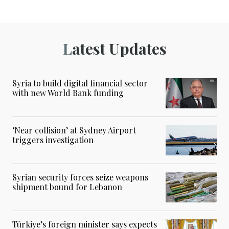
Latest Updates
Syria to build digital financial sector
with new World Bank funding
‘Near collision’ at Sydney Airport
triggers investigation
Syrian security forces seize weapons
shipment bound for Lebanon
Türkiye’s foreign minister says expects