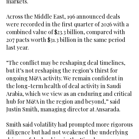
markets.
Across the Middle East, 196 announced deals
were recorded in the first quarter of 2026 with a
combined value of $23.3 billion, compared with
207 pacts worth $31.3 billion in the same period
last year.
“The conflict may be reshaping deal timelines,
but it’s not reshaping the region’s thirst for
ongoing M&A activity. We remain confident in
the long-term health of deal activity in Saudi
Arabia, which we view as an enduring and critical
hub for M&A in the region and beyond,” said
Justin Smith, managing director at Ansarada.
Smith said volatility had prompted more rigorous
diligence but had not weakened the underlying