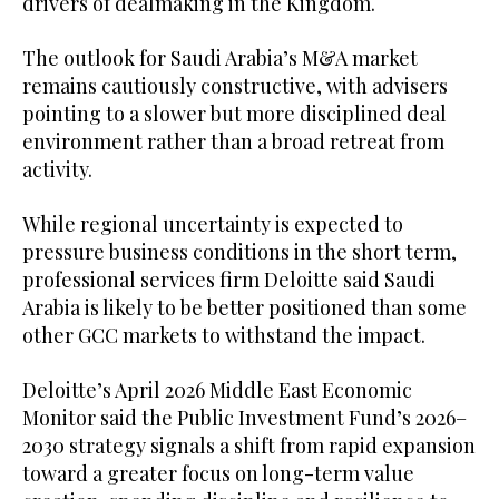
drivers of dealmaking in the Kingdom.
The outlook for Saudi Arabia’s M&A market
remains cautiously constructive, with advisers
pointing to a slower but more disciplined deal
environment rather than a broad retreat from
activity.
While regional uncertainty is expected to
pressure business conditions in the short term,
professional services firm Deloitte said Saudi
Arabia is likely to be better positioned than some
other GCC markets to withstand the impact.
Deloitte’s April 2026 Middle East Economic
Monitor said the Public Investment Fund’s 2026–
2030 strategy signals a shift from rapid expansion
toward a greater focus on long-term value