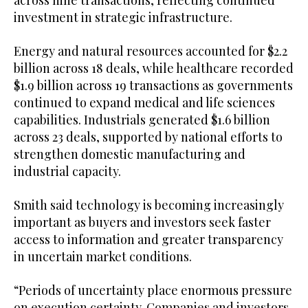
investment in strategic infrastructure.
Energy and natural resources accounted for $2.2
billion across 18 deals, while healthcare recorded
$1.9 billion across 19 transactions as governments
continued to expand medical and life sciences
capabilities. Industrials generated $1.6 billion
across 23 deals, supported by national efforts to
strengthen domestic manufacturing and
industrial capacity.
Smith said technology is becoming increasingly
important as buyers and investors seek faster
access to information and greater transparency
in uncertain market conditions.
“Periods of uncertainty place enormous pressure
on execution certainty. Companies and investors