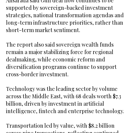
Ansarada said Gulf deal flow continues to be
supported by sovereign-backed investment
strategies, national transformation agendas and
long-term infrastructure priorities, rather than
short-term market sentiment.
The report also said sovereign wealth funds
remain a major stabilizing force for regional
dealmaking, while economic reform and
diversification programs continue to support
cross-border investment.
Technology was the leading sector by volume
across the Middle East, with 68 deals worth $7.3
billion, driven by investment in artificial
intelligence, fintech and enterprise technology.
Transportation led by value, with $8.2 billion
across nine transactions, reflecting continued