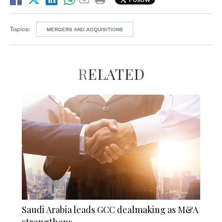
Topics:
MERGERS AND ACQUISITIONS
RELATED
Saudi Arabia leads GCC dealmaking as M&A
strengthens