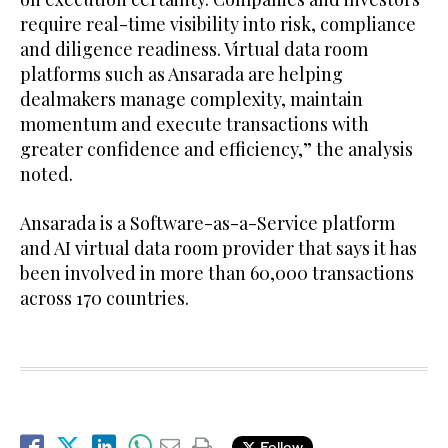
require real-time visibility into risk, compliance
and diligence readiness. Virtual data room
platforms such as Ansarada are helping
dealmakers manage complexity, maintain
momentum and execute transactions with
greater confidence and efficiency,” the analysis
noted.
Ansarada is a Software-as-a-Service platform
and AI virtual data room provider that says it has
been involved in more than 60,000 transactions
across 170 countries.
Follow