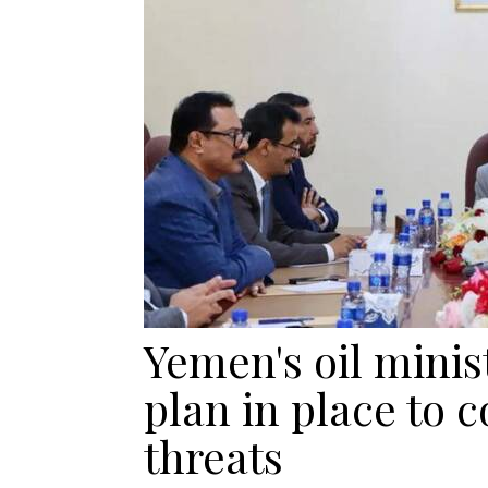
Yemen's oil minis
plan in place to 
threats