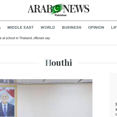
A
MIDDLE EAST
WORLD
BUSINESS
OPINION
LI
 at school in Thailand, officials say
Houthi