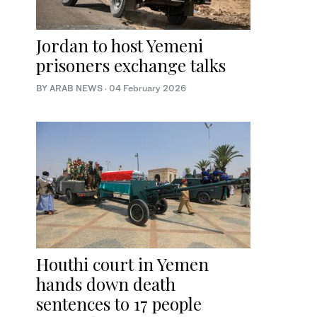
Jordan to host Yemeni
prisoners exchange talks
BY ARAB NEWS
·
04 February 2026
Houthi court in Yemen
hands down death
sentences to 17 people