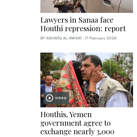
Lawyers in Sanaa face
Houthi repression: report
BY ASHARQ AL-AWSAT
·
17 February 2026
VIDEO
Houthis, Yemen
government agree to
exchange nearly 3,000