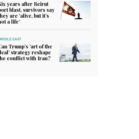
Six years after Beirut
port blast, survivors say
they are ‘alive, but it’s
not a life’
MIDDLE EAST
Can Trump’s ‘art of the
deal’ strategy reshape
the conflict with Iran?