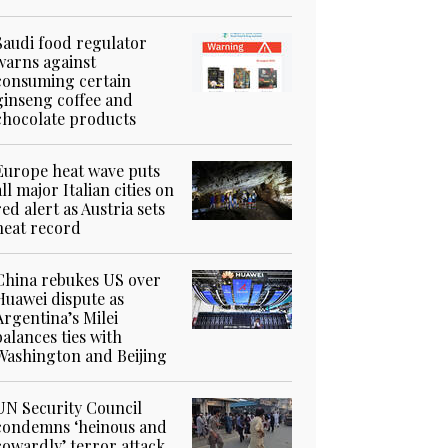
Saudi food regulator
warns against
consuming certain
ginseng coffee and
chocolate products
Europe heat wave puts
all major Italian cities on
red alert as Austria sets
heat record
China rebukes US over
Huawei dispute as
Argentina’s Milei
balances ties with
Washington and Beijing
UN Security Council
condemns ‘heinous and
cowardly’ terror attack