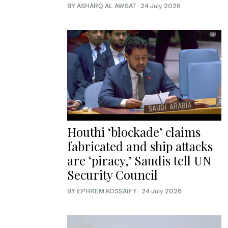
BY ASHARQ AL AWSAT
·
24 July 2026
Houthi ‘blockade’ claims
fabricated and ship attacks
are ‘piracy,’ Saudis tell UN
Security Council
BY
EPHREM KOSSAIFY
·
24 July 2026