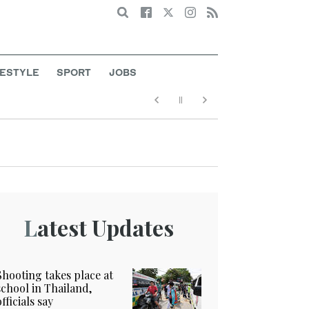
Search
FESTYLE
SPORT
JOBS
Latest Updates
Shooting takes place at
school in Thailand,
officials say