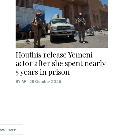
Houthis release Yemeni
actor after she spent nearly
5 years in prison
BY AP
·
26 October 2025
oad more