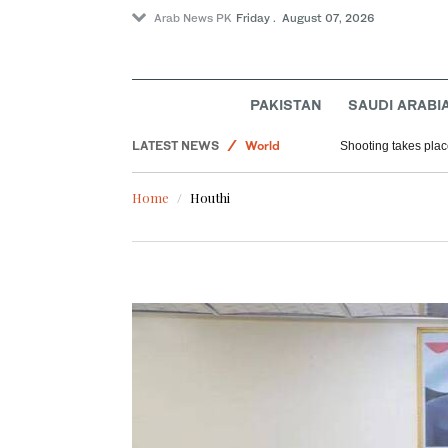
Arab News PK
Friday . August 07, 2026
PAKISTAN
SAUDI ARABI
LATEST NEWS
World
Shooting takes place
Saudi Arabia
Home
Houthi
Football
Sport