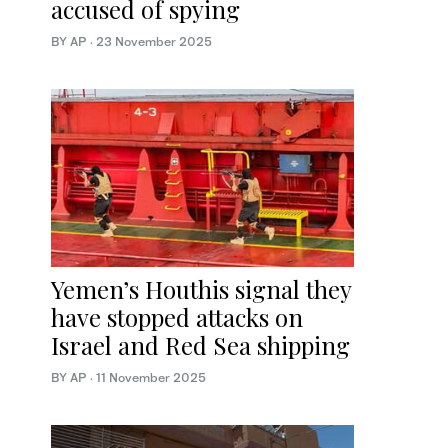
accused of spying
BY AP
·
23 November 2025
Yemen’s Houthis signal they
have stopped attacks on
Israel and Red Sea shipping
BY AP
·
11 November 2025