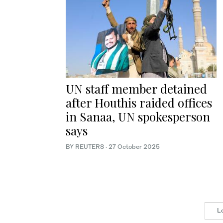
UN staff member detained
after Houthis raided offices
in Sanaa, UN spokesperson
says
BY REUTERS
·
27 October 2025
L