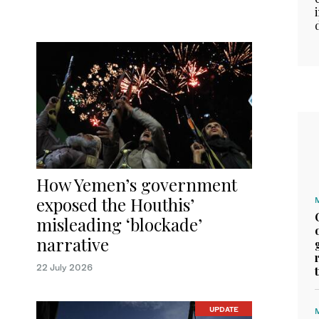
How Yemen’s government
exposed the Houthis’
misleading ‘blockade’
narrative
22 July 2026
UPDATE