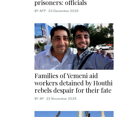
prisoners: officials
BY AFP
·
23 December 2025
Families of Yemeni aid
workers detained by Houthi
rebels despair for their fate
BY AP
·
22 November 2025