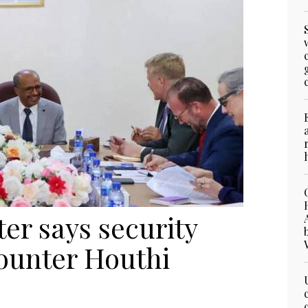
ter says security
counter Houthi