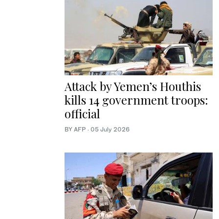
Attack by Yemen’s Houthis
kills 14 government troops:
official
BY AFP
·
05 July 2026