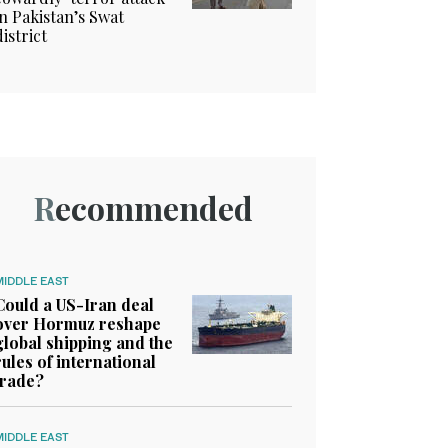
in Pakistan’s Swat
district
Recommended
MIDDLE EAST
Could a US-Iran deal
over Hormuz reshape
global shipping and the
rules of international
trade?
MIDDLE EAST