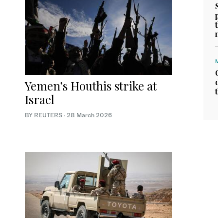
Yemen’s Houthis strike at
Israel
BY REUTERS
·
28 March 2026