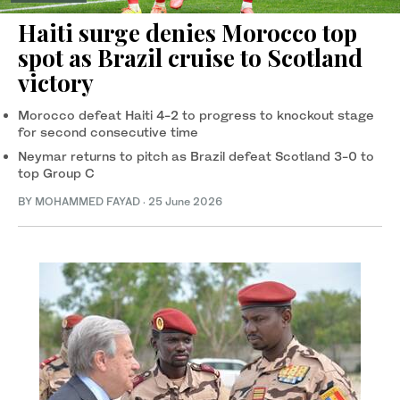
Haiti surge denies Morocco top
spot as Brazil cruise to Scotland
victory
Morocco defeat Haiti 4-2 to progress to knockout stage
for second consecutive time
Neymar returns to pitch as Brazil defeat Scotland 3-0 to
top Group C
BY MOHAMMED FAYAD
·
25 June 2026