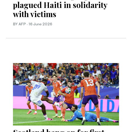
plagued Haiti in solidarity
with victims
BY AFP
·
16 June 2026