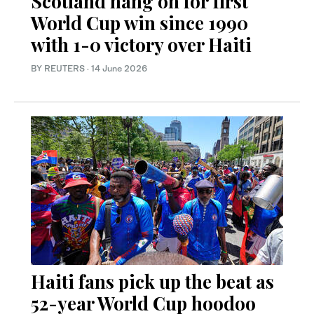
Scotland hang on for first
World Cup win since 1990
with 1-0 victory over Haiti
BY REUTERS
·
14 June 2026
Haiti fans pick up the beat as
52-year World Cup hoodoo