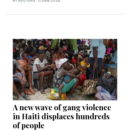
BY REUTERS
·
11 June 2026
A new wave of gang violence
in Haiti displaces hundreds
of people