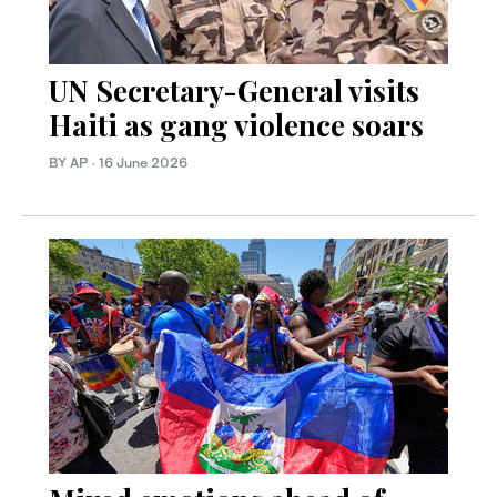
UN Secretary-General visits
Haiti as gang violence soars
BY AP
·
16 June 2026