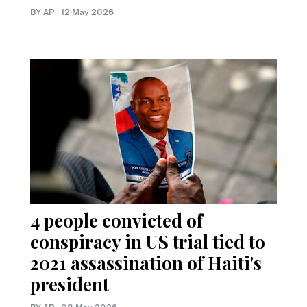
BY AP
·
12 May 2026
4 people convicted of
conspiracy in US trial tied to
2021 assassination of Haiti's
president