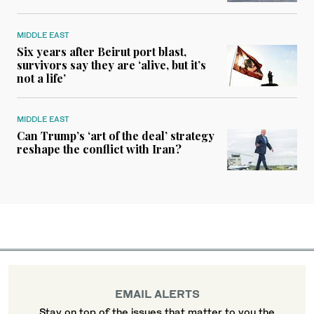
MIDDLE EAST
Six years after Beirut port blast,
survivors say they are ‘alive, but it’s
not a life’
MIDDLE EAST
Can Trump’s ‘art of the deal’ strategy
reshape the conflict with Iran?
EMAIL ALERTS
Stay on top of the issues that matter to you the