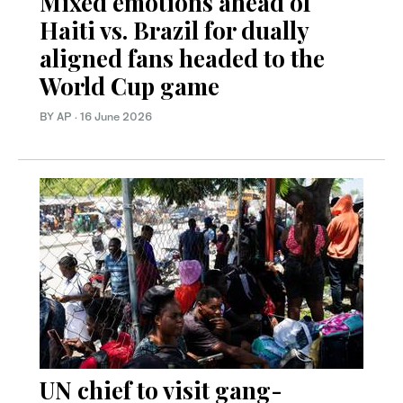
Mixed emotions ahead of
Haiti vs. Brazil for dually
aligned fans headed to the
World Cup game
BY AP
·
16 June 2026
UN chief to visit gang-