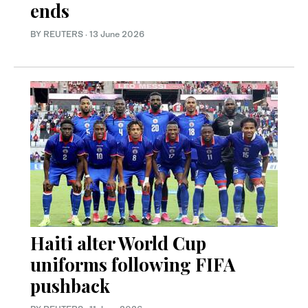
ends
BY REUTERS
·
13 June 2026
Haiti alter World Cup
uniforms following FIFA
pushback