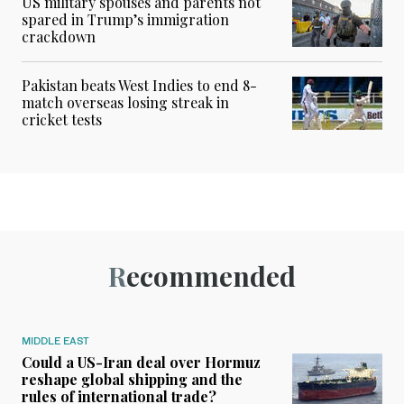
US military spouses and parents not
spared in Trump’s immigration
crackdown
Pakistan beats West Indies to end 8-
match overseas losing streak in
cricket tests
Recommended
MIDDLE EAST
Could a US-Iran deal over Hormuz
reshape global shipping and the
rules of international trade?