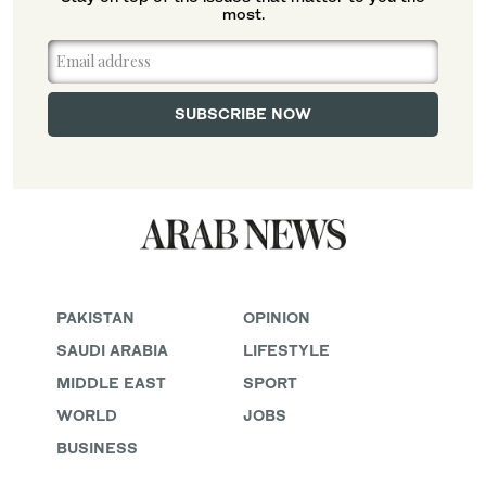
most.
PAKISTAN
OPINION
SAUDI ARABIA
LIFESTYLE
MIDDLE EAST
SPORT
WORLD
JOBS
BUSINESS