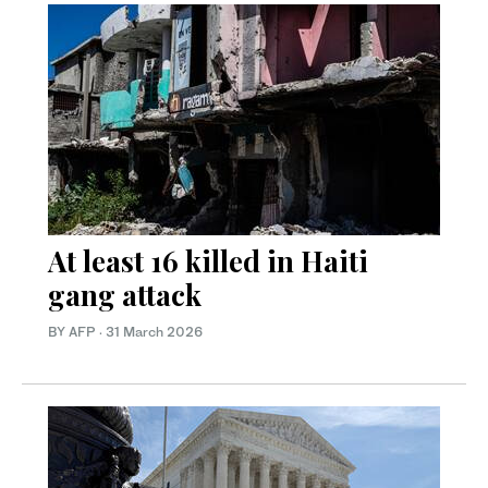
At least 16 killed in Haiti
gang attack
BY AFP
·
31 March 2026