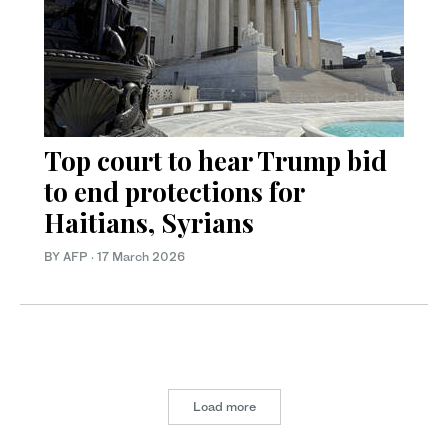
Top court to hear Trump bid
to end protections for
Haitians, Syrians
BY AFP
·
17 March 2026
Load more