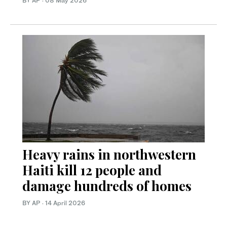
BY AP
·
08 May 2026
Heavy rains in northwestern
Haiti kill 12 people and
damage hundreds of homes
BY AP
·
14 April 2026