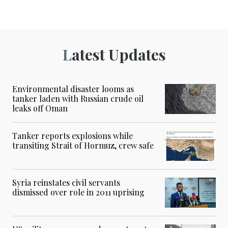
Latest Updates
Environmental disaster looms as
tanker laden with Russian crude oil
leaks off Oman
Tanker reports explosions while
transiting Strait of Hormuz, crew safe
Syria reinstates civil servants
dismissed over role in 2011 uprising