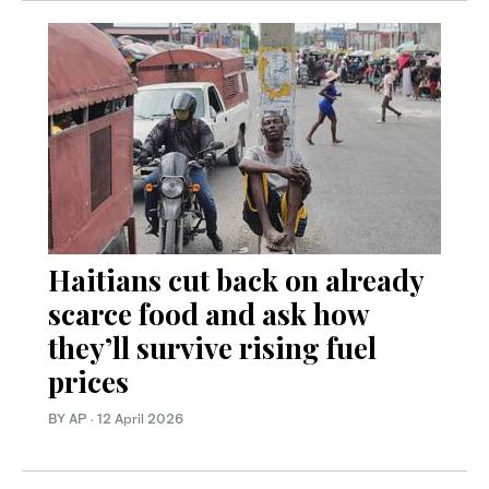
Haitians cut back on already
scarce food and ask how
they’ll survive rising fuel
prices
BY AP
·
12 April 2026