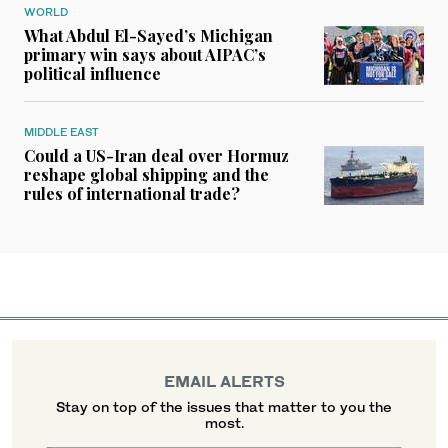
WORLD
What Abdul El-Sayed’s Michigan
primary win says about AIPAC’s
political influence
MIDDLE EAST
Could a US-Iran deal over Hormuz
reshape global shipping and the
rules of international trade?
EMAIL ALERTS
Stay on top of the issues that matter to you the
most.