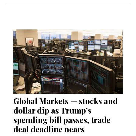
Global Markets — stocks and
dollar dip as Trump’s
spending bill passes, trade
deal deadline nears