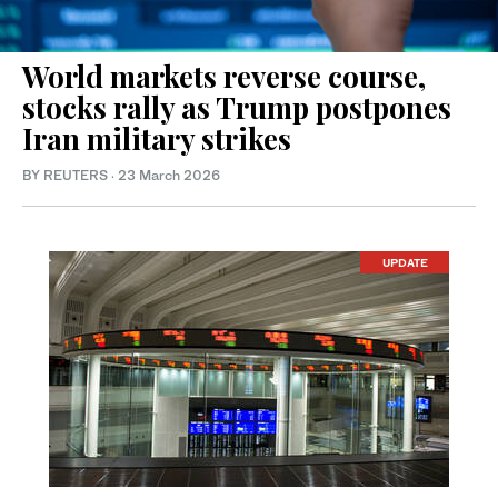
World markets reverse course,
stocks rally as Trump postpones
Iran military strikes
BY REUTERS
·
23 March 2026
UPDATE