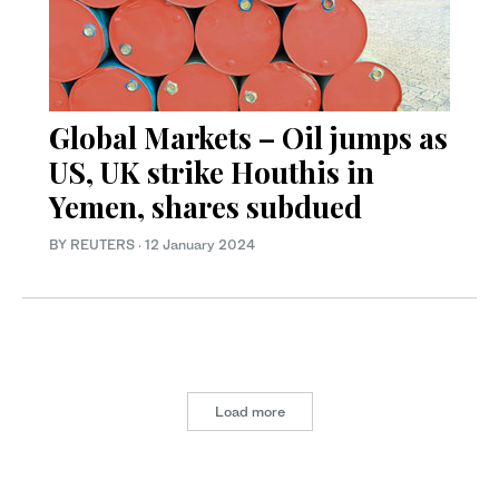
Global Markets – Oil jumps as
US, UK strike Houthis in
Yemen, shares subdued
BY REUTERS
·
12 January 2024
Load more