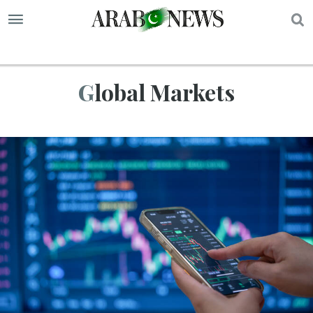
S
Global Markets