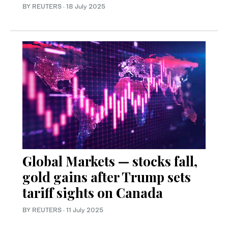
BY REUTERS
·
18 July 2025
Global Markets — stocks fall,
gold gains after Trump sets
tariff sights on Canada
BY REUTERS
·
11 July 2025