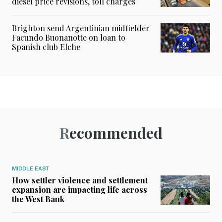
diesel price revisions, toll charges
Brighton send Argentinian midfielder
Facundo Buonanotte on loan to
Spanish club Elche
Recommended
MIDDLE EAST
How settler violence and settlement
expansion are impacting life across
the West Bank