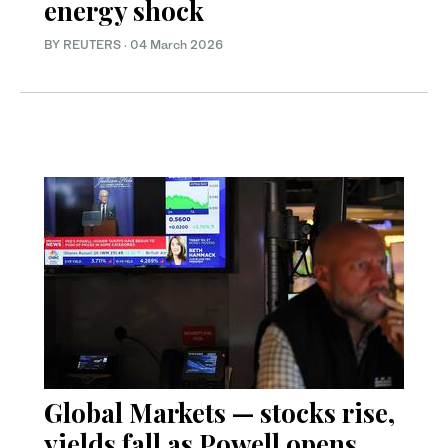
energy shock
BY REUTERS
·
04 March 2026
Global Markets — stocks rise,
yields fall as Powell opens