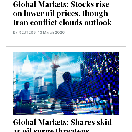
Global Markets: Stocks rise
on lower oil prices, though
Iran conflict clouds outlook
BY REUTERS
·
13 March 2026
Global Markets: Shares skid
as oil surge threatens