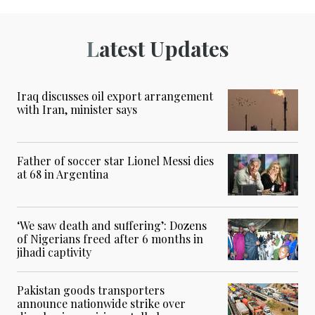
Latest Updates
Iraq discusses oil export arrangement
with Iran, minister says
Father of soccer star Lionel Messi dies
at 68 in Argentina
‘We saw death and suffering’: Dozens
of Nigerians freed after 6 months in
jihadi captivity
Pakistan goods transporters
announce nationwide strike over