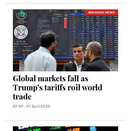
BREAKING NEWS
Global markets fall as
Trump’s tariffs roil world
trade
BY AP
·
07 April 2025