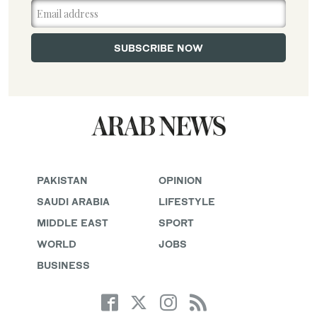
PAKISTAN
OPINION
SAUDI ARABIA
LIFESTYLE
MIDDLE EAST
SPORT
WORLD
JOBS
BUSINESS