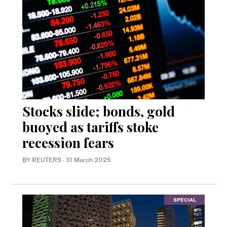
Stocks slide; bonds, gold
buoyed as tariffs stoke
recession fears
BY REUTERS
·
31 March 2025
SPECIAL