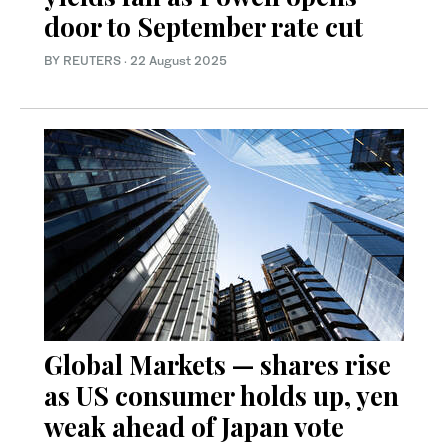
door to September rate cut
BY REUTERS
·
22 August 2025
Global Markets — shares rise
as US consumer holds up, yen
weak ahead of Japan vote