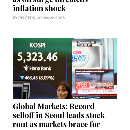
inflation shock
BY REUTERS
·
09 March 2026
Global Markets: Record
selloff in Seoul leads stock
rout as markets brace for