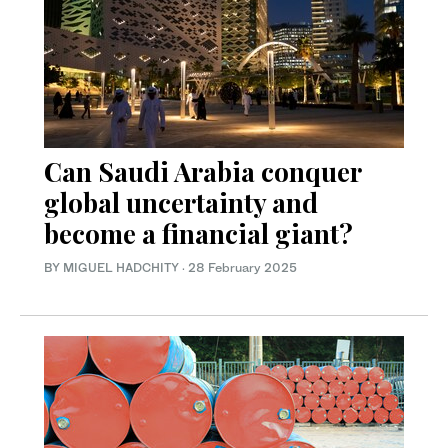
Can Saudi Arabia conquer
global uncertainty and
become a financial giant?
BY MIGUEL HADCHITY
·
28 February 2025