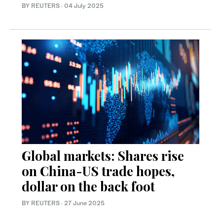
BY REUTERS
·
04 July 2025
Global markets: Shares rise
on China-US trade hopes,
dollar on the back foot
BY REUTERS
·
27 June 2025