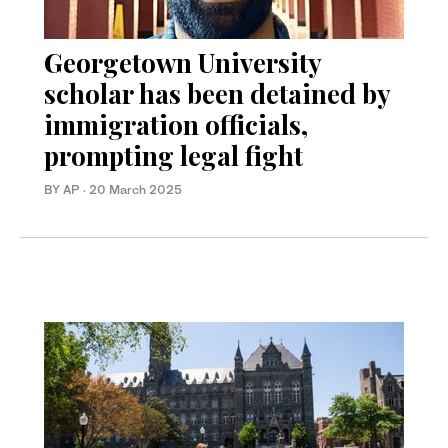
Georgetown University
scholar has been detained by
immigration officials,
prompting legal fight
BY AP
·
20 March 2025