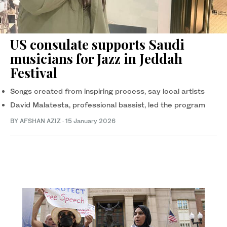
US consulate supports Saudi
musicians for Jazz in Jeddah
Festival
Songs created from inspiring process, say local artists
David Malatesta, professional bassist, led the program
BY AFSHAN AZIZ
·
15 January 2026