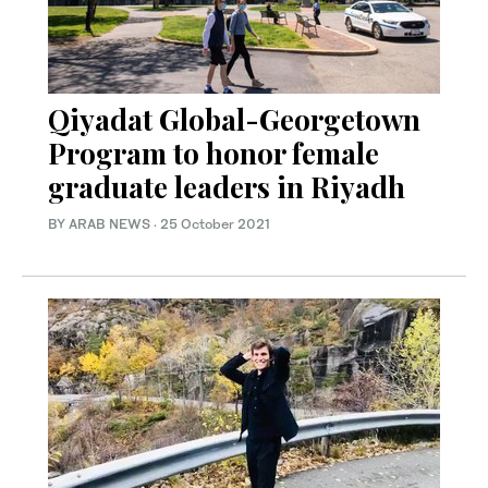
Qiyadat Global-Georgetown
Program to honor female
graduate leaders in Riyadh
BY ARAB NEWS
·
25 October 2021