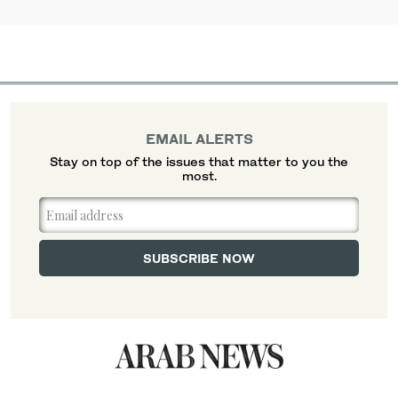
EMAIL ALERTS
Stay on top of the issues that matter to you the
most.