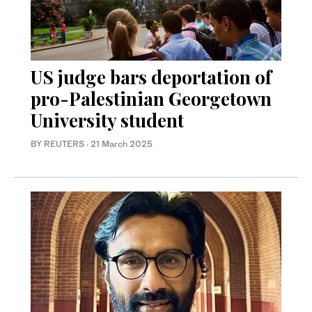
US judge bars deportation of
pro-Palestinian Georgetown
University student
BY REUTERS
·
21 March 2025