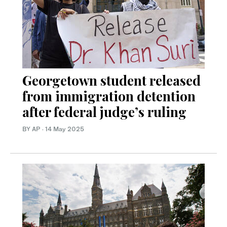
Georgetown student released
from immigration detention
after federal judge’s ruling
BY AP
·
14 May 2025