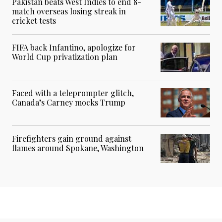
Pakistan beats West Indies to end 8-
match overseas losing streak in
cricket tests
FIFA back Infantino, apologize for
World Cup privatization plan
Faced with a teleprompter glitch,
Canada’s Carney mocks Trump
Firefighters gain ground against
flames around Spokane, Washington