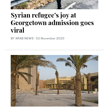
Syrian refugee’s joy at
Georgetown admission goes
viral
BY ARAB NEWS
·
02 November 2020