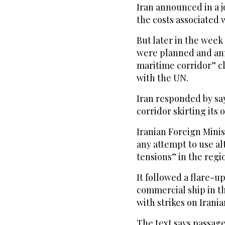
Iran announced in a 
the costs associated 
But later in the wee
were planned and an
maritime corridor” clo
with the UN.
Iran responded by sa
corridor skirting its 
Iranian Foreign Mini
any attempt to use al
tensions” in the regi
It followed a flare-up
commercial ship in t
with strikes on Irania
The text says passage