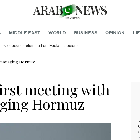
A
MIDDLE EAST
WORLD
BUSINESS
OPINION
LI
ules for people returning from Ebola-hit regions
on managing Hormuz
first meeting with
ging Hormuz