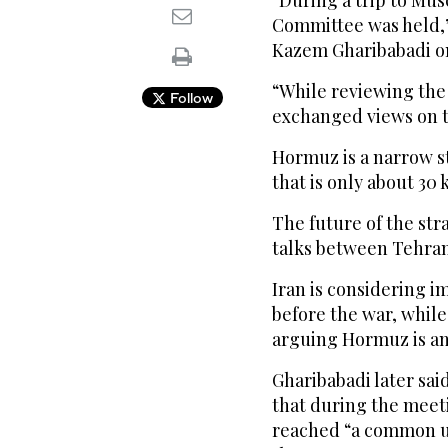
“During a trip to Mus
Committee was held,”
Kazem Gharibabadi o
“While reviewing the 
Follow
exchanged views on 
Hormuz is a narrow s
that is only about 30 
The future of the str
talks between Tehran
Iran is considering im
before the war, whil
arguing Hormuz is an
Gharibabadi later sai
that during the mee
reached “a common u