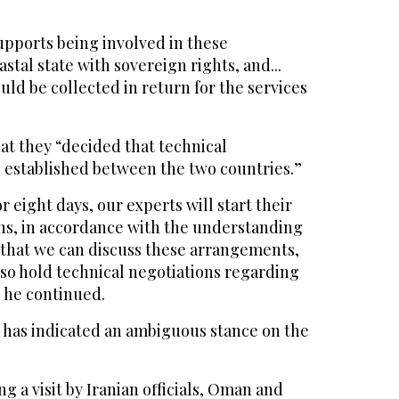
upports being involved in these
stal state with sovereign rights, and...
ould be collected in return for the services
at they “decided that technical
established between the two countries.”
 eight days, our experts will start their
ons, in accordance with the understanding
 that we can discuss these arrangements,
lso hold technical negotiations regarding
” he continued.
 has indicated an ambiguous stance on the
g a visit by Iranian officials, Oman and