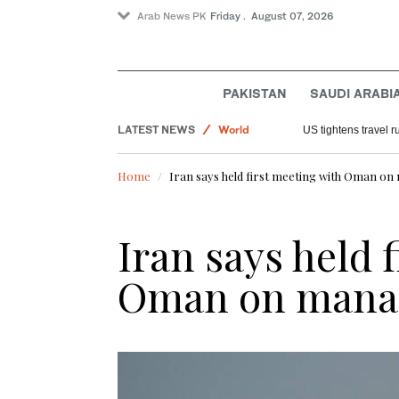
Arab News PK
Friday . August 07, 2026
PAKISTAN
SAUDI ARABI
Sport
LATEST NEWS
World
US tightens travel r
Pakistan
Home
Iran says held first meeting with Oman 
Saudi Arabia
Iran says held 
Oman on mana