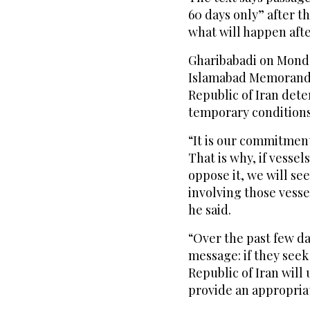
60 days only” after th
what will happen afte
Gharibabadi on Monday
Islamabad Memorandu
Republic of Iran det
temporary conditions
“It is our commitment
That is why, if vessel
oppose it, we will see
involving those vessel
he said.
“Over the past few d
message: if they seek 
Republic of Iran will 
provide an appropriat