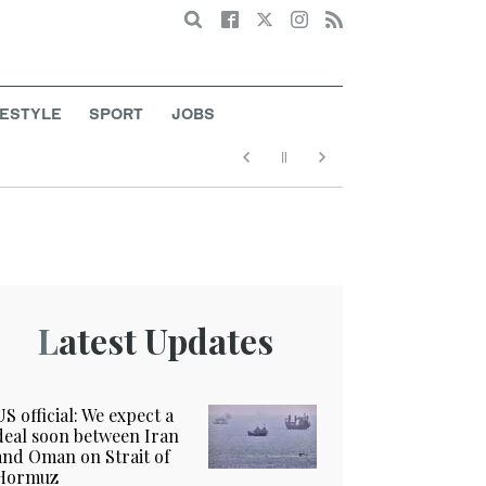
Search
FESTYLE
SPORT
JOBS
Latest Updates
US official: We expect a
deal soon between Iran
and Oman on Strait of
Hormuz