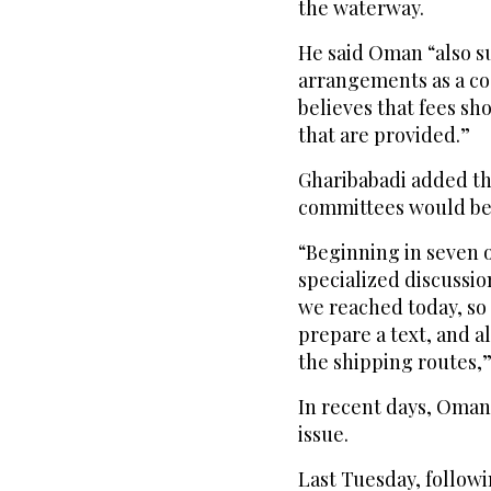
the waterway.
He said Oman “also s
arrangements as a coa
believes that fees sh
that are provided.”
Gharibabadi added th
committees would be 
“Beginning in seven or
specialized discussi
we reached today, so
prepare a text, and a
the shipping routes,
In recent days, Oman
issue.
Last Tuesday, followin