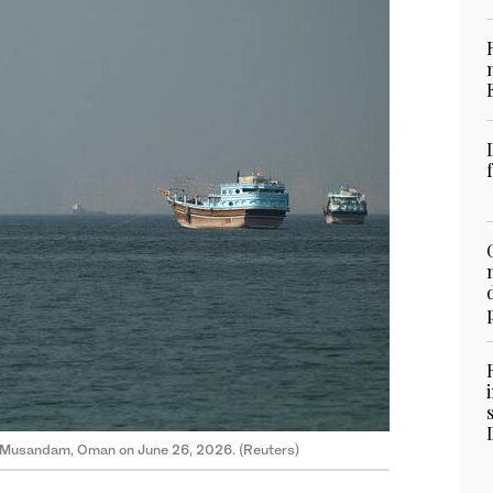
om Musandam, Oman on June 26, 2026. (Reuters)