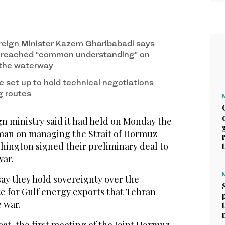
reign Minister Kazem Gharibabadi says
s reached “common understanding” on
 the waterway
e set up to hold technical negotiations
g routes
n ministry said it had held on Monday the
man on managing the Strait of Hormuz
hington signed their preliminary deal to
war.
ay they hold sovereignty over the
te for Gulf energy exports that Tehran
 war.