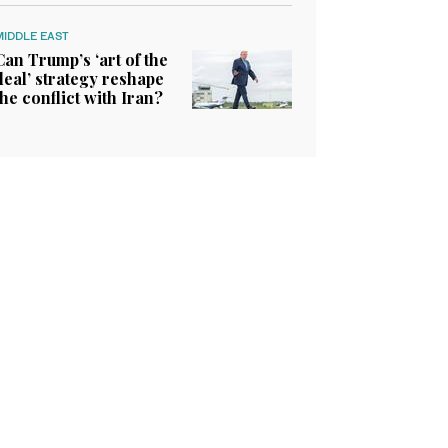
MIDDLE EAST
Can Trump’s ‘art of the
deal’ strategy reshape
the conflict with Iran?