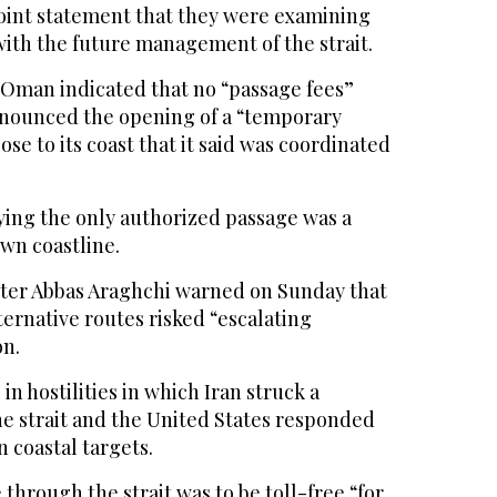
joint statement that they were examining
with the future management of the strait.
k Oman indicated that no “passage fees”
nounced the opening of a “temporary
se to its coast that it said was coordinated
ying the only authorized passage was a
own coastline.
ster Abbas Araghchi warned on Sunday that
ternative routes risked “escalating
on.
 in hostilities in which Iran struck a
he strait and the United States responded
n coastal targets.
 through the strait was to be toll-free “for