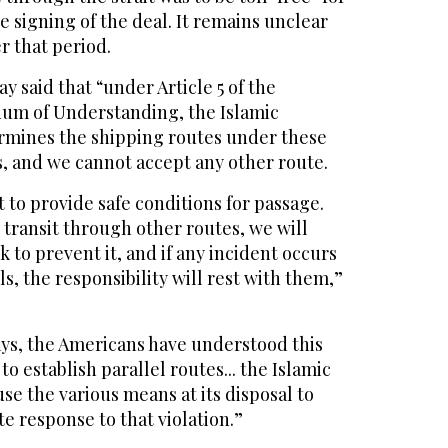
e signing of the deal. It remains unclear
r that period.
 said that “under Article 5 of the
m of Understanding, the Islamic
ermines the shipping routes under these
, and we cannot accept any other route.
 to provide safe conditions for passage.
s transit through other routes, we will
k to prevent it, and if any incident occurs
s, the responsibility will rest with them,”
ays, the Americans have understood this
to establish parallel routes... the Islamic
use the various means at its disposal to
e response to that violation.”