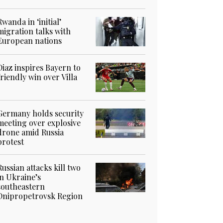
Rwanda in ‘initial’
migration talks with
European nations
Diaz inspires Bayern to
friendly win over Villa
Germany holds security
meeting over explosive
drone amid Russia
protest
Russian attacks kill two
in Ukraine’s
southeastern
Dnipropetrovsk Region