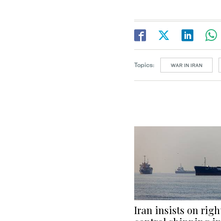
Topics:
WAR IN IRAN
Iran insists on righ