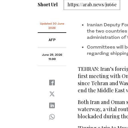
Short Url
https://arab.news/ju66e
Updated 30 June
Iranian Deputy Fo
2026
the two countrie
administration of
AFP
Committees will b
regarding shippin
June 29, 2026
11:00
TEHRAN: Iran’s foreig
first meeting with O
since Tehran and Was
end the Middle East 
Both Iran and Oman s
waterway, a vital rou
blockaded during the