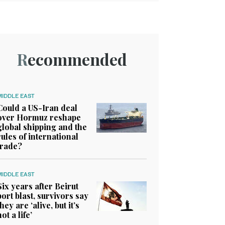
Recommended
MIDDLE EAST
Could a US-Iran deal
over Hormuz reshape
global shipping and the
rules of international
trade?
MIDDLE EAST
Six years after Beirut
port blast, survivors say
they are ‘alive, but it’s
not a life’