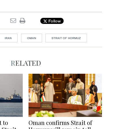
Follow
IRAN
OMAN
STRAIT OF HORMUZ
RELATED
t to
Oman confirms Strait of