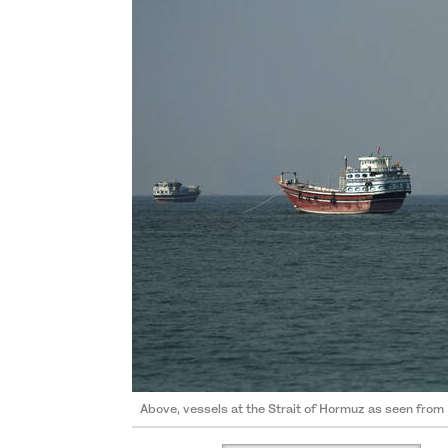
Above, vessels at the Strait of Hormuz as seen fr