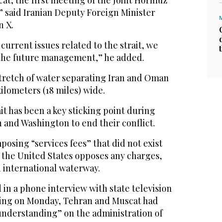
cat, the first meeting of the Joint Hormuz
 said Iranian Deputy Foreign Minister
n X.
current issues related to the strait, we
the future management,” he added.
tretch of water separating Iran and Oman
kilometers (18 miles) wide.
ait has been a key sticking point during
 and Washington to end their conflict.
posing “services fees” that did not exist
e the United States opposes any charges,
 international waterway.
d in a phone interview with state television
ting on Monday, Tehran and Muscat had
nderstanding” on the administration of