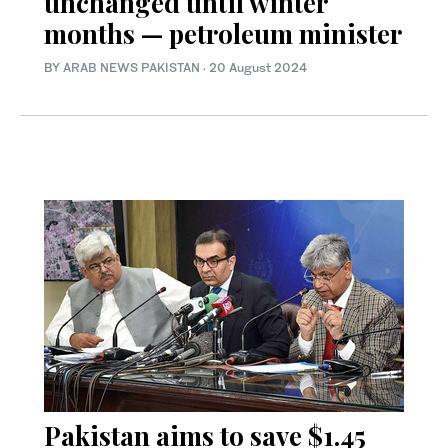
unchanged until winter
months — petroleum minister
BY
ARAB NEWS PAKISTAN
·
20 August 2024
Pakistan aims to save $1.45