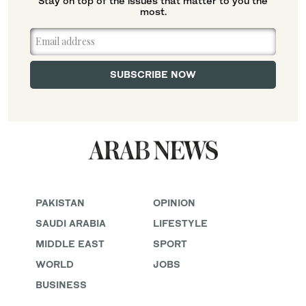
Stay on top of the issues that matter to you the
most.
PAKISTAN
OPINION
SAUDI ARABIA
LIFESTYLE
MIDDLE EAST
SPORT
WORLD
JOBS
BUSINESS