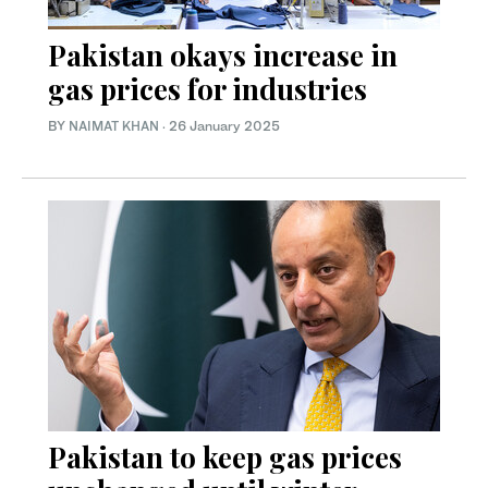
Pakistan okays increase in
gas prices for industries
BY
NAIMAT KHAN
·
26 January 2025
Pakistan to keep gas prices