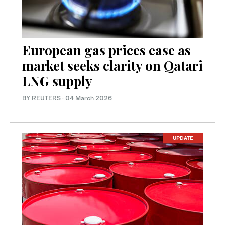
European gas prices ease as
market seeks clarity on Qatari
LNG supply
BY REUTERS
·
04 March 2026
UPDATE