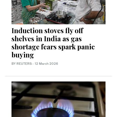
Induction stoves fly off
shelves in India as gas
shortage fears spark panic
buying
BY REUTERS:
·
12 March 2026