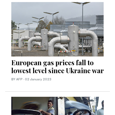
European gas prices fall to
lowest level since Ukraine war
BY AFP
·
02 January 2023