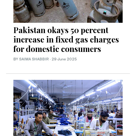
Pakistan okays 50 percent
increase in fixed gas charges
for domestic consumers
BY
SAIMA SHABBIR
·
29 June 2025