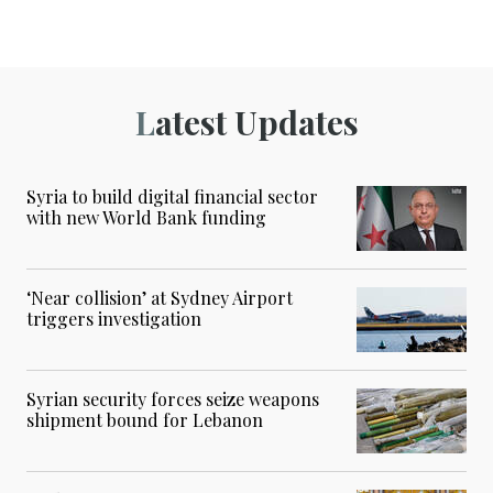
Latest Updates
Syria to build digital financial sector
with new World Bank funding
‘Near collision’ at Sydney Airport
triggers investigation
Syrian security forces seize weapons
shipment bound for Lebanon