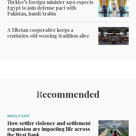
Türkiye’s foreign minister says expects
Egypt to join defense pact with
Pakistan, Saudi Arabia
A Tibetan cooperative keeps a
centuries-old weaving tradition alive
Recommended
MIDDLE EAST
How settler violence and settlement
expansion are impacting life across
the West Bank