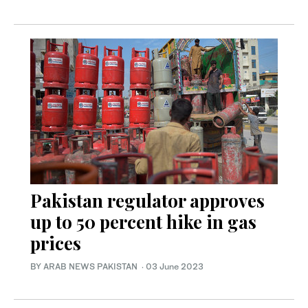
Pakistan regulator approves
up to 50 percent hike in gas
prices
BY ARAB NEWS PAKISTAN
·
03 June 2023