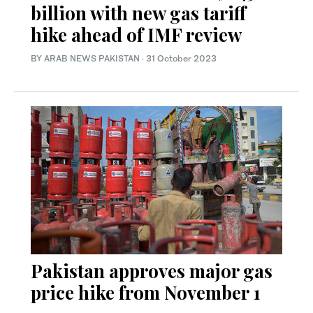
billion with new gas tariff
hike ahead of IMF review
BY
ARAB NEWS PAKISTAN
·
31 October 2023
Pakistan approves major gas
price hike from November 1