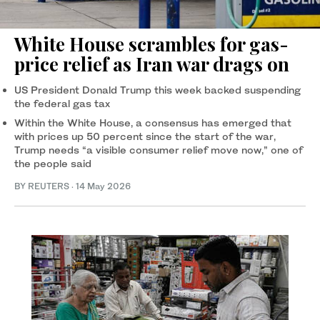
White House scrambles for gas-
price relief as Iran war drags on
US President Donald Trump this week backed suspending
the federal gas tax
Within the White House, a consensus has emerged that
with prices up 50 percent since the start of the war,
Trump needs “a visible consumer relief move now,” one of
the people said
BY REUTERS
·
14 May 2026