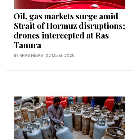
Oil, gas markets surge amid
Strait of Hormuz disruptions;
drones intercepted at Ras
Tanura
BY ARAB NEWS
·
02 March 2026