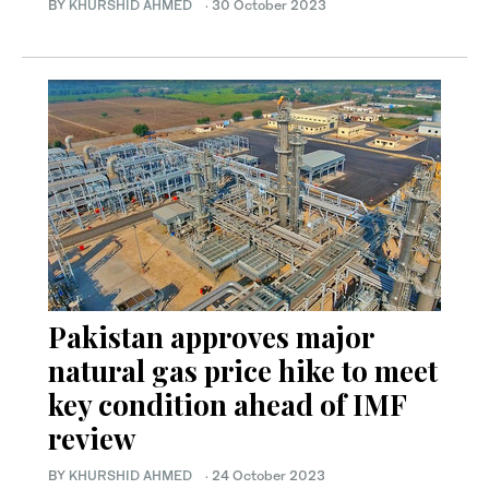
BY
KHURSHID AHMED
·
30 October 2023
Pakistan approves major
natural gas price hike to meet
key condition ahead of IMF
review
BY
KHURSHID AHMED
·
24 October 2023