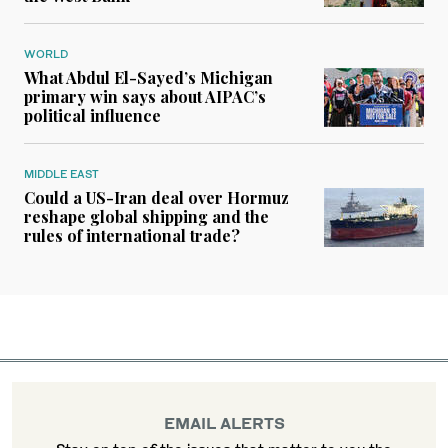
WORLD
What Abdul El-Sayed’s Michigan
primary win says about AIPAC’s
political influence
MIDDLE EAST
Could a US-Iran deal over Hormuz
reshape global shipping and the
rules of international trade?
EMAIL ALERTS