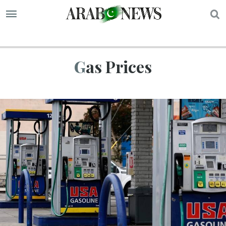
S
Gas Prices