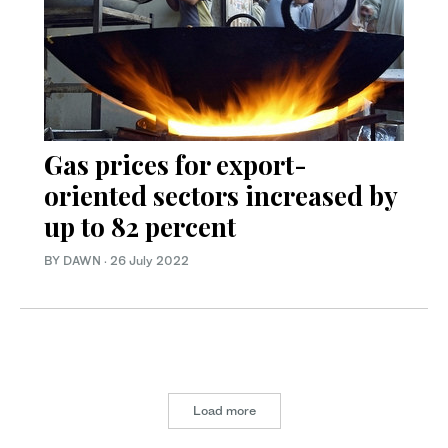
Gas prices for export-
oriented sectors increased by
up to 82 percent
BY DAWN
·
26 July 2022
Load more