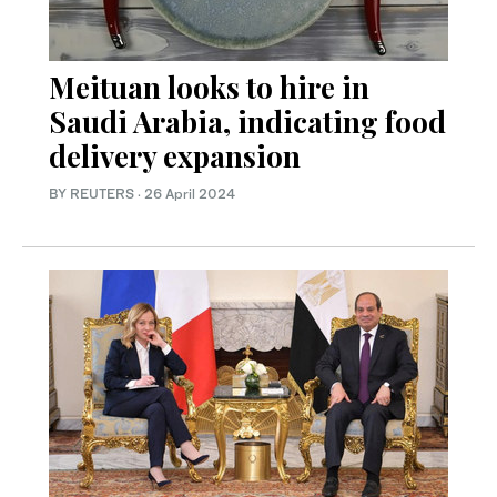
Meituan looks to hire in
Saudi Arabia, indicating food
delivery expansion
BY REUTERS
·
26 April 2024