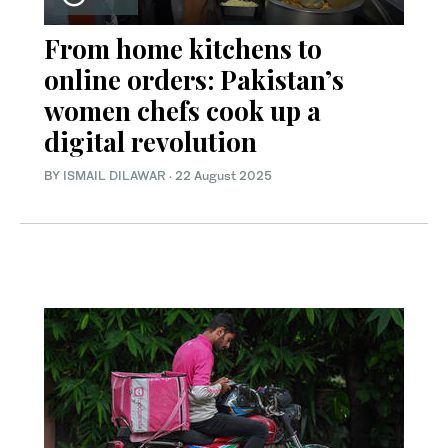
From home kitchens to
online orders: Pakistan’s
women chefs cook up a
digital revolution
BY
ISMAIL DILAWAR
·
22 August 2025