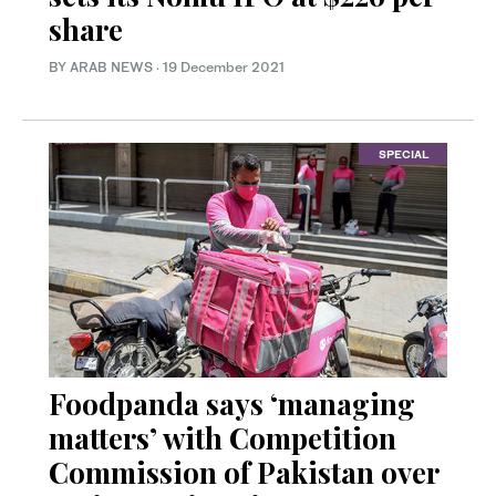
share
BY ARAB NEWS
·
19 December 2021
SPECIAL
Foodpanda says ‘managing
matters’ with Competition
Commission of Pakistan over