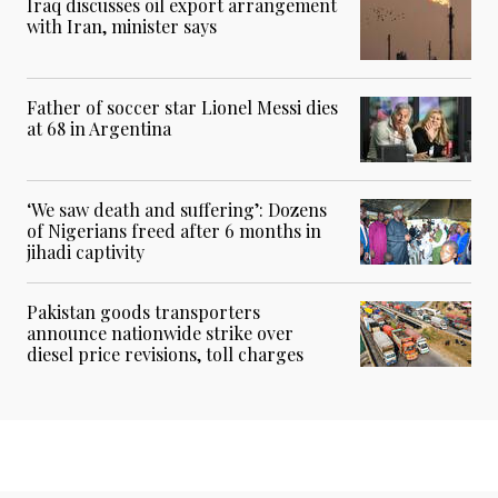
Iraq discusses oil export arrangement
with Iran, minister says
Father of soccer star Lionel Messi dies
at 68 in Argentina
‘We saw death and suffering’: Dozens
of Nigerians freed after 6 months in
jihadi captivity
Pakistan goods transporters
announce nationwide strike over
diesel price revisions, toll charges