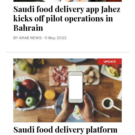
Saudi food delivery app Jahez
kicks off pilot operations in
Bahrain
BY ARAB NEWS
·
11 May 2022
UPDATE
Saudi food delivery platform