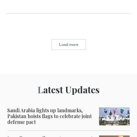
Load more
Latest Updates
Saudi Arabia lights up landmarks,
Pakistan hoists flags to celebrate joint
defense pact