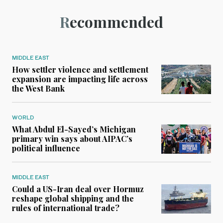
Recommended
MIDDLE EAST
How settler violence and settlement
expansion are impacting life across
the West Bank
WORLD
What Abdul El-Sayed’s Michigan
primary win says about AIPAC’s
political influence
MIDDLE EAST
Could a US-Iran deal over Hormuz
reshape global shipping and the
rules of international trade?