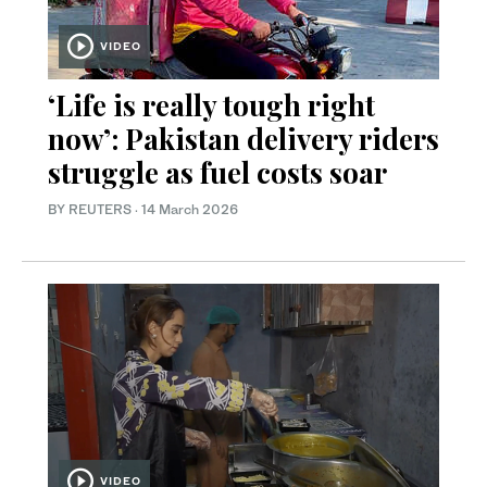
VIDEO
‘Life is really tough right
now’: Pakistan delivery riders
struggle as fuel costs soar
BY REUTERS
·
14 March 2026
VIDEO