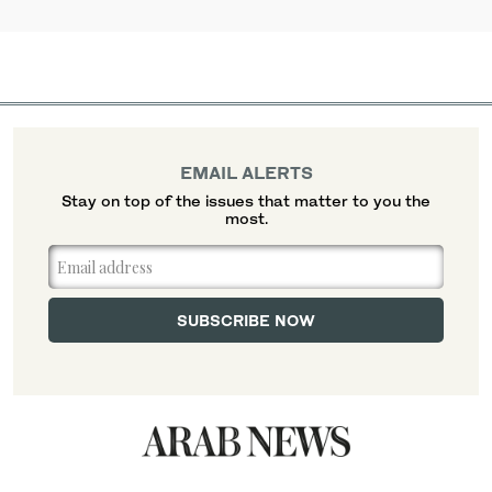
EMAIL ALERTS
Stay on top of the issues that matter to you the
most.