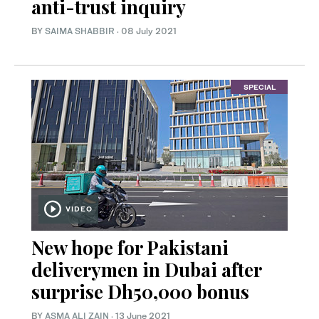
anti-trust inquiry
BY
SAIMA SHABBIR
·
08 July 2021
SPECIAL
VIDEO
New hope for Pakistani
deliverymen in Dubai after
surprise Dh50,000 bonus
BY
ASMA ALI ZAIN
·
13 June 2021