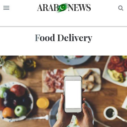
S
Food Delivery