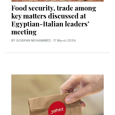
Food security, trade among
key matters discussed at
Egyptian-Italian leaders’
meeting
BY GOBRAN MOHAMMED
·
17 March 2024