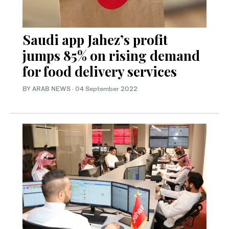
Saudi app Jahez’s profit
jumps 85% on rising demand
for food delivery services
BY ARAB NEWS
·
04 September 2022