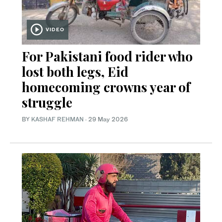
VIDEO
For Pakistani food rider who
lost both legs, Eid
homecoming crowns year of
struggle
BY
KASHAF REHMAN
·
29 May 2026