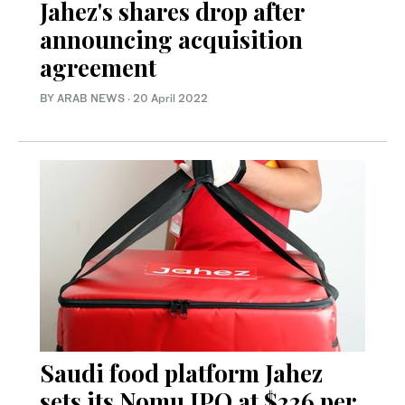
Jahez's shares drop after
announcing acquisition
agreement
BY ARAB NEWS
·
20 April 2022
Saudi food platform Jahez
sets its Nomu IPO at $226 per