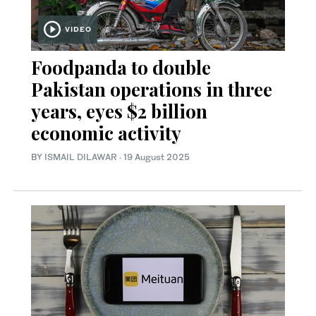
VIDEO
Foodpanda to double
Pakistan operations in three
years, eyes $2 billion
economic activity
BY
ISMAIL DILAWAR
·
19 August 2025