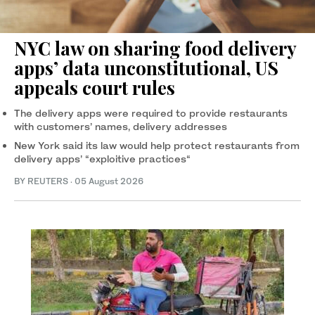
NYC law on sharing food delivery
apps’ data unconstitutional, US
appeals court rules
The delivery apps were required to provide restaurants
with customers’ names, delivery addresses
New York ‌said its law would help protect restaurants from
delivery apps’ “exploitive practices“
BY REUTERS
·
05 August 2026