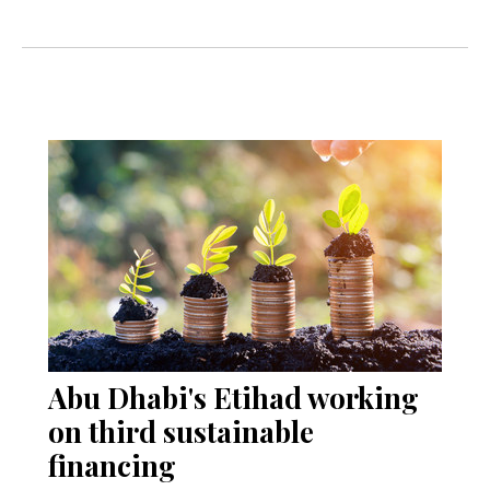
Abu Dhabi's Etihad working
on third sustainable
financing