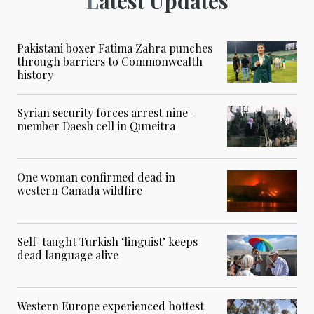
Latest Updates
Pakistani boxer Fatima Zahra punches
through barriers to Commonwealth
history
Syrian security forces arrest nine-
member Daesh cell in Quneitra
One woman confirmed dead in
western Canada wildfire
Self-taught Turkish ‘linguist’ keeps
dead language alive
Western Europe experienced hottest