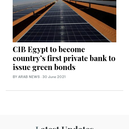
CIB Egypt to become
country’s first private bank to
issue green bonds
BY ARAB NEWS
·
30 June 2021