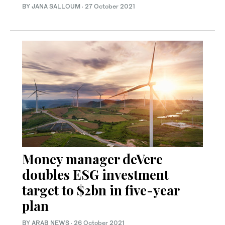
BY JANA SALLOUM
·
27 October 2021
Money manager deVere
doubles ESG investment
target to $2bn in five-year
plan
BY ARAB NEWS
·
26 October 2021