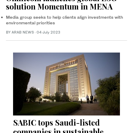
solution Momentum in MENA
Media group seeks to help clients align investments with
environmental priorities
BY ARAB NEWS
·
04 July 2023
SABIC tops Saudi-listed
companies in sustainable