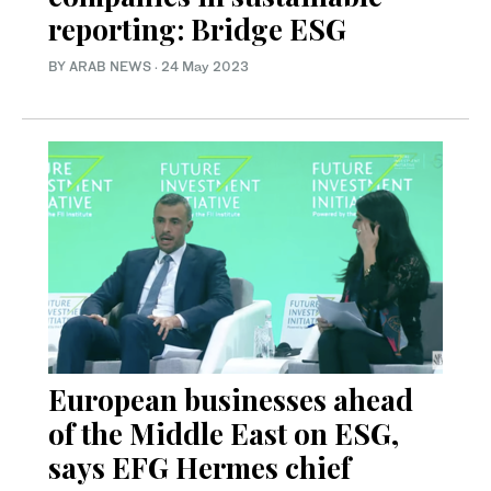
reporting: Bridge ESG
BY ARAB NEWS
·
24 May 2023
European businesses ahead
of the Middle East on ESG,
says EFG Hermes chief