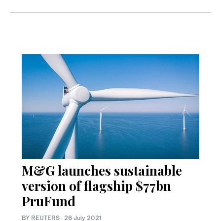
M&G launches sustainable
version of flagship $77bn
PruFund
BY REUTERS
·
26 July 2021