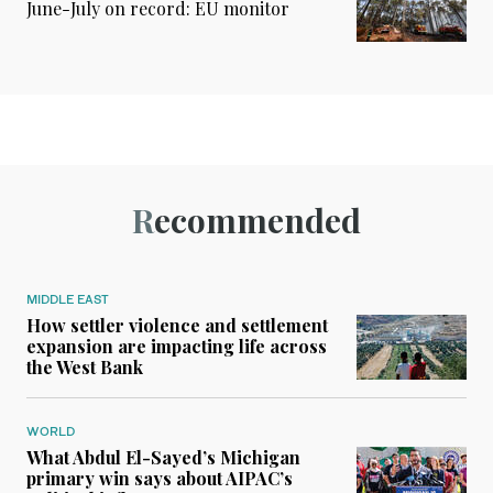
June-July on record: EU monitor
Recommended
MIDDLE EAST
How settler violence and settlement
expansion are impacting life across
the West Bank
WORLD
What Abdul El-Sayed’s Michigan
primary win says about AIPAC’s