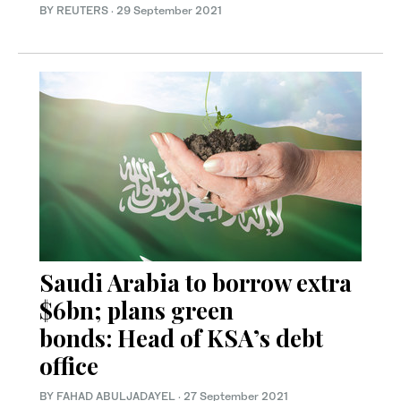
BY REUTERS
·
29 September 2021
Saudi Arabia to borrow extra
$6bn; plans green
bonds: Head of KSA’s debt
office
BY FAHAD ABULJADAYEL
·
27 September 2021