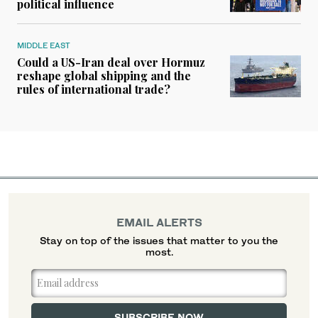
political influence
MIDDLE EAST
Could a US-Iran deal over Hormuz
reshape global shipping and the
rules of international trade?
EMAIL ALERTS
Stay on top of the issues that matter to you the
most.