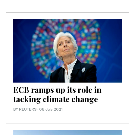
ECB ramps up its role in
tacking climate change
BY REUTERS
·
08 July 2021