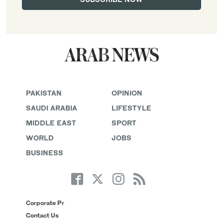
PAKISTAN
OPINION
SAUDI ARABIA
LIFESTYLE
MIDDLE EAST
SPORT
WORLD
JOBS
BUSINESS
Corporate Pr
Contact Us