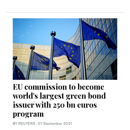
EU commission to become
world's largest green bond
issuer with 250 bn euros
program
BY REUTERS
·
07 September 2021