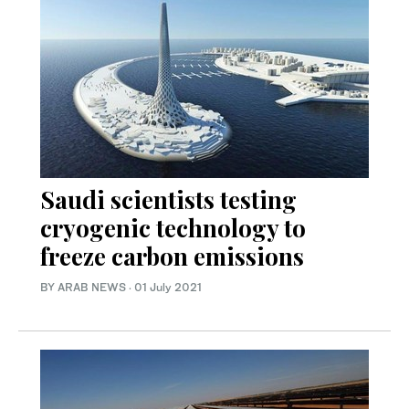
Saudi scientists testing
cryogenic technology to
freeze carbon emissions
BY ARAB NEWS
·
01 July 2021