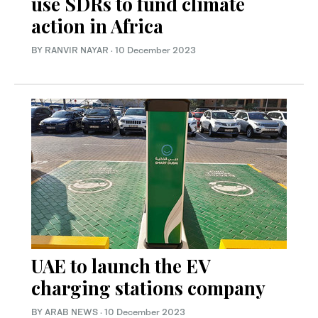
use SDRs to fund climate
action in Africa
BY RANVIR NAYAR
·
10 December 2023
UAE to launch the EV
charging stations company
BY ARAB NEWS
·
10 December 2023