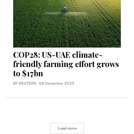
COP28: US-UAE climate-
friendly farming effort grows
to $17bn
BY REUTERS
·
08 December 2023
Load more