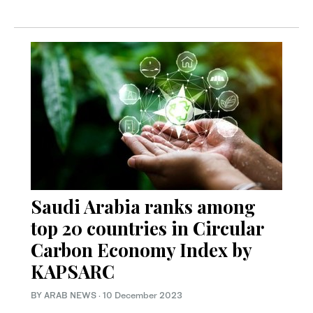
Saudi Arabia ranks among
top 20 countries in Circular
Carbon Economy Index by
KAPSARC
BY ARAB NEWS
·
10 December 2023