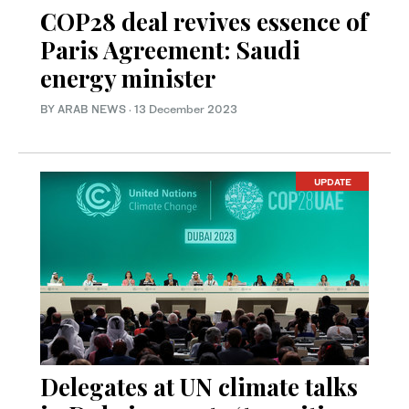
COP28 deal revives essence of
Paris Agreement: Saudi
energy minister
BY ARAB NEWS
·
13 December 2023
UPDATE
Delegates at UN climate talks