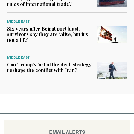
rules of international trade?
MIDDLE EAST
Six years after Beirut port blast,
survivors say they are ‘alive, but it’s
not a life’
MIDDLE EAST
Can Trump’s ‘art of the deal’ strategy
reshape the conflict with Iran?
EMAIL ALERTS