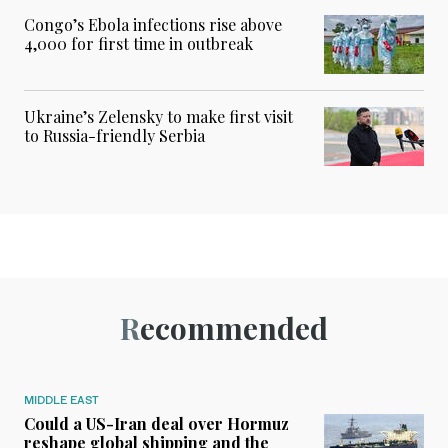
Congo’s Ebola infections rise above
4,000 for first time in outbreak
Ukraine’s Zelensky to make first visit
to Russia-friendly Serbia
Recommended
MIDDLE EAST
Could a US-Iran deal over Hormuz
reshape global shipping and the