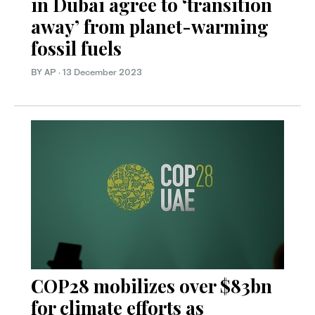
in Dubai agree to ‘transition
away’ from planet-warming
fossil fuels
BY AP
·
13 December 2023
COP28 mobilizes over $83bn
for climate efforts as