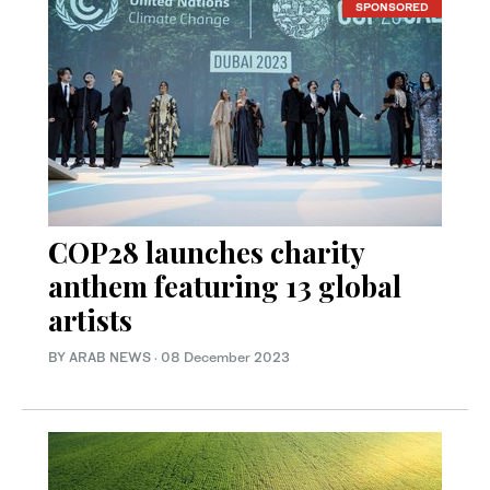
SPONSORED
COP28 launches charity
anthem featuring 13 global
artists
BY ARAB NEWS
·
08 December 2023