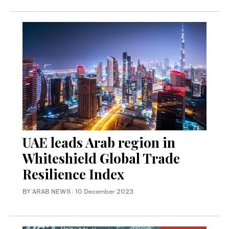
UAE leads Arab region in
Whiteshield Global Trade
Resilience Index
BY ARAB NEWS
·
10 December 2023