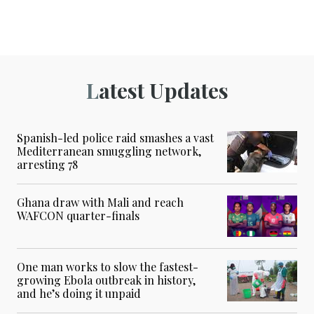
Latest Updates
Spanish-led police raid smashes a vast
Mediterranean smuggling network,
arresting 78
Ghana draw with Mali and reach
WAFCON quarter-finals
One man works to slow the fastest-
growing Ebola outbreak in history,
and he’s doing it unpaid