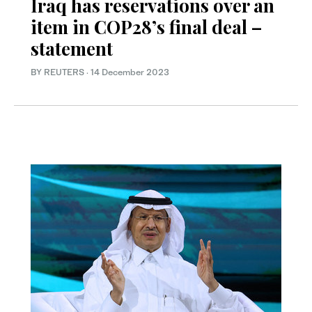
Iraq has reservations over an
item in COP28’s final deal –
statement
BY REUTERS
·
14 December 2023