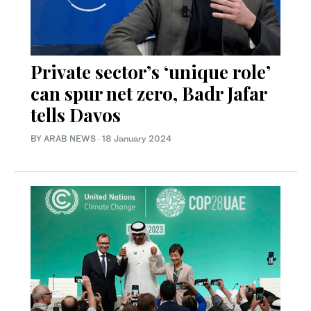
Private sector’s ‘unique role’
can spur net zero, Badr Jafar
tells Davos
BY ARAB NEWS
·
18 January 2024