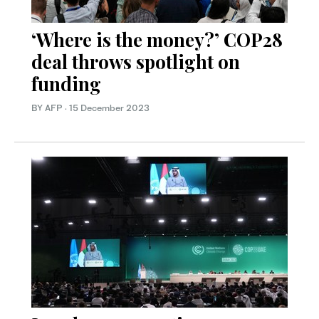
‘Where is the money?’ COP28
deal throws spotlight on
funding
BY AFP
·
15 December 2023