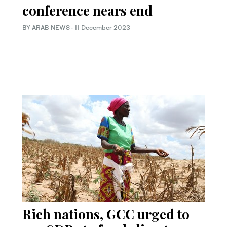
conference nears end
BY ARAB NEWS
·
11 December 2023
Rich nations, GCC urged to