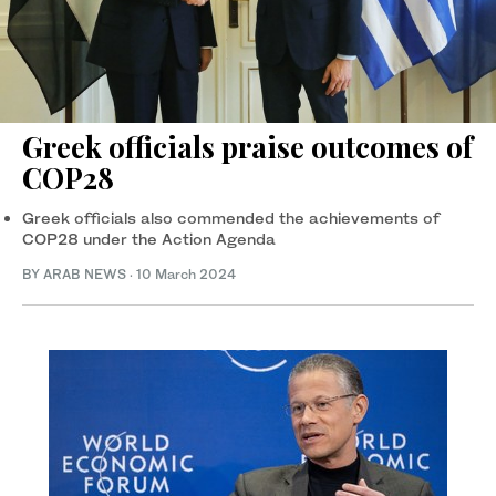
Greek officials praise outcomes of
COP28
Greek officials also commended the achievements of
COP28 under the Action Agenda
BY ARAB NEWS
·
10 March 2024