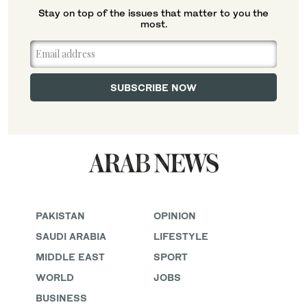
Stay on top of the issues that matter to you the
most.
PAKISTAN
OPINION
SAUDI ARABIA
LIFESTYLE
MIDDLE EAST
SPORT
WORLD
JOBS
BUSINESS