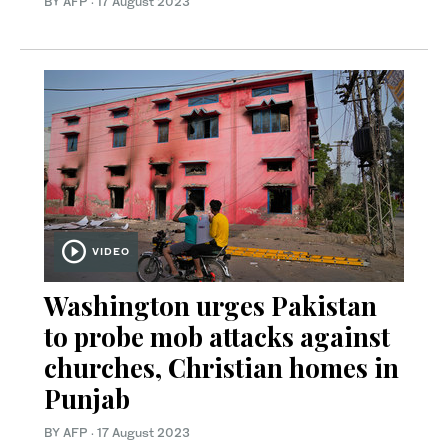
BY AFP
·
17 August 2023
VIDEO
Washington urges Pakistan
to probe mob attacks against
churches, Christian homes in
Punjab
BY AFP
·
17 August 2023