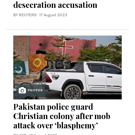
desecration accusation
BY REUTERS
·
17 August 2023
PHOTOS
Pakistan police guard
Christian colony after mob
attack over ‘blasphemy’