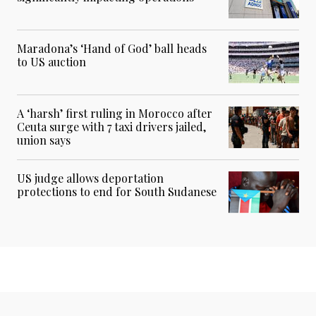
Maradona’s ‘Hand of God’ ball heads
to US auction
A ‘harsh’ first ruling in Morocco after
Ceuta surge with 7 taxi drivers jailed,
union says
US judge allows deportation
protections to end for South Sudanese