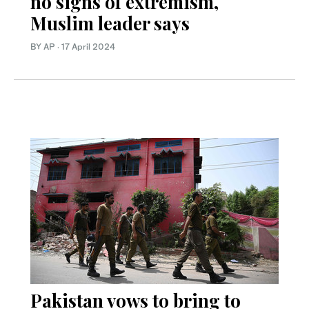
no signs of extremism,
Muslim leader says
BY AP
·
17 April 2024
Pakistan vows to bring to