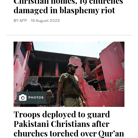
Christian homes, 19 churches
damaged in blasphemy riot
BY AFP
·
19 August 2023
PHOTOS
Troops deployed to guard
Pakistani Christians after
churches torched over Qur’an