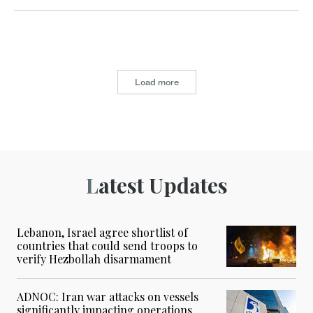
Load more
Latest Updates
Lebanon, Israel agree shortlist of
countries that could send troops to
verify Hezbollah disarmament
ADNOC: Iran war attacks on vessels
significantly impacting operations