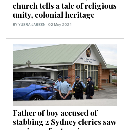
church tells a tale of religious
unity, colonial heritage
BY
YUSRA JABEEN
·
02 May 2024
Father of boy accused of
stabbing 2 Sydney clerics saw