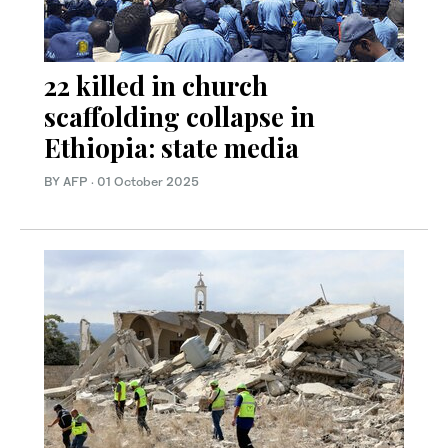
22 killed in church
scaffolding collapse in
Ethiopia: state media
BY AFP
·
01 October 2025