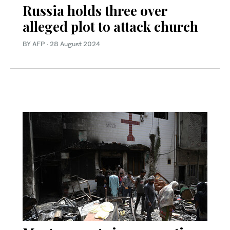
Russia holds three over
alleged plot to attack church
BY AFP
·
28 August 2024