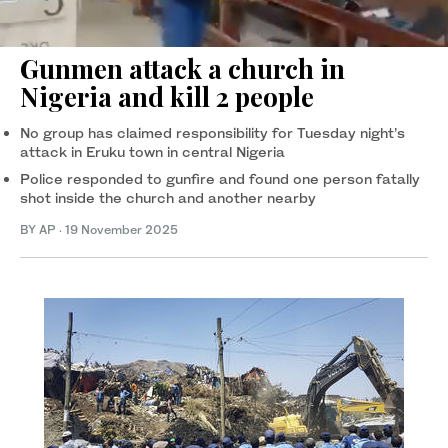
Gunmen attack a church in
Nigeria and kill 2 people
No group has claimed responsibility for Tuesday night’s
attack in Eruku town in central Nigeria
Police responded to gunfire and found one person fatally
shot inside the church and another nearby
BY AP
·
19 November 2025