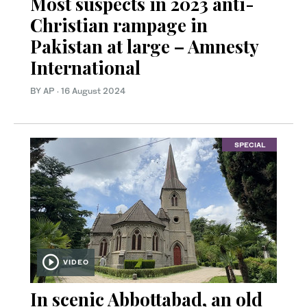
Most suspects in 2023 anti-
Christian rampage in
Pakistan at large – Amnesty
International
BY AP
·
16 August 2024
SPECIAL
VIDEO
In scenic Abbottabad, an old