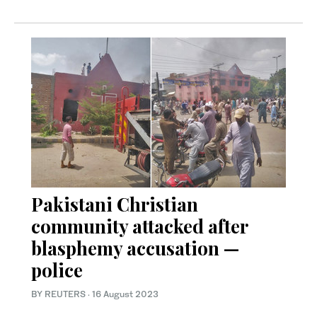
Pakistani Christian
community attacked after
blasphemy accusation —
police
BY REUTERS
·
16 August 2023