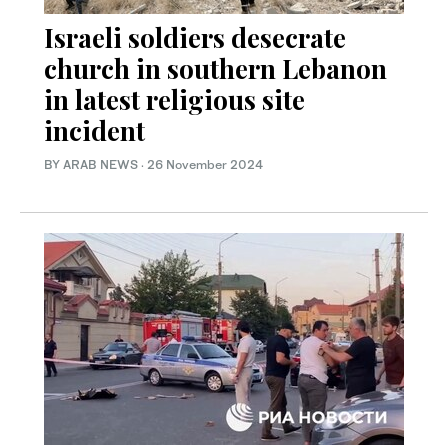
Israeli soldiers desecrate
church in southern Lebanon
in latest religious site
incident
BY ARAB NEWS
·
26 November 2024