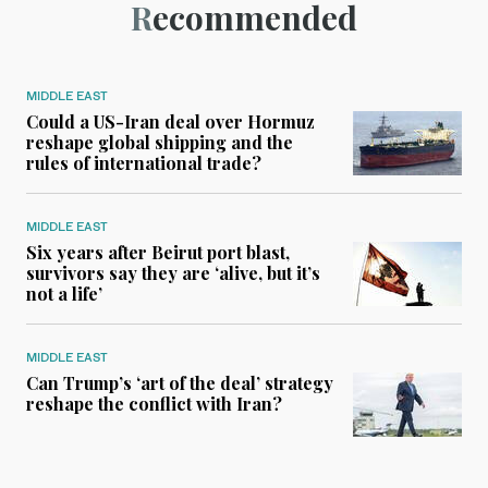
Recommended
MIDDLE EAST
Could a US-Iran deal over Hormuz
reshape global shipping and the
rules of international trade?
MIDDLE EAST
Six years after Beirut port blast,
survivors say they are ‘alive, but it’s
not a life’
MIDDLE EAST
Can Trump’s ‘art of the deal’ strategy
reshape the conflict with Iran?