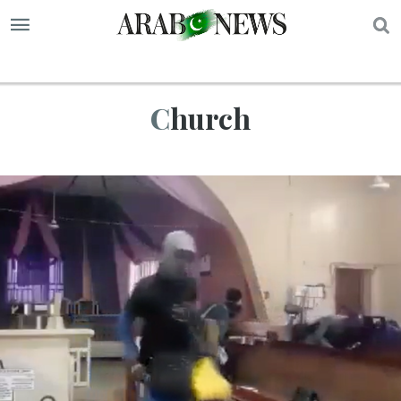
S
Church