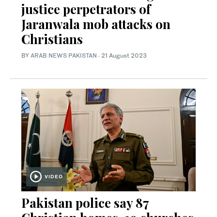
justice perpetrators of
Jaranwala mob attacks on
Christians
BY
ARAB NEWS PAKISTAN
·
21 August 2023
VIDEO
Pakistan police say 87