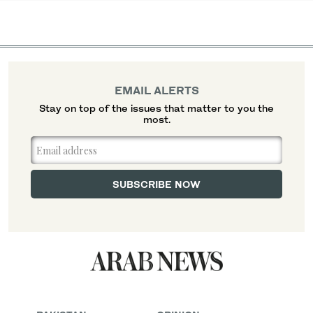
EMAIL ALERTS
Stay on top of the issues that matter to you the
most.