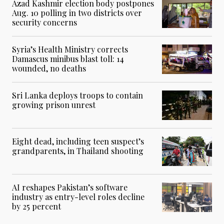
Azad Kashmir election body postpones
Aug. 10 polling in two districts over
security concerns
Syria’s Health Ministry corrects
Damascus minibus blast toll: 14
wounded, no deaths
Sri Lanka deploys troops to contain
growing prison unrest
Eight dead, including teen suspect’s
grandparents, in Thailand shooting
AI reshapes Pakistan’s software
industry as entry-level roles decline
by 25 percent