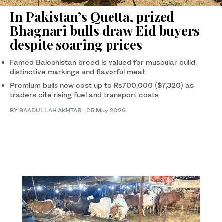
In Pakistan’s Quetta, prized
Bhagnari bulls draw Eid buyers
despite soaring prices
Famed Balochistan breed is valued for muscular build,
distinctive markings and flavorful meat
Premium bulls now cost up to Rs700,000 ($7,320) as
traders cite rising fuel and transport costs
BY
SAADULLAH AKHTAR
·
25 May 2026