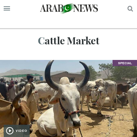
S
Cattle Market
SPECIAL
VIDEO