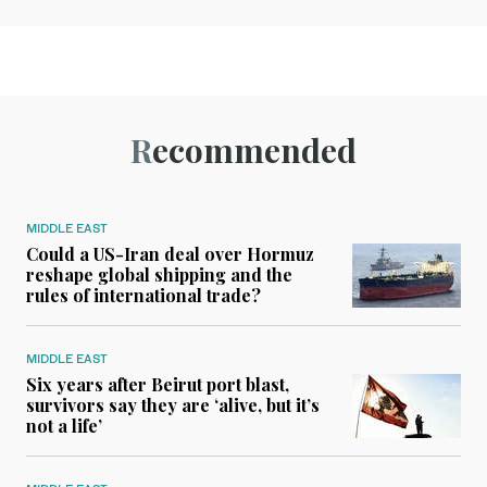
Recommended
MIDDLE EAST
Could a US-Iran deal over Hormuz
reshape global shipping and the
rules of international trade?
MIDDLE EAST
Six years after Beirut port blast,
survivors say they are ‘alive, but it’s
not a life’