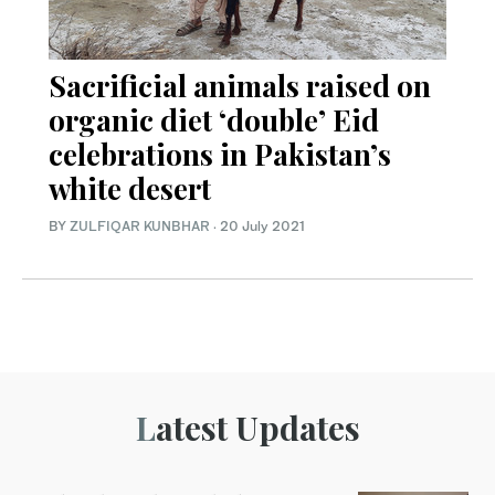
Sacrificial animals raised on
organic diet ‘double’ Eid
celebrations in Pakistan’s
white desert
BY
ZULFIQAR KUNBHAR
·
20 July 2021
Latest Updates