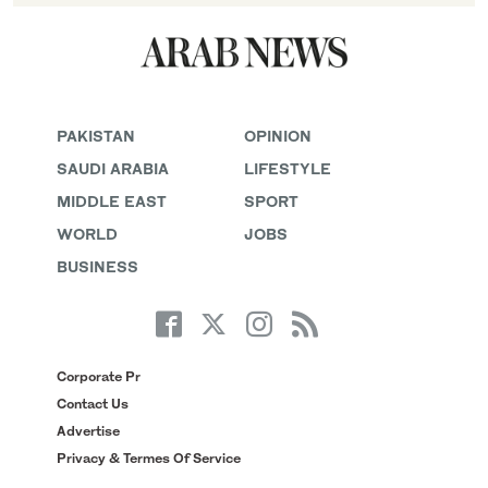
PAKISTAN
OPINION
SAUDI ARABIA
LIFESTYLE
MIDDLE EAST
SPORT
WORLD
JOBS
BUSINESS
Corporate Pr
Contact Us
Advertise
Privacy & Termes Of Service