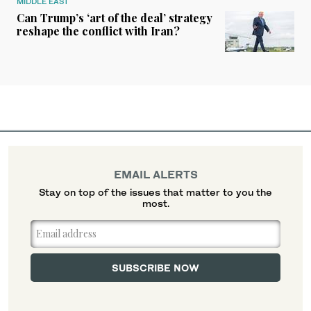
MIDDLE EAST
Can Trump’s ‘art of the deal’ strategy
reshape the conflict with Iran?
EMAIL ALERTS
Stay on top of the issues that matter to you the
most.