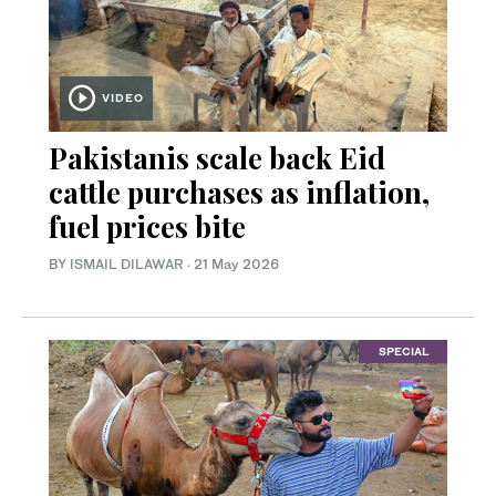
VIDEO
Pakistanis scale back Eid
cattle purchases as inflation,
fuel prices bite
BY
ISMAIL DILAWAR
·
21 May 2026
SPECIAL