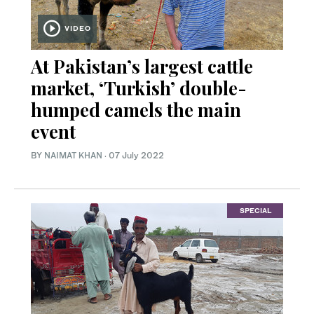
VIDEO
At Pakistan’s largest cattle
market, ‘Turkish’ double-
humped camels the main
event
BY
NAIMAT KHAN
·
07 July 2022
SPECIAL