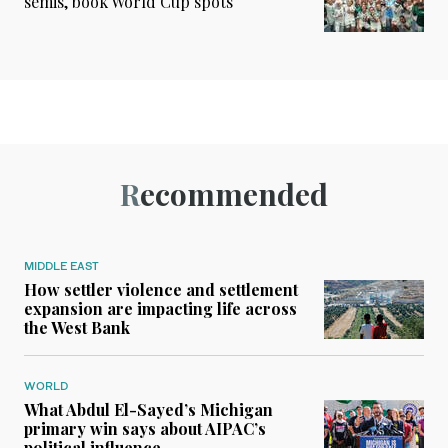
semis, book World Cup spots
Recommended
MIDDLE EAST
How settler violence and settlement
expansion are impacting life across
the West Bank
WORLD
What Abdul El-Sayed’s Michigan
primary win says about AIPAC’s
political influence