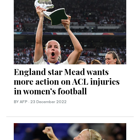
England star Mead wants
more action on ACL injuries
in women’s football
BY AFP
·
23 December 2022