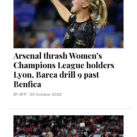
Arsenal thrash Women’s
Champions League holders
Lyon, Barca drill 9 past
Benfica
BY AFP
·
20 October 2022