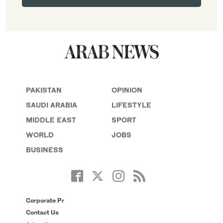
PAKISTAN
OPINION
SAUDI ARABIA
LIFESTYLE
MIDDLE EAST
SPORT
WORLD
JOBS
BUSINESS
Corporate Pr
Contact Us