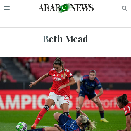
S
Beth Mead