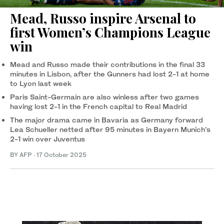
Mead, Russo inspire Arsenal to
first Women’s Champions League
win
Mead and Russo made their contributions in the final 33
minutes in Lisbon, after the Gunners had lost 2-1 at home
to Lyon last week
Paris Saint-Germain are also winless after two games
having lost 2-1 in the French capital to Real Madrid
The major drama came in Bavaria as Germany forward
Lea Schueller netted after 95 minutes in Bayern Munich’s
2-1 win over Juventus
BY AFP
·
17 October 2025