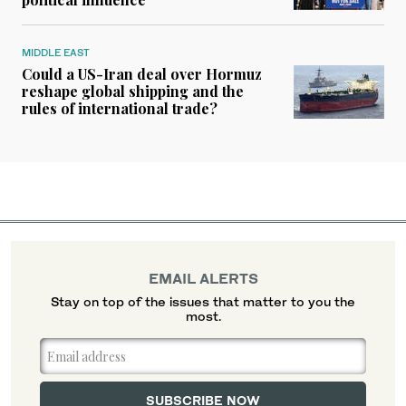
MIDDLE EAST
Could a US-Iran deal over Hormuz
reshape global shipping and the
rules of international trade?
EMAIL ALERTS
Stay on top of the issues that matter to you the
most.