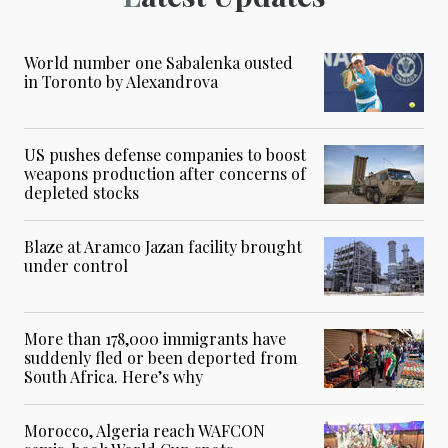
World number one Sabalenka ousted
in Toronto by Alexandrova
US pushes defense companies to boost
weapons production after concerns of
depleted stocks
Blaze at Aramco Jazan facility brought
under control
More than 178,000 immigrants have
suddenly fled or been deported from
South Africa. Here’s why
Morocco, Algeria reach WAFCON