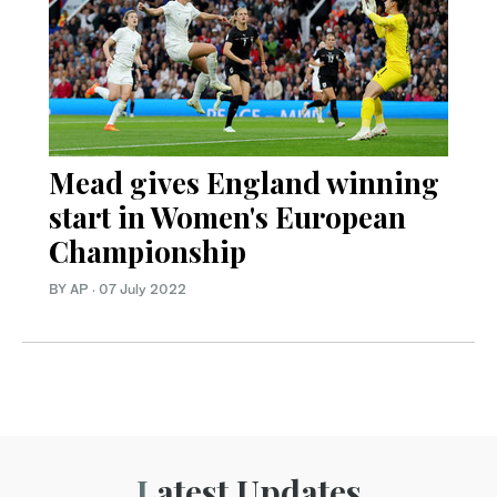
Mead gives England winning
start in Women's European
Championship
BY AP
·
07 July 2022
Latest Updates